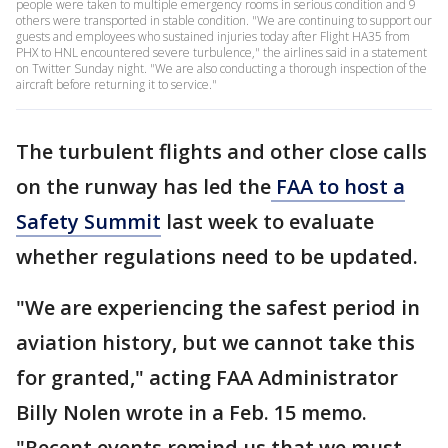
people were taken to multiple emergency rooms in serious condition and 9
others were transported in stable condition. "We are continuing to support our
guests and employees who sustained injuries today after Flight HA35 from
PHX to HNL encountered severe turbulence," the airlines said in a statement
on Twitter Sunday night. "We are also conducting a thorough inspection of the
aircraft before returning it to service."
The turbulent flights and other close calls
on the runway has led the
FAA to host a
Safety Summit
last week to evaluate
whether regulations need to be updated.
"We are experiencing the safest period in
aviation history, but we cannot take this
for granted," acting FAA Administrator
Billy Nolen wrote in a Feb. 15 memo.
"Recent events remind us that we must