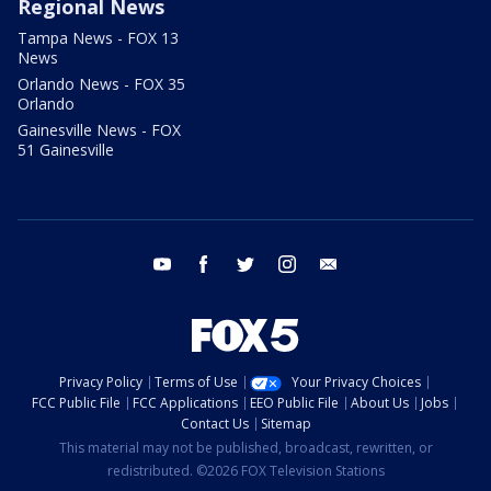
Regional News
Tampa News - FOX 13
News
Orlando News - FOX 35
Orlando
Gainesville News - FOX
51 Gainesville
youtube
facebook
twitter
instagram
email
Privacy Policy
Terms of Use
Your Privacy Choices
FCC Public File
FCC Applications
EEO Public File
About Us
Jobs
Contact Us
Sitemap
This material may not be published, broadcast, rewritten, or
redistributed. ©2026 FOX Television Stations