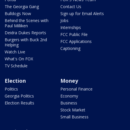
The Georgia Gang
Contact Us
Bulldogs Now
Sign up for Email Alerts
Behind the Scenes with
Jobs
Paul Milliken
Internships
Deidra Dukes Reports
FCC Public File
Burgers with Buck 2nd
FCC Applications
Helping
Captioning
Watch Live
What's On FOX
TV Schedule
Election
Money
Politics
Personal Finance
Georgia Politics
Economy
Election Results
Business
Stock Market
Small Business