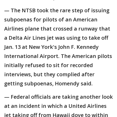
— The NTSB took the rare step of issuing
subpoenas for pilots of an American
Airlines plane that crossed a runway that
a Delta Air Lines jet was using to take off
Jan. 13 at New York's John F. Kennedy
International Airport. The American pilots
initially refused to sit for recorded
interviews, but they complied after
getting subpoenas, Homendy said.
— Federal officials are taking another look
at an incident in which a United Airlines
jet taking off from Hawaii dove to within