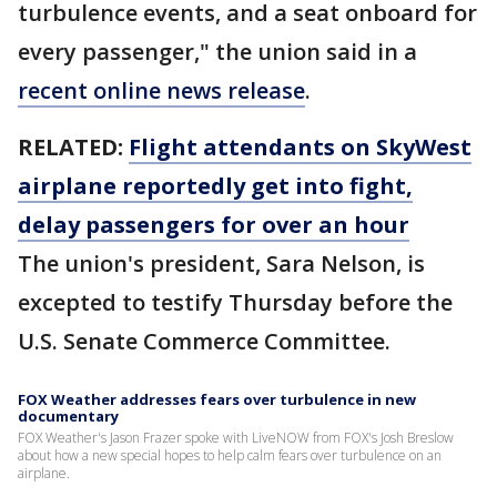
turbulence events, and a seat onboard for
every passenger," the union said in a
recent online news release
.
RELATED:
Flight attendants on SkyWest
airplane reportedly get into fight,
delay passengers for over an hour
The union's president, Sara Nelson, is
excepted to testify Thursday before the
U.S. Senate Commerce Committee.
FOX Weather addresses fears over turbulence in new
documentary
FOX Weather's Jason Frazer spoke with LiveNOW from FOX's Josh Breslow
about how a new special hopes to help calm fears over turbulence on an
airplane.