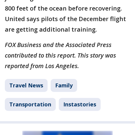
800 feet of the ocean before recovering.
United says pilots of the December flight
are getting additional training.
FOX Business and the Associated Press
contributed to this report. This story was
reported from Los Angeles.
Travel News
Family
Transportation
Instastories