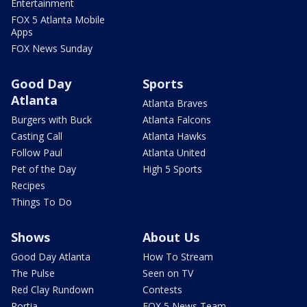
Entertainment
FOX 5 Atlanta Mobile
Apps
FOX News Sunday
Good Day
Sports
Atlanta
Atlanta Braves
Burgers with Buck
Atlanta Falcons
Casting Call
Atlanta Hawks
Follow Paul
Atlanta United
Pet of the Day
High 5 Sports
Recipes
Things To Do
Shows
About Us
Good Day Atlanta
How To Stream
The Pulse
Seen on TV
Red Clay Rundown
Contests
Portia
FOX 5 News Team