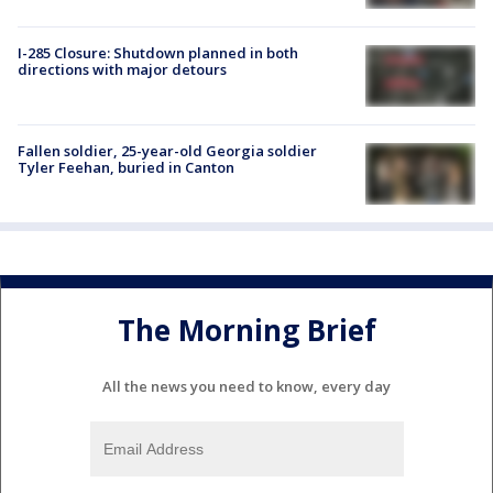
I-285 Closure: Shutdown planned in both
directions with major detours
Fallen soldier, 25-year-old Georgia soldier
Tyler Feehan, buried in Canton
The Morning Brief
All the news you need to know, every day