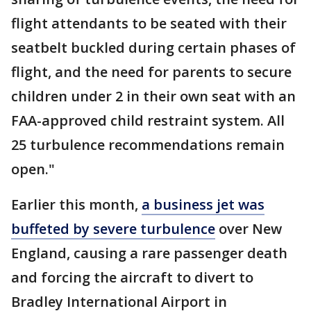
flight attendants to be seated with their
seatbelt buckled during certain phases of
flight, and the need for parents to secure
children under 2 in their own seat with an
FAA-approved child restraint system. All
25 turbulence recommendations remain
open."
Earlier this month,
a business jet was
buffeted by severe turbulence
over New
England, causing a rare passenger death
and forcing the aircraft to divert to
Bradley International Airport in