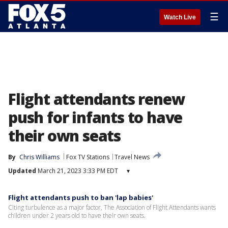
☰
Watch Live
Flight attendants renew
push for infants to have
their own seats
By
Chris Williams
Fox TV Stations
Travel News
Updated
March 21, 2023 3:33 PM EDT
▾
Flight attendants push to ban 'lap babies'
Citing turbulence as a major factor, The Association of Flight Attendants wants
children under 2 years old to have their own seats.