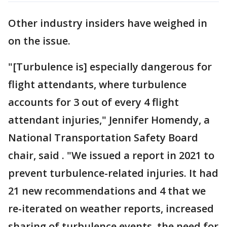
Other industry insiders have weighed in
on the issue.
"[Turbulence is] especially dangerous for
flight attendants, where turbulence
accounts for 3 out of every 4 flight
attendant injuries," Jennifer Homendy, a
National Transportation Safety Board
chair, said . "We issued a report in 2021 to
prevent turbulence-related injuries. It had
21 new recommendations and 4 that we
re-iterated on weather reports, increased
sharing of turbulence events, the need for