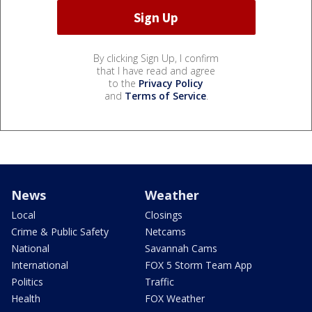
By clicking Sign Up, I confirm
that I have read and agree
to the
Privacy Policy
and
Terms of Service
.
News
Weather
Local
Closings
Crime & Public Safety
Netcams
National
Savannah Cams
International
FOX 5 Storm Team App
Politics
Traffic
Health
FOX Weather