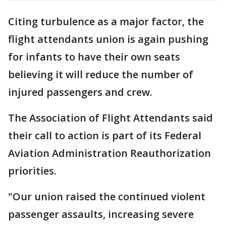
Citing turbulence as a major factor, the
flight attendants union is again pushing
for infants to have their own seats
believing it will reduce the number of
injured passengers and crew.
The Association of Flight Attendants said
their call to action is part of its Federal
Aviation Administration Reauthorization
priorities.
"Our union raised the continued violent
passenger assaults, increasing severe