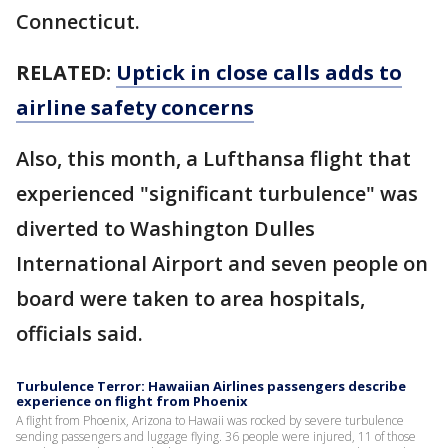
Connecticut.
RELATED:
Uptick in close calls adds to
airline safety concerns
Also, this month, a Lufthansa flight that
experienced "significant turbulence" was
diverted to Washington Dulles
International Airport and seven people on
board were taken to area hospitals,
officials said.
Turbulence Terror: Hawaiian Airlines passengers describe
experience on flight from Phoenix
A flight from Phoenix, Arizona to Hawaii was rocked by severe turbulence
sending passengers and luggage flying. 36 people were injured, 11 of those