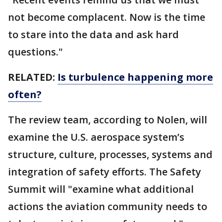
not become complacent. Now is the time
to stare into the data and ask hard
questions."
RELATED:
Is turbulence happening more
often?
The review team, according to Nolen, will
examine the U.S. aerospace system’s
structure, culture, processes, systems and
integration of safety efforts. The Safety
Summit will "examine what additional
actions the aviation community needs to