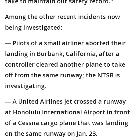
take to maintain our safety record."
Among the other recent incidents now
being investigated:
— Pilots of a small airliner aborted their
landing in Burbank, California, after a
controller cleared another plane to take
off from the same runway; the NTSB is
investigating.
— A United Airlines jet crossed a runway
at Honolulu International Airport in front
of a Cessna cargo plane that was landing
on the same runway on Jan. 23.