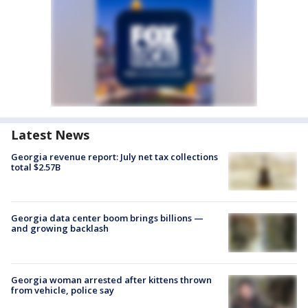
Latest News
Georgia revenue report: July net tax collections
total $2.57B
Georgia data center boom brings billions —
and growing backlash
Georgia woman arrested after kittens thrown
from vehicle, police say