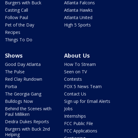
Burgers with Buck
Atlanta Falcons
Casting Call
Atlanta Hawks
Follow Paul
Atlanta United
Pet of the Day
High 5 Sports
Recipes
Things To Do
Shows
About Us
Good Day Atlanta
How To Stream
The Pulse
Seen on TV
Red Clay Rundown
Contests
Portia
FOX 5 News Team
The Georgia Gang
Contact Us
Bulldogs Now
Sign up for Email Alerts
Behind the Scenes with
Jobs
Paul Milliken
Internships
Deidra Dukes Reports
FCC Public File
Burgers with Buck 2nd
FCC Applications
Helping