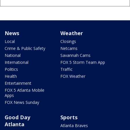
News
Weather
Local
Closings
Crime & Public Safety
Netcams
National
Savannah Cams
International
FOX 5 Storm Team App
Politics
Traffic
Health
FOX Weather
Entertainment
FOX 5 Atlanta Mobile
Apps
FOX News Sunday
Good Day
Sports
Atlanta
Atlanta Braves