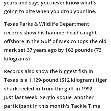
years and says you never know what's
going to bite when you drop your line.
Texas Parks & Wildlife Department
records show his hammerhead caught
offshore in the Gulf of Mexico tops the old
mark set 37 years ago by 162 pounds (73
kilograms).
Records also show the biggest fish in
Texas is a 1,129-pound (512 kilogram) tiger
shark reeled in from the gulf in 1992.
Just last week, Sergio Roque, another
participant in this month's Tackle Time