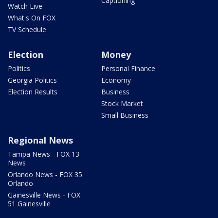
Captioning
Watch Live
What's On FOX
TV Schedule
Election
Money
Politics
Personal Finance
Georgia Politics
Economy
Election Results
Business
Stock Market
Small Business
Regional News
Tampa News - FOX 13
News
Orlando News - FOX 35
Orlando
Gainesville News - FOX
51 Gainesville