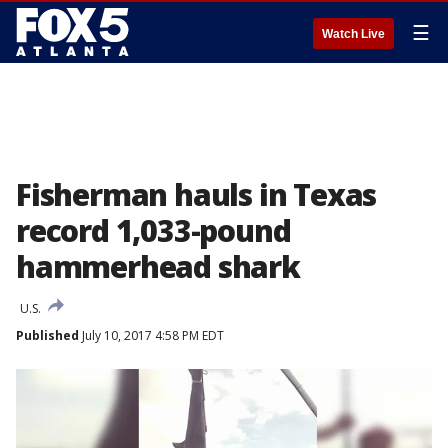
☰
Watch Live
Fisherman hauls in Texas
record 1,033-pound
hammerhead shark
U.S.
Published
July 10, 2017 4:58 PM EDT