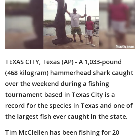
TEXAS CITY, Texas (AP) - A 1,033-pound
(468 kilogram) hammerhead shark caught
over the weekend during a fishing
tournament based in Texas City is a
record for the species in Texas and one of
the largest fish ever caught in the state.
Tim McClellen has been fishing for 20