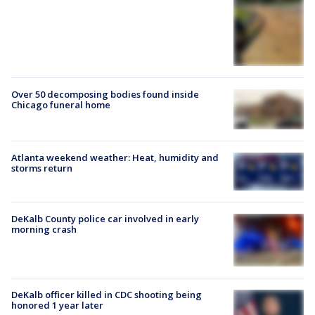
Over 50 decomposing bodies found inside
Chicago funeral home
Atlanta weekend weather: Heat, humidity and
storms return
DeKalb County police car involved in early
morning crash
DeKalb officer killed in CDC shooting being
honored 1 year later