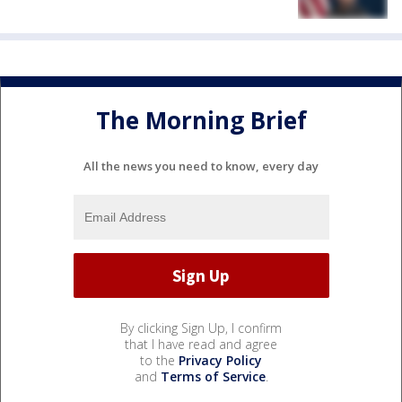
The Morning Brief
All the news you need to know, every day
By clicking Sign Up, I confirm
that I have read and agree
to the
Privacy Policy
and
Terms of Service
.