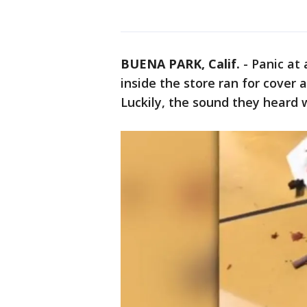
BUENA PARK, Calif.
-
Panic at
inside the store ran for cover 
Luckily, the sound they heard w