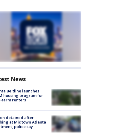
test News
nta Beltline launches
M housing program for
-term renters
on detained after
bing at Midtown Atlanta
tment, police say