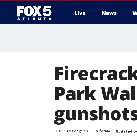
Live
News
W
Firecrack
Park Wal
gunshot
FOX 11 Los Angeles
California
Updated
De