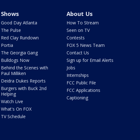
Shows
About Us
Good Day Atlanta
How To Stream
The Pulse
Seen on TV
Red Clay Rundown
Contests
Portia
FOX 5 News Team
The Georgia Gang
Contact Us
Bulldogs Now
Sign up for Email Alerts
Behind the Scenes with
Jobs
Paul Milliken
Internships
Deidra Dukes Reports
FCC Public File
Burgers with Buck 2nd
FCC Applications
Helping
Captioning
Watch Live
What's On FOX
TV Schedule