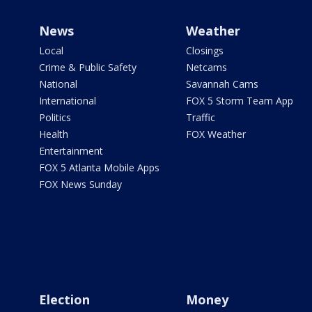
News
Weather
Local
Closings
Crime & Public Safety
Netcams
National
Savannah Cams
International
FOX 5 Storm Team App
Politics
Traffic
Health
FOX Weather
Entertainment
FOX 5 Atlanta Mobile Apps
FOX News Sunday
Election
Money