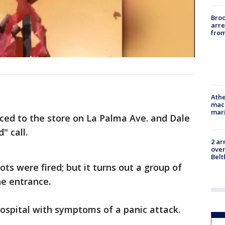
Bro
arre
from
Athe
mach
mari
raced to the store on La Palma Ave. and Dale
" call.
2 ar
over
Belt
ts were fired; but it turns out a group of
he entrance.
ospital with symptoms of a panic attack.