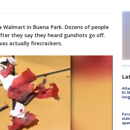
 a Walmart in Buena Park. Dozens of people
after they say they heard gunshots go off.
as actually firecrackers.
La
Atla
$1.5
long
Pers
stab
apar