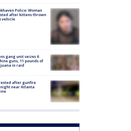
okhaven Police: Woman
sted after kittens thrown
 vehicle
ns gang unit seizes 6
ine guns, 11 pounds of
juana in raid
rested after gunfire
night near Atlanta
line