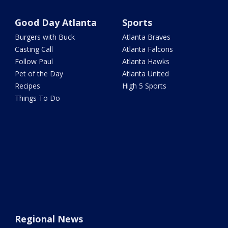
Good Day Atlanta
Sports
Burgers with Buck
Atlanta Braves
Casting Call
Atlanta Falcons
Follow Paul
Atlanta Hawks
Pet of the Day
Atlanta United
Recipes
High 5 Sports
Things To Do
Regional News