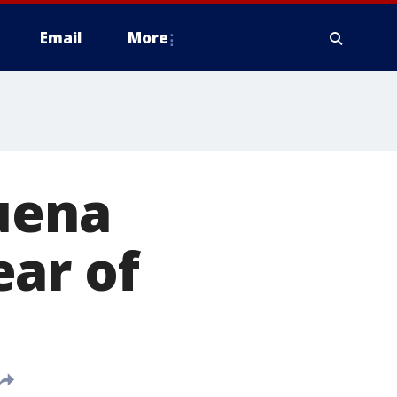
Email
More
Buena
ar of