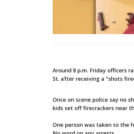
Around 8 p.m. Friday officers 
St. after receiving a "shots fired
Once on scene police say no sho
kids set off firecrackers near t
One person was taken to the h
No word on any arrests