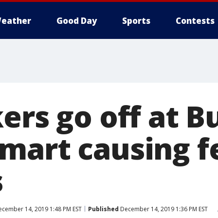
eather
Good Day
Sports
Contests
ers go off at 
mart causing fe
s
cember 14, 2019 1:48 PM EST
Published
December 14, 2019 1:36 PM EST