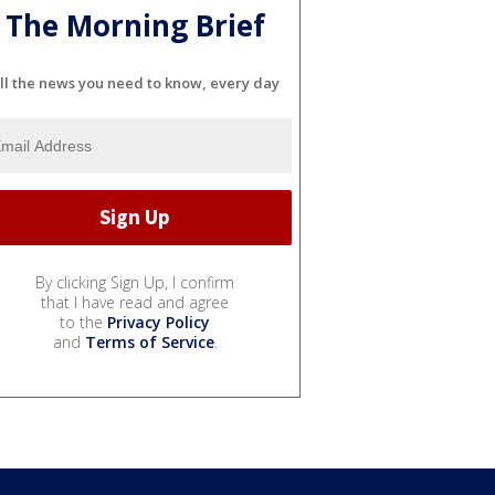
The Morning Brief
ll the news you need to know, every day
By clicking Sign Up, I confirm
that I have read and agree
to the
Privacy Policy
and
Terms of Service
.