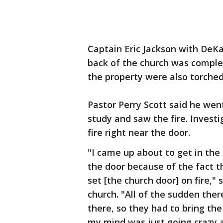
Captain Eric Jackson with DeKal
back of the church was comple
the property were also torched
Pastor Perry Scott said he went
study and saw the fire. Investi
fire right near the door.
"I came up about to get in the 
the door because of the fact t
set [the church door] on fire," 
church. "All of the sudden ther
there, so they had to bring the
my mind was just going crazy a