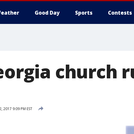
eather
Good Day
Sports
Contests
eorgia church r
, 2017 9:09 PM EST