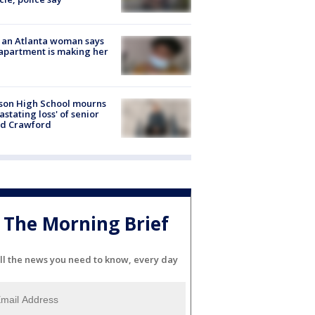
 an Atlanta woman says
apartment is making her
son High School mourns
astating loss' of senior
id Crawford
The Morning Brief
ll the news you need to know, every day