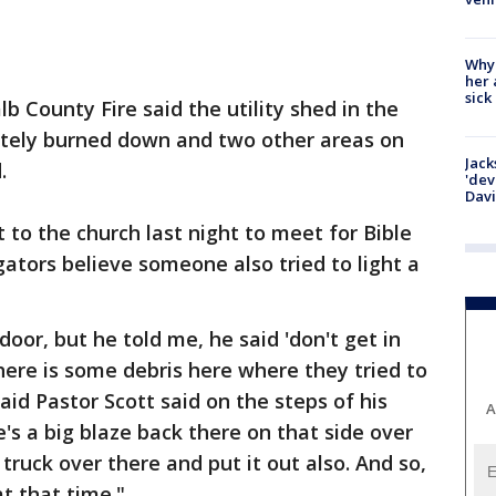
Why
her 
sick
b County Fire said the utility shed in the
tely burned down and two other areas on
Jack
.
'dev
Dav
 to the church last night to meet for Bible
gators believe someone also tried to light a
door, but he told me, he said 'don't get in
here is some debris here where they tried to
said Pastor Scott said on the steps of his
A
e's a big blaze back there on that side over
 truck over there and put it out also. And so,
t that time."