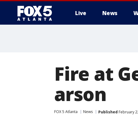
Live
News
W
Fire at G
arson
FOX 5 Atlanta
News
Published
February 22