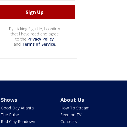
By clicking Sign Up, I confirm
that I have read and agree
to the
Privacy Policy
and
Terms of Service
.
Shows
About Us
Good Day Atlanta
How To Stream
The Pulse
Seen on TV
Red Clay Rundown
Contests