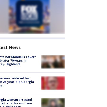
test News
nta bar Manuel's Tavern
brates 70 years in
cey-Highland
ession route set for
en 25-year-old Georgia
ier
rgia woman arrested
r kittens thrown from
cle, police say