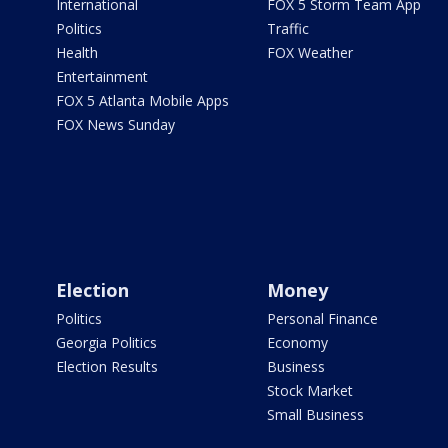
International
FOX 5 Storm Team App
Politics
Traffic
Health
FOX Weather
Entertainment
FOX 5 Atlanta Mobile Apps
FOX News Sunday
Election
Money
Politics
Personal Finance
Georgia Politics
Economy
Election Results
Business
Stock Market
Small Business