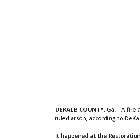
DEKALB COUNTY, Ga.
-
A fire 
ruled arson, according to DeKal
It happened at the Restoration