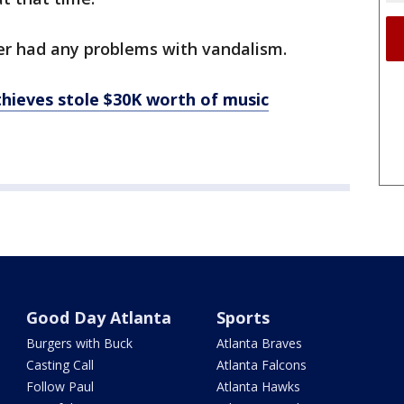
er had any problems with vandalism.
hieves stole $30K worth of music
Good Day Atlanta
Sports
Burgers with Buck
Atlanta Braves
Casting Call
Atlanta Falcons
Follow Paul
Atlanta Hawks