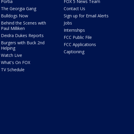
Portia
FOX 5 News Team
The Georgia Gang
Contact Us
Bulldogs Now
Sign up for Email Alerts
Behind the Scenes with
Jobs
Paul Milliken
Internships
Deidra Dukes Reports
FCC Public File
Burgers with Buck 2nd
FCC Applications
Helping
Captioning
Watch Live
What's On FOX
TV Schedule