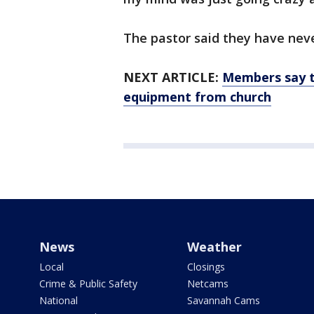
The pastor said they have nev
NEXT ARTICLE:
Members say t
equipment from church
News
Weather
Local
Closings
Crime & Public Safety
Netcams
National
Savannah Cams