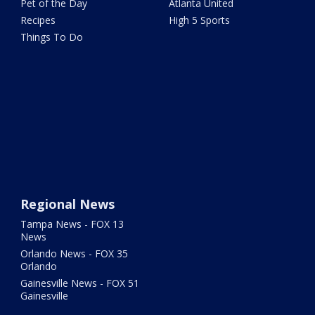
Pet of the Day
Atlanta United
Recipes
High 5 Sports
Things To Do
Regional News
Tampa News - FOX 13
News
Orlando News - FOX 35
Orlando
Gainesville News - FOX 51
Gainesville