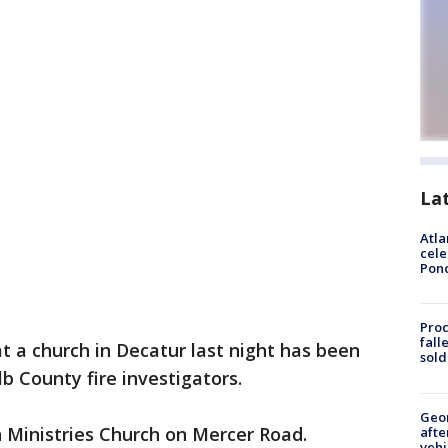
La
Atla
cele
Pon
Proc
fall
at a church in Decatur last night has been
sold
b County fire investigators.
Geo
 Ministries Church on Mercer Road.
afte
vehi