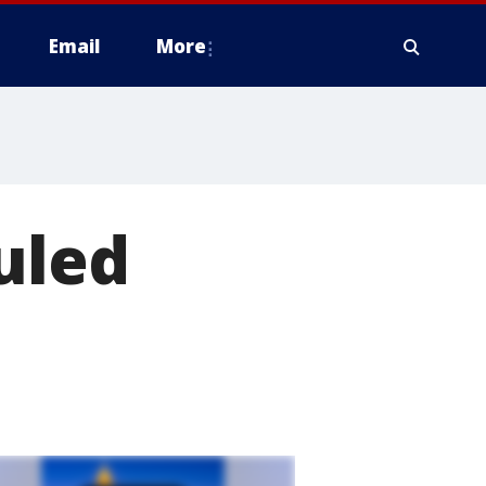
Email
More
uled