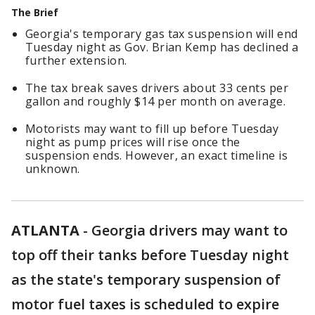
The Brief
Georgia's temporary gas tax suspension will end
Tuesday night as Gov. Brian Kemp has declined a
further extension.
The tax break saves drivers about 33 cents per
gallon and roughly $14 per month on average.
Motorists may want to fill up before Tuesday
night as pump prices will rise once the
suspension ends. However, an exact timeline is
unknown.
ATLANTA
-
Georgia drivers may want to
top off their tanks before Tuesday night
as the state's temporary suspension of
motor fuel taxes is scheduled to expire