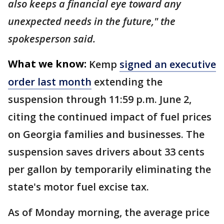
also keeps a financial eye toward any
unexpected needs in the future," the
spokesperson said.
What we know:
Kemp
signed an executive
order last month
extending the
suspension through 11:59 p.m. June 2,
citing the continued impact of fuel prices
on Georgia families and businesses. The
suspension saves drivers about 33 cents
per gallon by temporarily eliminating the
state's motor fuel excise tax.
As of Monday morning, the average price