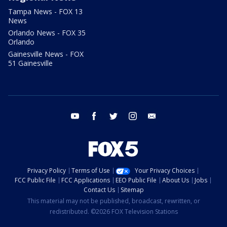
Tampa News - FOX 13
News
Orlando News - FOX 35
Orlando
Gainesville News - FOX
51 Gainesville
youtube
facebook
twitter
instagram
email
Privacy Policy
Terms of Use
Your Privacy Choices
FCC Public File
FCC Applications
EEO Public File
About Us
Jobs
Contact Us
Sitemap
This material may not be published, broadcast, rewritten, or
redistributed. ©2026 FOX Television Stations