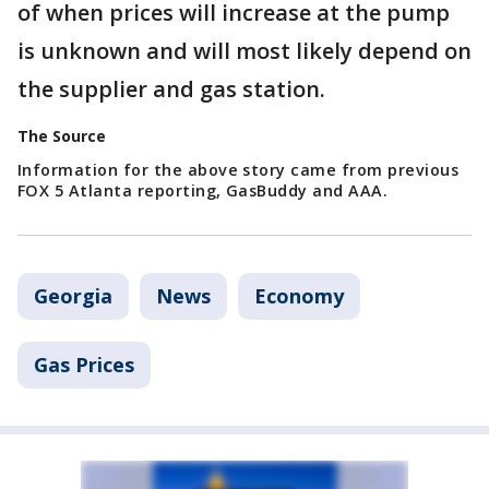
of when prices will increase at the pump
is unknown and will most likely depend on
the supplier and gas station.
The Source
Information for the above story came from previous
FOX 5 Atlanta reporting, GasBuddy and AAA.
Georgia
News
Economy
Gas Prices