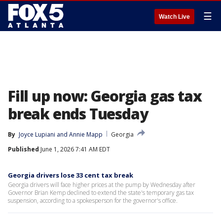
☰
Watch Live
Fill up now: Georgia gas tax
break ends Tuesday
By
Joyce Lupiani
 and 
Annie Mapp
Georgia
Published
June 1, 2026 7:41 AM EDT
Georgia drivers lose 33 cent tax break
Georgia drivers will face higher prices at the pump by Wednesday after
Governor Brian Kemp declined to extend the state's temporary gas tax
suspension, according to a spokesperson for the governor's office.