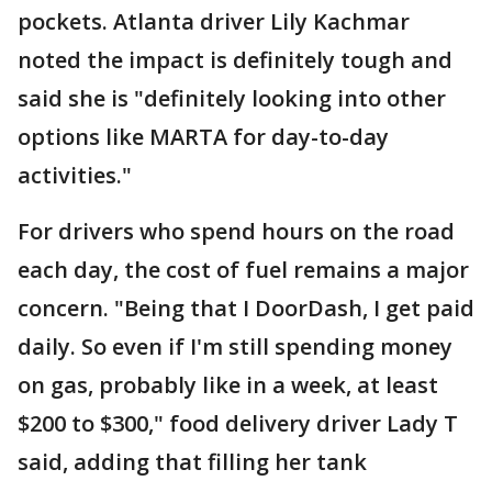
pockets. Atlanta driver Lily Kachmar
noted the impact is definitely tough and
said she is "definitely looking into other
options like MARTA for day-to-day
activities."
For drivers who spend hours on the road
each day, the cost of fuel remains a major
concern. "Being that I DoorDash, I get paid
daily. So even if I'm still spending money
on gas, probably like in a week, at least
$200 to $300," food delivery driver Lady T
said, adding that filling her tank