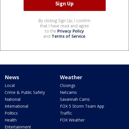
By clicking Sign Up, I confirm
that I have read and agree
to the
Privacy Policy
and
Terms of Service
.
News
Weather
Local
Closings
Crime & Public Safety
Netcams
National
Savannah Cams
International
FOX 5 Storm Team App
Politics
Traffic
Health
FOX Weather
Entertainment