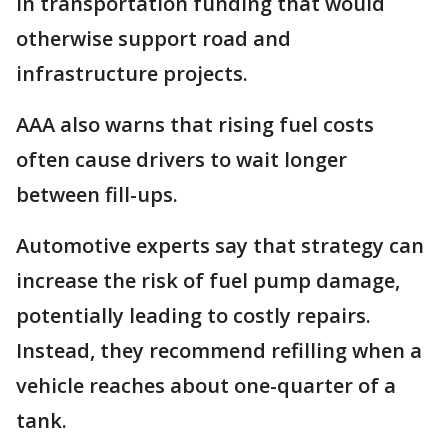
in transportation funding that would
otherwise support road and
infrastructure projects.
AAA also warns that rising fuel costs
often cause drivers to wait longer
between fill-ups.
Automotive experts say that strategy can
increase the risk of fuel pump damage,
potentially leading to costly repairs.
Instead, they recommend refilling when a
vehicle reaches about one-quarter of a
tank.