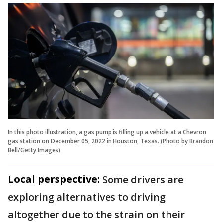
In this photo illustration, a gas pump is filling up a vehicle at a Chevron
gas station on December 05, 2022 in Houston, Texas. (Photo by Brandon
Bell/Getty Images)
Local perspective:
Some drivers are
exploring alternatives to driving
altogether due to the strain on their