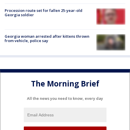
Procession route set for fallen 25-year-old
Georgia soldier
Georgia woman arrested after kittens thrown
from vehicle, police say
The Morning Brief
All the news you need to know, every day