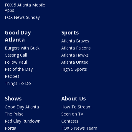
FOX 5 Atlanta Mobile
Apps
FOX News Sunday
Good Day
Sports
Atlanta
Atlanta Braves
Burgers with Buck
Atlanta Falcons
Casting Call
Atlanta Hawks
Follow Paul
Atlanta United
Pet of the Day
High 5 Sports
Recipes
Things To Do
Shows
About Us
Good Day Atlanta
How To Stream
The Pulse
Seen on TV
Red Clay Rundown
Contests
Portia
FOX 5 News Team