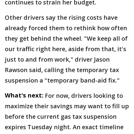
continues to strain her budget.
Other drivers say the rising costs have
already forced them to rethink how often
they get behind the wheel. "We keep all of
our traffic right here, aside from that, it's
just to and from work," driver Jason
Rawson said, calling the temporary tax
suspension a "temporary band-aid fix."
What's next:
For now, drivers looking to
maximize their savings may want to fill up
before the current gas tax suspension
expires Tuesday night. An exact timeline