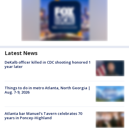
Latest News
DeKalb officer killed in CDC shooting honored 1
year later
Things to do in metro Atlanta, North Georgia |
Aug. 7-9, 2026
Atlanta bar Manuel's Tavern celebrates 70
years in Poncey-Highland