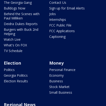
The Georgia Gang
Contact Us
Bulldogs Now
Sign up for Email Alerts
Behind the Scenes with
Jobs
Paul Milliken
Internships
Deidra Dukes Reports
FCC Public File
Burgers with Buck 2nd
FCC Applications
Helping
Captioning
Watch Live
What's On FOX
TV Schedule
Election
Money
Politics
Personal Finance
Georgia Politics
Economy
Election Results
Business
Stock Market
Small Business
Regional News