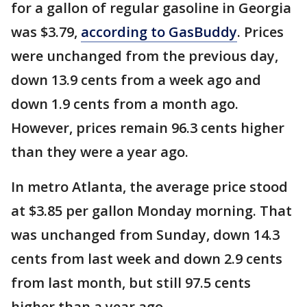
for a gallon of regular gasoline in Georgia
was $3.79,
according to GasBuddy
. Prices
were unchanged from the previous day,
down 13.9 cents from a week ago and
down 1.9 cents from a month ago.
However, prices remain 96.3 cents higher
than they were a year ago.
In metro Atlanta, the average price stood
at $3.85 per gallon Monday morning. That
was unchanged from Sunday, down 14.3
cents from last week and down 2.9 cents
from last month, but still 97.5 cents
higher than a year ago.