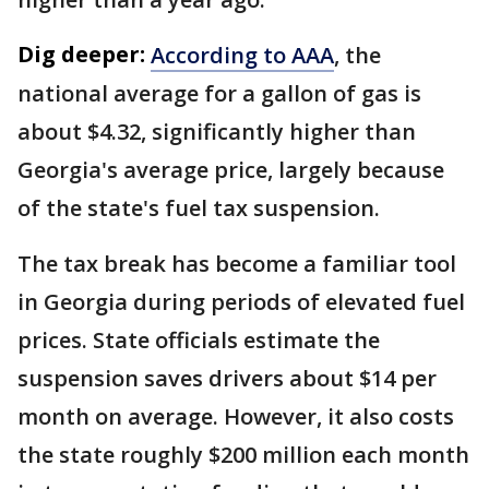
Dig deeper:
According to AAA
, the
national average for a gallon of gas is
about $4.32, significantly higher than
Georgia's average price, largely because
of the state's fuel tax suspension.
The tax break has become a familiar tool
in Georgia during periods of elevated fuel
prices. State officials estimate the
suspension saves drivers about $14 per
month on average. However, it also costs
the state roughly $200 million each month