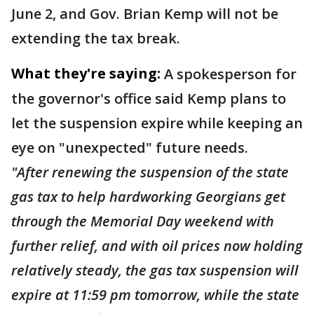
June 2, and Gov. Brian Kemp will not be
extending the tax break.
What they're saying:
A spokesperson for
the governor's office said Kemp plans to
let the suspension expire while keeping an
eye on "unexpected" future needs.
"After renewing the suspension of the state
gas tax to help hardworking Georgians get
through the Memorial Day weekend with
further relief, and with oil prices now holding
relatively steady, the gas tax suspension will
expire at 11:59 pm tomorrow, while the state