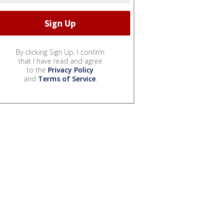
By clicking Sign Up, I confirm
that I have read and agree
to the
Privacy Policy
and
Terms of Service
.