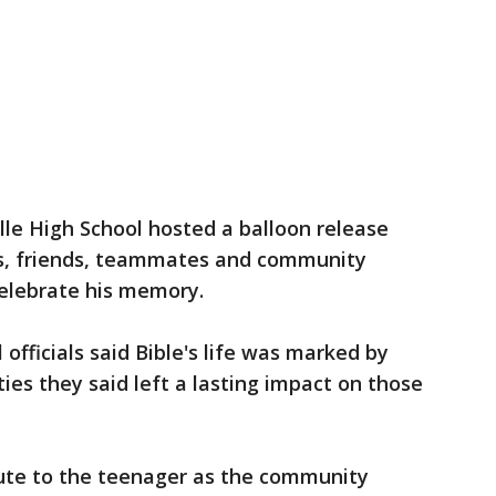
ville High School hosted a balloon release
s, friends, teammates and community
celebrate his memory.
 officials said Bible's life was marked by
ties they said left a lasting impact on those
bute to the teenager as the community