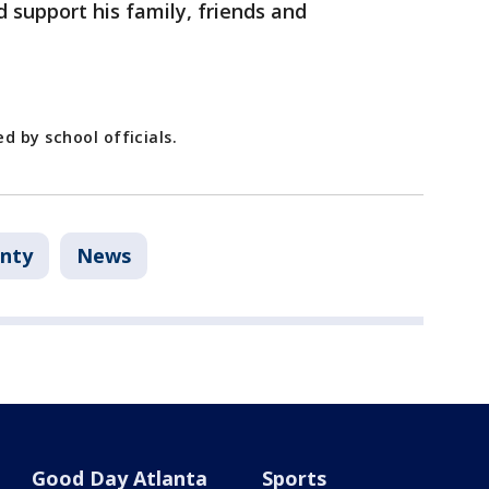
d support his family, friends and
d by school officials.
nty
News
Good Day Atlanta
Sports