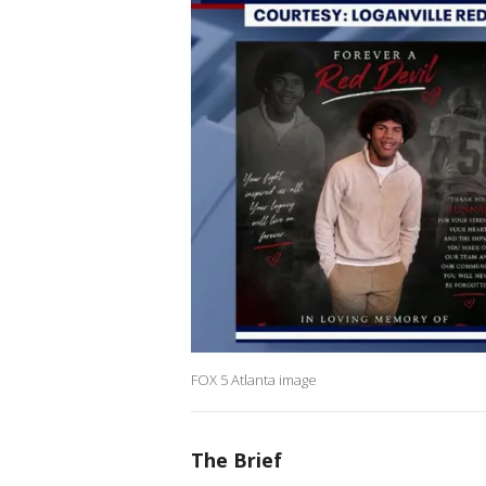
FOX 5 Atlanta image
The Brief