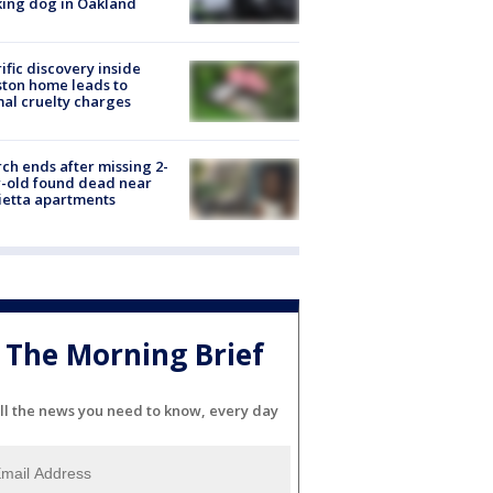
ing dog in Oakland
ific discovery inside
ton home leads to
al cruelty charges
ch ends after missing 2-
-old found dead near
etta apartments
The Morning Brief
ll the news you need to know, every day