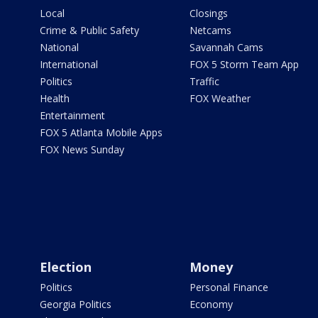
Local
Closings
Crime & Public Safety
Netcams
National
Savannah Cams
International
FOX 5 Storm Team App
Politics
Traffic
Health
FOX Weather
Entertainment
FOX 5 Atlanta Mobile Apps
FOX News Sunday
Election
Money
Politics
Personal Finance
Georgia Politics
Economy