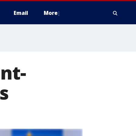
Email
More
nt-
s