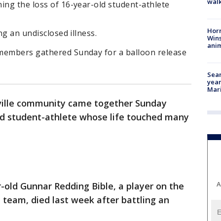
walk
ing the loss of 16-year-old student-athlete
Horr
ng an undisclosed illness.
Wins
anim
members gathered Sunday for a balloon release
Sear
year
Mari
ille community came together Sunday
d student-athlete whose life touched many
A
-old Gunnar Redding Bible, a player on the
l team, died last week after battling an