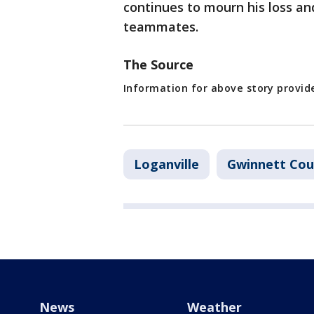
continues to mourn his loss an
teammates.
The Source
Information for above story provide
Loganville
Gwinnett Cou
News
Weather