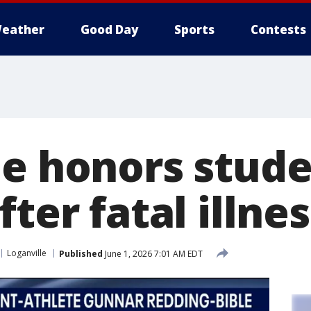
eather
Good Day
Sports
Contests
le honors stude
fter fatal illnes
Loganville
Published
June 1, 2026 7:01 AM EDT