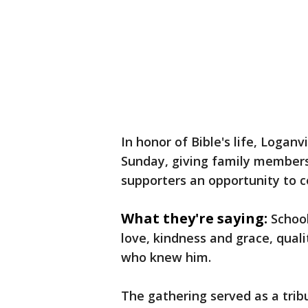
In honor of Bible's life, Logan
Sunday, giving family member
supporters an opportunity to 
What they're saying:
School
love, kindness and grace, quali
who knew him.
The gathering served as a tri