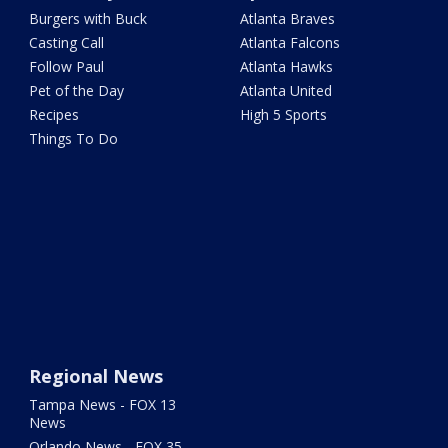
Burgers with Buck
Atlanta Braves
Casting Call
Atlanta Falcons
Follow Paul
Atlanta Hawks
Pet of the Day
Atlanta United
Recipes
High 5 Sports
Things To Do
Regional News
Tampa News - FOX 13
News
Orlando News - FOX 35