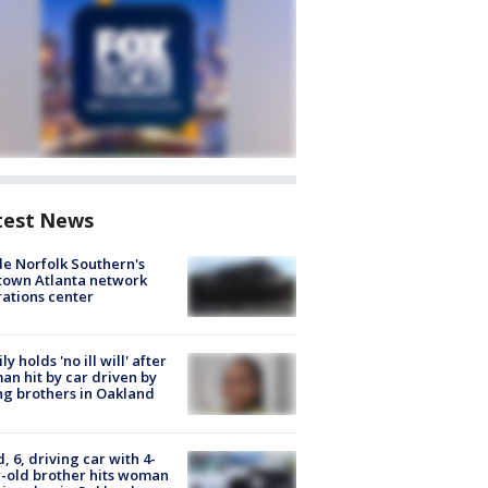
test News
de Norfolk Southern's
town Atlanta network
ations center
ly holds 'no ill will' after
n hit by car driven by
g brothers in Oakland
d, 6, driving car with 4-
-old brother hits woman