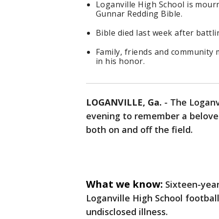
Loganville High School is mourn
Gunnar Redding Bible.
Bible died last week after battli
Family, friends and community 
in his honor.
LOGANVILLE, Ga.
-
The Loganv
evening to remember a belove
both on and off the field.
What we know:
Sixteen-year
Loganville High School footbal
undisclosed illness.