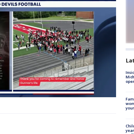
La
Insi
Mid
oper
Fami
woma
youn
Chil
year