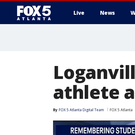
Live
News
W
Loganvil
athlete a
By
FOX 5 Atlanta Digital Team
FOX 5 Atlanta