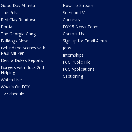
Good Day Atlanta
How To Stream
The Pulse
Seen on TV
Red Clay Rundown
Contests
Portia
FOX 5 News Team
The Georgia Gang
Contact Us
Bulldogs Now
Sign up for Email Alerts
Behind the Scenes with
Jobs
Paul Milliken
Internships
Deidra Dukes Reports
FCC Public File
Burgers with Buck 2nd
FCC Applications
Helping
Captioning
Watch Live
What's On FOX
TV Schedule