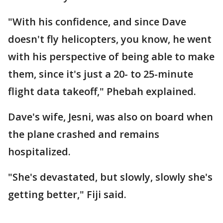
"With his confidence, and since Dave
doesn't fly helicopters, you know, he went
with his perspective of being able to make
them, since it's just a 20- to 25-minute
flight data takeoff," Phebah explained.
Dave's wife, Jesni, was also on board when
the plane crashed and remains
hospitalized.
"She's devastated, but slowly, slowly she's
getting better," Fiji said.