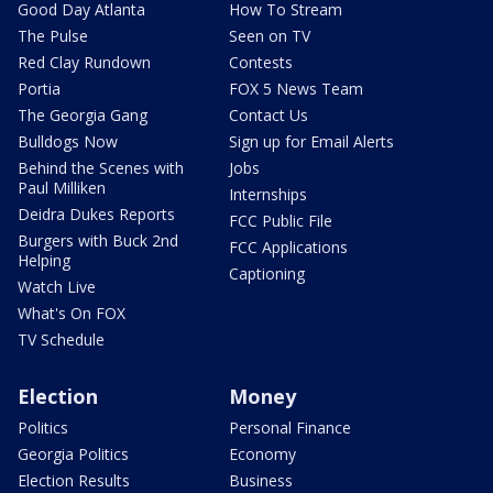
Good Day Atlanta
How To Stream
The Pulse
Seen on TV
Red Clay Rundown
Contests
Portia
FOX 5 News Team
The Georgia Gang
Contact Us
Bulldogs Now
Sign up for Email Alerts
Behind the Scenes with
Jobs
Paul Milliken
Internships
Deidra Dukes Reports
FCC Public File
Burgers with Buck 2nd
FCC Applications
Helping
Captioning
Watch Live
What's On FOX
TV Schedule
Election
Money
Politics
Personal Finance
Georgia Politics
Economy
Election Results
Business