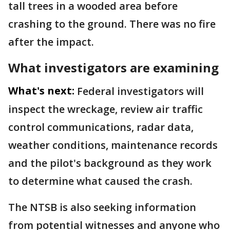
tall trees in a wooded area before
crashing to the ground. There was no fire
after the impact.
What investigators are examining
What's next:
Federal investigators will
inspect the wreckage, review air traffic
control communications, radar data,
weather conditions, maintenance records
and the pilot's background as they work
to determine what caused the crash.
The NTSB is also seeking information
from potential witnesses and anyone who