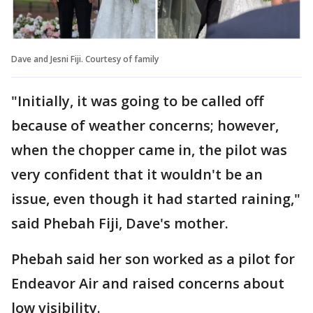
Dave and Jesni Fiji. Courtesy of family
"Initially, it was going to be called off
because of weather concerns; however,
when the chopper came in, the pilot was
very confident that it wouldn't be an
issue, even though it had started raining,"
said Phebah Fiji, Dave's mother.
Phebah said her son worked as a pilot for
Endeavor Air and raised concerns about
low visibility.