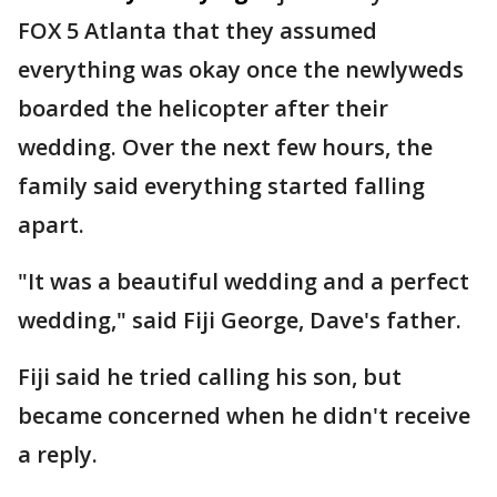
FOX 5 Atlanta that they assumed
everything was okay once the newlyweds
boarded the helicopter after their
wedding. Over the next few hours, the
family said everything started falling
apart.
"It was a beautiful wedding and a perfect
wedding," said Fiji George, Dave's father.
Fiji said he tried calling his son, but
became concerned when he didn't receive
a reply.