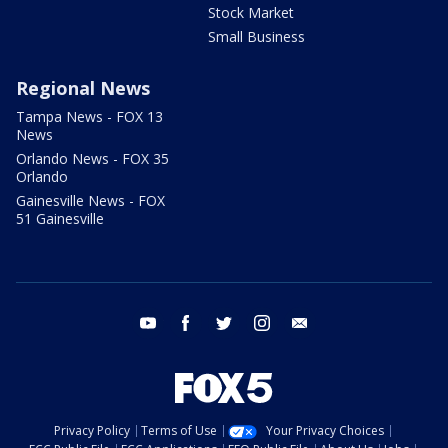
Stock Market
Small Business
Regional News
Tampa News - FOX 13
News
Orlando News - FOX 35
Orlando
Gainesville News - FOX
51 Gainesville
youtube
facebook
twitter
instagram
email
Privacy Policy
Terms of Use
Your Privacy Choices