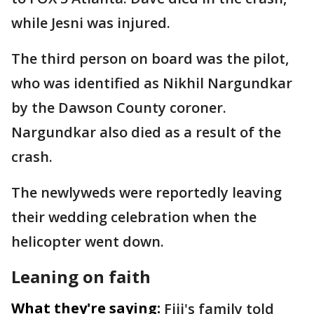
while Jesni was injured.
The third person on board was the pilot,
who was identified as Nikhil Nargundkar
by the Dawson County coroner.
Nargundkar also died as a result of the
crash.
The newlyweds were reportedly leaving
their wedding celebration when the
helicopter went down.
Leaning on faith
What they're saying:
Fiji's family told