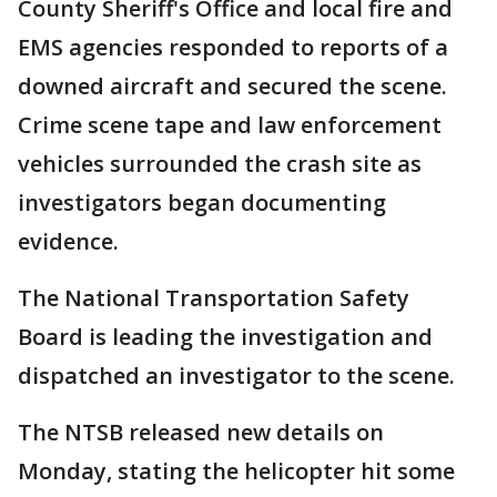
County Sheriff's Office and local fire and
EMS agencies responded to reports of a
downed aircraft and secured the scene.
Crime scene tape and law enforcement
vehicles surrounded the crash site as
investigators began documenting
evidence.
The National Transportation Safety
Board is leading the investigation and
dispatched an investigator to the scene.
The NTSB released new details on
Monday, stating the helicopter hit some