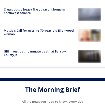
Crews battle heavy fire at vacant home in
northwest Atlanta
Mattie's Call for missing 70-year-old Ellenwood
woman
GBI investigating inmate death at Barrow
County Jail
The Morning Brief
All the news you need to know, every day