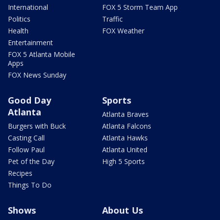
International
FOX 5 Storm Team App
Politics
Traffic
Health
FOX Weather
Entertainment
FOX 5 Atlanta Mobile
Apps
FOX News Sunday
Good Day
Sports
Atlanta
Atlanta Braves
Burgers with Buck
Atlanta Falcons
Casting Call
Atlanta Hawks
Follow Paul
Atlanta United
Pet of the Day
High 5 Sports
Recipes
Things To Do
Shows
About Us