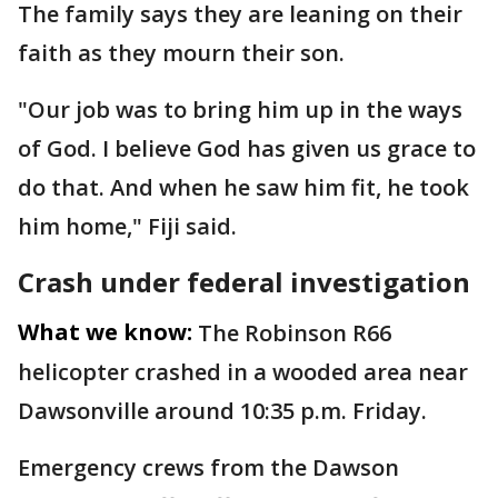
The family says they are leaning on their
faith as they mourn their son.
"Our job was to bring him up in the ways
of God. I believe God has given us grace to
do that. And when he saw him fit, he took
him home," Fiji said.
Crash under federal investigation
What we know:
The Robinson R66
helicopter crashed in a wooded area near
Dawsonville around 10:35 p.m. Friday.
Emergency crews from the Dawson