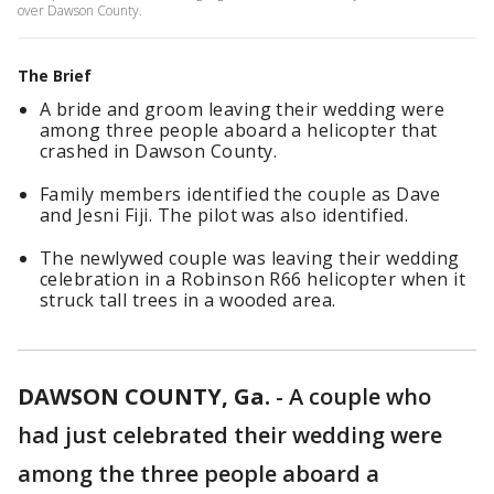
over Dawson County.
The Brief
A bride and groom leaving their wedding were
among three people aboard a helicopter that
crashed in Dawson County.
Family members identified the couple as Dave
and Jesni Fiji. The pilot was also identified.
The newlywed couple was leaving their wedding
celebration in a Robinson R66 helicopter when it
struck tall trees in a wooded area.
DAWSON COUNTY, Ga.
-
A couple who
had just celebrated their wedding were
among the three people aboard a