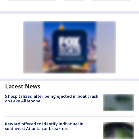
Latest News
5 hospitalized after being ejected in boat crash
on Lake Allatoona
Reward offered to identify individual in
southwest Atlanta car break-ins