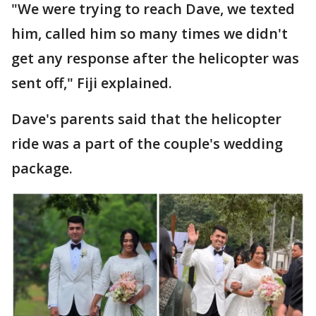
"We were trying to reach Dave, we texted
him, called him so many times we didn't
get any response after the helicopter was
sent off," Fiji explained.
Dave's parents said that the helicopter
ride was a part of the couple's wedding
package.