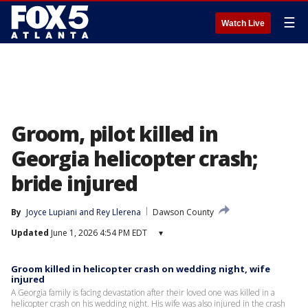
☰
Watch Live
Groom, pilot killed in
Georgia helicopter crash;
bride injured
By
Joyce Lupiani
 and 
Rey Llerena
Dawson County
Updated
June 1, 2026 4:54 PM EDT
▾
Groom killed in helicopter crash on wedding night, wife
injured
A Georgia family is facing devastation after their loved one was killed in a
helicopter crash on his wedding night. His wife was also injured in the crash