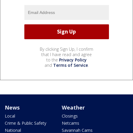
By clicking Sign Up, I confirm
that I have read and agree
to the
Privacy Policy
and
Terms of Service
.
News
Weather
Local
Closings
Crime & Public Safety
Netcams
National
Savannah Cams