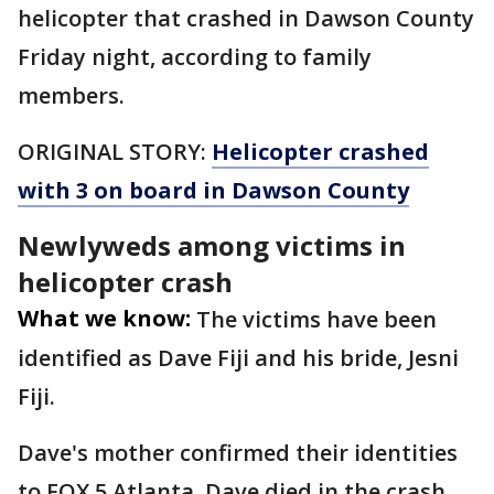
helicopter that crashed in Dawson County
Friday night, according to family
members.
ORIGINAL STORY:
Helicopter crashed
with 3 on board in Dawson County
Newlyweds among victims in
helicopter crash
What we know:
The victims have been
identified as Dave Fiji and his bride, Jesni
Fiji.
Dave's mother confirmed their identities
to FOX 5 Atlanta. Dave died in the crash,