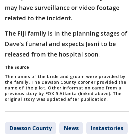
may have surveillance or video footage
related to the incident.
The Fiji family is in the planning stages of
Dave's funeral and expects Jesni to be
released from the hospital soon.
The Source
The names of the bride and groom were provided by
the family. The Dawson County coroner provided the
name of the pilot. Other information came from a
previous story by FOX 5 Atlanta (linked above). The
original story was updated after publication.
Dawson County
News
Instastories