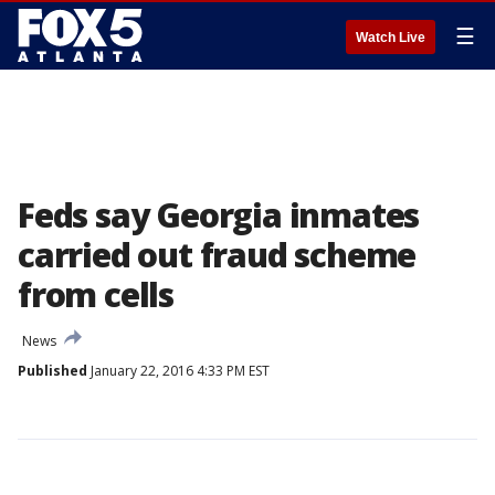
☰
Watch Live
Feds say Georgia inmates
carried out fraud scheme
from cells
News
Published
January 22, 2016 4:33 PM EST