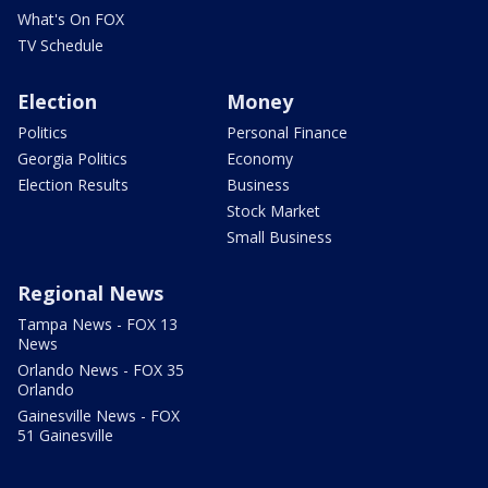
What's On FOX
TV Schedule
Election
Money
Politics
Personal Finance
Georgia Politics
Economy
Election Results
Business
Stock Market
Small Business
Regional News
Tampa News - FOX 13
News
Orlando News - FOX 35
Orlando
Gainesville News - FOX
51 Gainesville