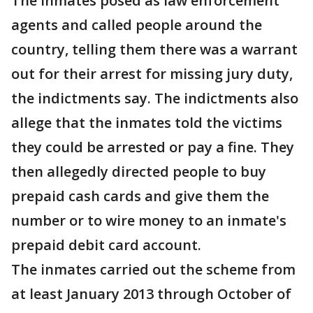
The inmates posed as law enforcement
agents and called people around the
country, telling them there was a warrant
out for their arrest for missing jury duty,
the indictments say. The indictments also
allege that the inmates told the victims
they could be arrested or pay a fine. They
then allegedly directed people to buy
prepaid cash cards and give them the
number or to wire money to an inmate's
prepaid debit card account.
The inmates carried out the scheme from
at least January 2013 through October of