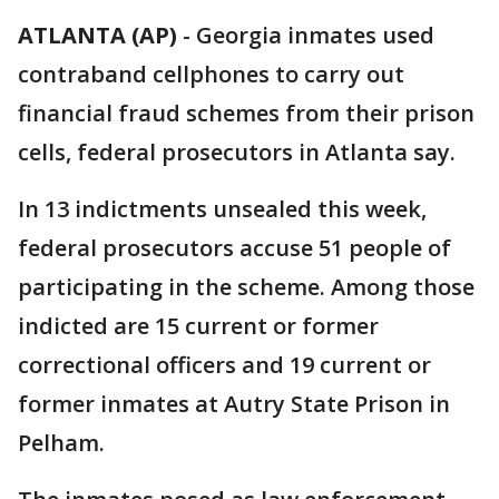
ATLANTA (AP)
-
Georgia inmates used
contraband cellphones to carry out
financial fraud schemes from their prison
cells, federal prosecutors in Atlanta say.
In 13 indictments unsealed this week,
federal prosecutors accuse 51 people of
participating in the scheme. Among those
indicted are 15 current or former
correctional officers and 19 current or
former inmates at Autry State Prison in
Pelham.