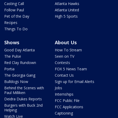
Casting Call
Atlanta Hawks
Follow Paul
Atlanta United
Pet of the Day
High 5 Sports
Recipes
Things To Do
Shows
About Us
Good Day Atlanta
How To Stream
The Pulse
Seen on TV
Red Clay Rundown
Contests
Portia
FOX 5 News Team
The Georgia Gang
Contact Us
Bulldogs Now
Sign up for Email Alerts
Behind the Scenes with
Jobs
Paul Milliken
Internships
Deidra Dukes Reports
FCC Public File
Burgers with Buck 2nd
FCC Applications
Helping
Captioning
Watch Live