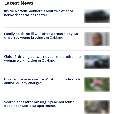
Latest News
Inside Norfolk Southern's Midtown Atlanta
network operations center
Family holds 'no ill will' after woman hit by car
driven by young brothers in Oakland
Child, 6, driving car with 4-year-old brother hits
woman walking dog in Oakland
Horrific discovery inside Winston home leads to
animal cruelty charges
Search ends after missing 2-year-old found
dead near Marietta apartments