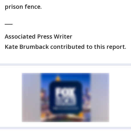
prison fence.
___
Associated Press Writer
Kate Brumback contributed to this report.