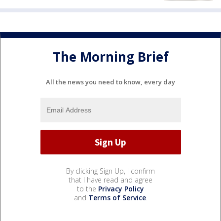
The Morning Brief
All the news you need to know, every day
By clicking Sign Up, I confirm
that I have read and agree
to the
Privacy Policy
and
Terms of Service
.