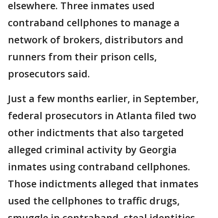
elsewhere. Three inmates used
contraband cellphones to manage a
network of brokers, distributors and
runners from their prison cells,
prosecutors said.
Just a few months earlier, in September,
federal prosecutors in Atlanta filed two
other indictments that also targeted
alleged criminal activity by Georgia
inmates using contraband cellphones.
Those indictments alleged that inmates
used the cellphones to traffic drugs,
smuggle in contraband, steal identities