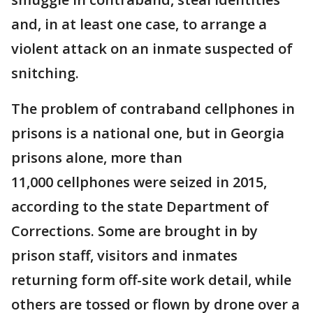
and, in at least one case, to arrange a
violent attack on an inmate suspected of
snitching.
The problem of contraband cellphones in
prisons is a national one, but in Georgia
prisons alone, more than
11,000 cellphones were seized in 2015,
according to the state Department of
Corrections. Some are brought in by
prison staff, visitors and inmates
returning form off-site work detail, while
others are tossed or flown by drone over a