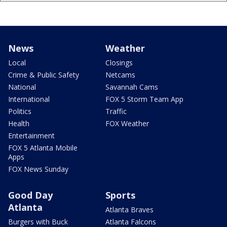
News
Weather
Local
Closings
Crime & Public Safety
Netcams
National
Savannah Cams
International
FOX 5 Storm Team App
Politics
Traffic
Health
FOX Weather
Entertainment
FOX 5 Atlanta Mobile
Apps
FOX News Sunday
Good Day
Sports
Atlanta
Atlanta Braves
Burgers with Buck
Atlanta Falcons