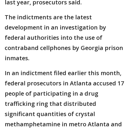
last year, prosecutors said.
The indictments are the latest
development in an investigation by
federal authorities into the use of
contraband cellphones by Georgia prison
inmates.
In an indictment filed earlier this month,
federal prosecutors in Atlanta accused 17
people of participating in a drug
trafficking ring that distributed
significant quantities of crystal
methamphetamine in metro Atlanta and