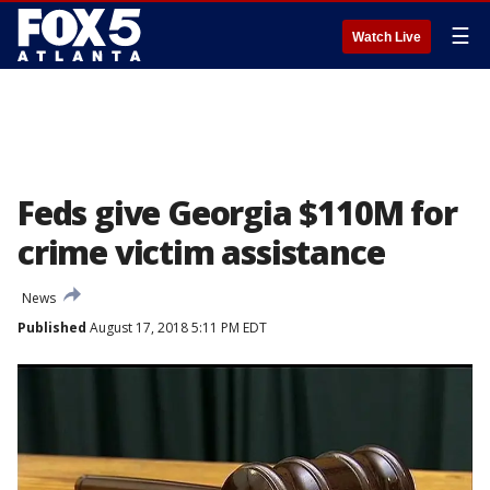
☰
Watch Live
Feds give Georgia $110M for
crime victim assistance
News
Published
August 17, 2018 5:11 PM EDT