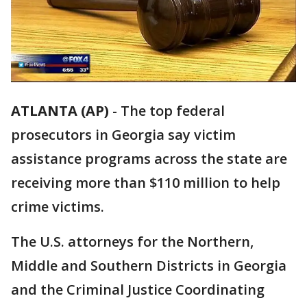
ATLANTA (AP)
-
The top federal
prosecutors in Georgia say victim
assistance programs across the state are
receiving more than $110 million to help
crime victims.
The U.S. attorneys for the Northern,
Middle and Southern Districts in Georgia
and the Criminal Justice Coordinating