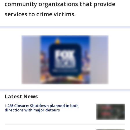
community organizations that provide
services to crime victims.
Latest News
I-285 Closure: Shutdown planned in both
directions with major detours