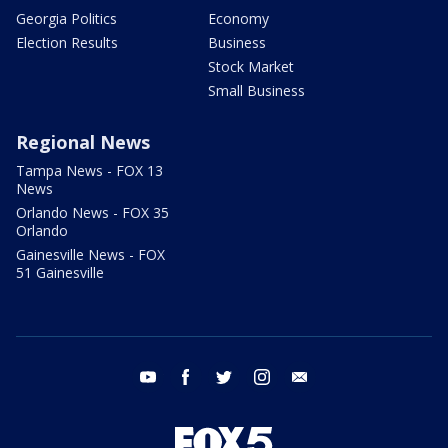
Georgia Politics
Economy
Election Results
Business
Stock Market
Small Business
Regional News
Tampa News - FOX 13
News
Orlando News - FOX 35
Orlando
Gainesville News - FOX
51 Gainesville
youtube
facebook
twitter
instagram
email