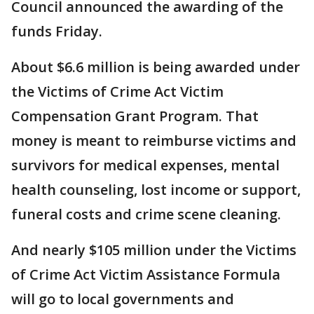
Council announced the awarding of the
funds Friday.
About $6.6 million is being awarded under
the Victims of Crime Act Victim
Compensation Grant Program. That
money is meant to reimburse victims and
survivors for medical expenses, mental
health counseling, lost income or support,
funeral costs and crime scene cleaning.
And nearly $105 million under the Victims
of Crime Act Victim Assistance Formula
will go to local governments and