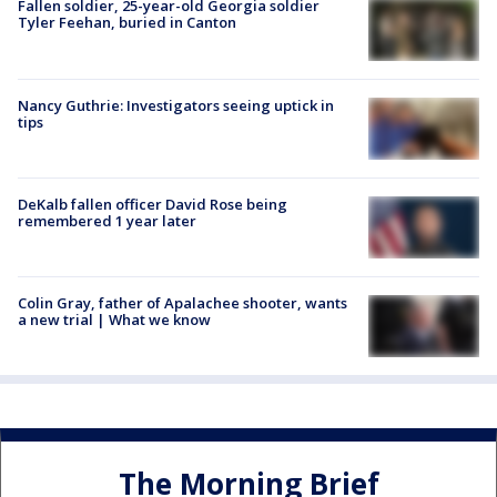
Fallen soldier, 25-year-old Georgia soldier
Tyler Feehan, buried in Canton
Nancy Guthrie: Investigators seeing uptick in
tips
DeKalb fallen officer David Rose being
remembered 1 year later
Colin Gray, father of Apalachee shooter, wants
a new trial | What we know
The Morning Brief