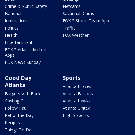
Crime & Public Safety
Netcams
National
Savannah Cams
International
FOX 5 Storm Team App
Politics
Traffic
Health
FOX Weather
Entertainment
FOX 5 Atlanta Mobile
Apps
FOX News Sunday
Good Day
Sports
Atlanta
Atlanta Braves
Burgers with Buck
Atlanta Falcons
Casting Call
Atlanta Hawks
Follow Paul
Atlanta United
Pet of the Day
High 5 Sports
Recipes
Things To Do