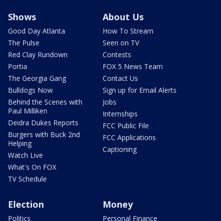
Shows
About Us
Good Day Atlanta
How To Stream
The Pulse
Seen on TV
Red Clay Rundown
Contests
Portia
FOX 5 News Team
The Georgia Gang
Contact Us
Bulldogs Now
Sign up for Email Alerts
Behind the Scenes with
Jobs
Paul Milliken
Internships
Deidra Dukes Reports
FCC Public File
Burgers with Buck 2nd
FCC Applications
Helping
Captioning
Watch Live
What's On FOX
TV Schedule
Election
Money
Politics
Personal Finance