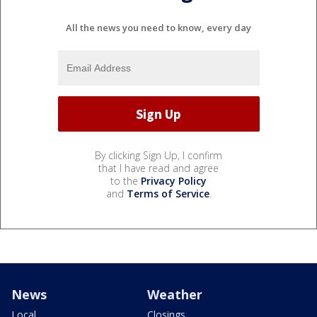
All the news you need to know, every day
By clicking Sign Up, I confirm
that I have read and agree
to the
Privacy Policy
and
Terms of Service
.
News
Weather
Local
Closings