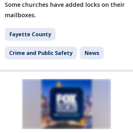
Some churches have added locks on their
mailboxes.
Fayette County
Crime and Public Safety
News