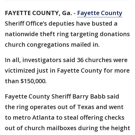
FAYETTE COUNTY, Ga.
-
Fayette County
Sheriff Office’s deputies have busted a
nationwide theft ring targeting donations
church congregations mailed in.
In all, investigators said 36 churches were
victimized just in Fayette County for more
than $150,000.
Fayette County Sheriff Barry Babb said
the ring operates out of Texas and went
to metro Atlanta to steal offering checks
out of church mailboxes during the height