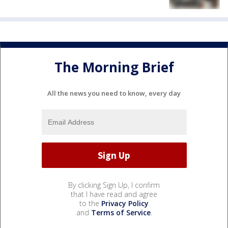
The Morning Brief
All the news you need to know, every day
By clicking Sign Up, I confirm
that I have read and agree
to the
Privacy Policy
and
Terms of Service
.