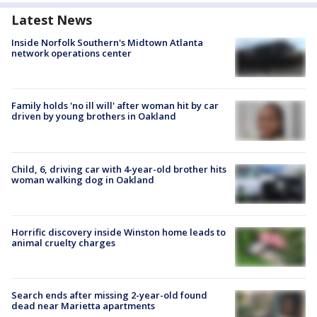
Latest News
Inside Norfolk Southern's Midtown Atlanta
network operations center
Family holds 'no ill will' after woman hit by car
driven by young brothers in Oakland
Child, 6, driving car with 4-year-old brother hits
woman walking dog in Oakland
Horrific discovery inside Winston home leads to
animal cruelty charges
Search ends after missing 2-year-old found
dead near Marietta apartments