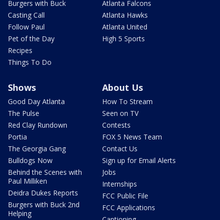
Burgers with Buck
Atlanta Falcons
Casting Call
Atlanta Hawks
Follow Paul
Atlanta United
Pet of the Day
High 5 Sports
Recipes
Things To Do
Shows
About Us
Good Day Atlanta
How To Stream
The Pulse
Seen on TV
Red Clay Rundown
Contests
Portia
FOX 5 News Team
The Georgia Gang
Contact Us
Bulldogs Now
Sign up for Email Alerts
Behind the Scenes with
Jobs
Paul Milliken
Internships
Deidra Dukes Reports
FCC Public File
Burgers with Buck 2nd
FCC Applications
Helping
Captioning