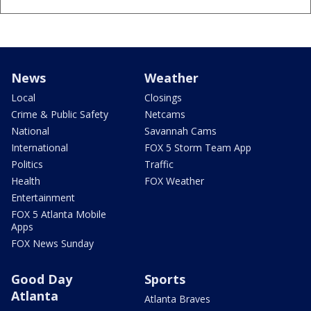
News
Weather
Local
Closings
Crime & Public Safety
Netcams
National
Savannah Cams
International
FOX 5 Storm Team App
Politics
Traffic
Health
FOX Weather
Entertainment
FOX 5 Atlanta Mobile
Apps
FOX News Sunday
Good Day
Sports
Atlanta
Atlanta Braves