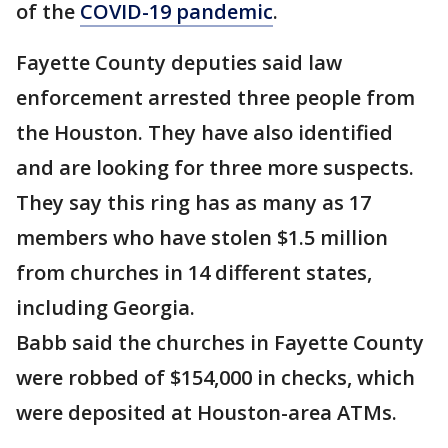
of the
COVID-19 pandemic
.
Fayette County deputies said law
enforcement arrested three people from
the Houston. They have also identified
and are looking for three more suspects.
They say this ring has as many as 17
members who have stolen $1.5 million
from churches in 14 different states,
including Georgia.
Babb said the churches in Fayette County
were robbed of $154,000 in checks, which
were deposited at Houston-area ATMs.