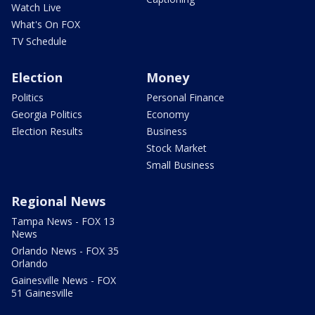
Watch Live
What's On FOX
TV Schedule
Election
Money
Politics
Personal Finance
Georgia Politics
Economy
Election Results
Business
Stock Market
Small Business
Regional News
Tampa News - FOX 13
News
Orlando News - FOX 35
Orlando
Gainesville News - FOX
51 Gainesville