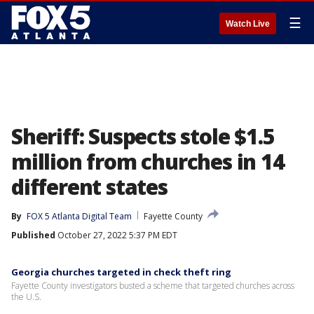
☰
Watch Live
Sheriff: Suspects stole $1.5
million from churches in 14
different states
By
FOX 5 Atlanta Digital Team
Fayette County
Published
October 27, 2022 5:37 PM EDT
Georgia churches targeted in check theft ring
Fayette County investigators busted a scheme that targeted churches across
the U.S.