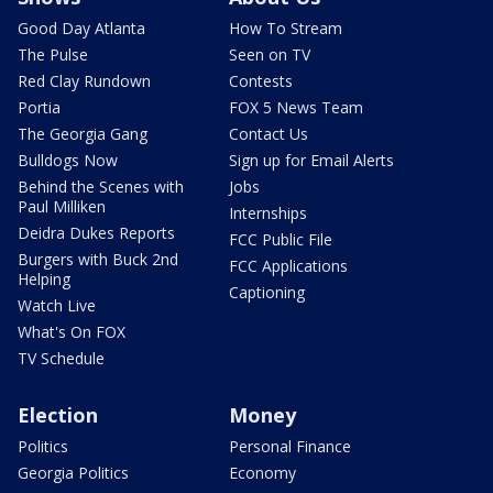
Good Day Atlanta
How To Stream
The Pulse
Seen on TV
Red Clay Rundown
Contests
Portia
FOX 5 News Team
The Georgia Gang
Contact Us
Bulldogs Now
Sign up for Email Alerts
Behind the Scenes with
Jobs
Paul Milliken
Internships
Deidra Dukes Reports
FCC Public File
Burgers with Buck 2nd
FCC Applications
Helping
Captioning
Watch Live
What's On FOX
TV Schedule
Election
Money
Politics
Personal Finance
Georgia Politics
Economy