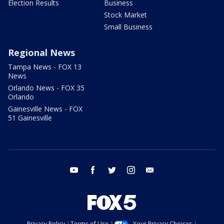
Election Results
Business
Stock Market
Small Business
Regional News
Tampa News - FOX 13
News
Orlando News - FOX 35
Orlando
Gainesville News - FOX
51 Gainesville
youtube
facebook
twitter
instagram
email
Privacy Policy
Terms of Use
Your Privacy Choices