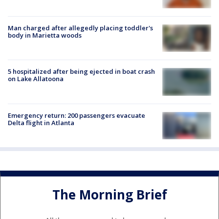
Man charged after allegedly placing toddler's
body in Marietta woods
5 hospitalized after being ejected in boat crash
on Lake Allatoona
Emergency return: 200 passengers evacuate
Delta flight in Atlanta
The Morning Brief