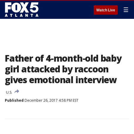
☰
Watch Live
Father of 4-month-old baby
girl attacked by raccoon
gives emotional interview
U.S.
Published
December 26, 2017 4:58 PM EST