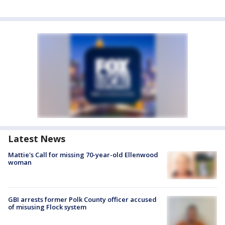
Latest News
Mattie's Call for missing 70-year-old Ellenwood
woman
GBI arrests former Polk County officer accused
of misusing Flock system