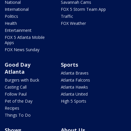
National
Savannah Cams
International
FOX 5 Storm Team App
Politics
Traffic
Health
FOX Weather
Entertainment
FOX 5 Atlanta Mobile
Apps
FOX News Sunday
Good Day
Sports
Atlanta
Atlanta Braves
Burgers with Buck
Atlanta Falcons
Casting Call
Atlanta Hawks
Follow Paul
Atlanta United
Pet of the Day
High 5 Sports
Recipes
Things To Do
Shows
About Us