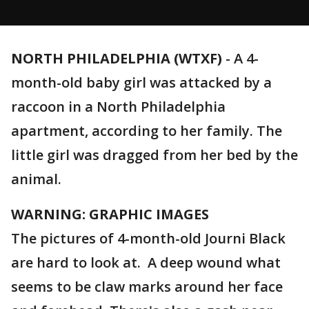
NORTH PHILADELPHIA (WTXF)
-
A 4-
month-old baby girl was attacked by a
raccoon in a North Philadelphia
apartment, according to her family. The
little girl was dragged from her bed by the
animal.
WARNING: GRAPHIC IMAGES
The pictures of 4-month-old Journi Black
are hard to look at. A deep wound what
seems to be claw marks around her face