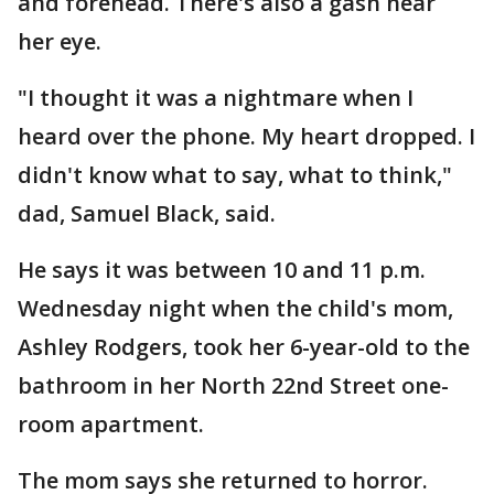
and forehead. There's also a gash near
her eye.
"I thought it was a nightmare when I
heard over the phone. My heart dropped. I
didn't know what to say, what to think,"
dad, Samuel Black, said.
He says it was between 10 and 11 p.m.
Wednesday night when the child's mom,
Ashley Rodgers, took her 6-year-old to the
bathroom in her North 22nd Street one-
room apartment.
The mom says she returned to horror.