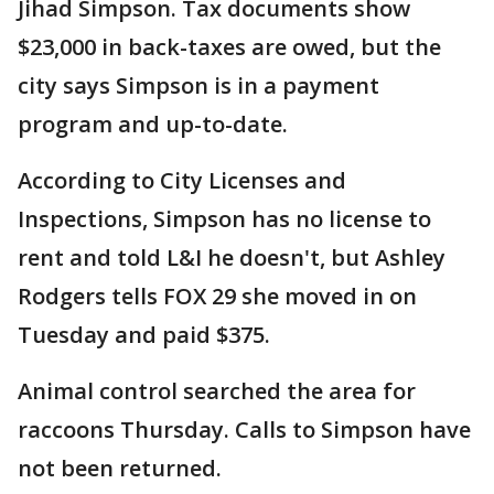
Jihad Simpson. Tax documents show
$23,000 in back-taxes are owed, but the
city says Simpson is in a payment
program and up-to-date.
According to City Licenses and
Inspections, Simpson has no license to
rent and told L&I he doesn't, but Ashley
Rodgers tells FOX 29 she moved in on
Tuesday and paid $375.
Animal control searched the area for
raccoons Thursday. Calls to Simpson have
not been returned.