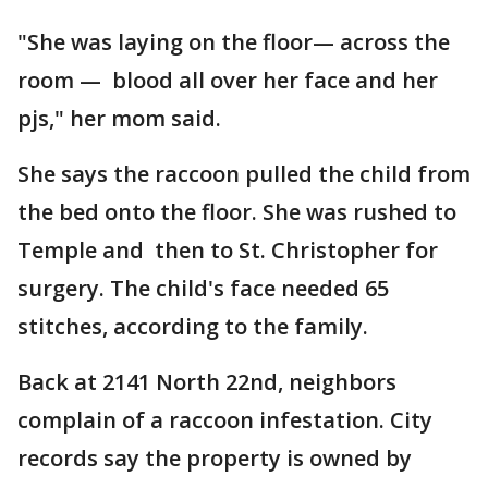
"She was laying on the floor— across the
room — blood all over her face and her
pjs," her mom said.
She says the raccoon pulled the child from
the bed onto the floor. She was rushed to
Temple and then to St. Christopher for
surgery. The child's face needed 65
stitches, according to the family.
Back at 2141 North 22nd, neighbors
complain of a raccoon infestation. City
records say the property is owned by