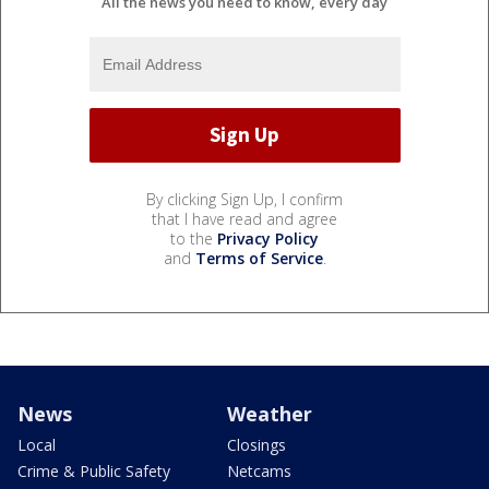
All the news you need to know, every day
By clicking Sign Up, I confirm
that I have read and agree
to the
Privacy Policy
and
Terms of Service
.
News
Weather
Local
Closings
Crime & Public Safety
Netcams