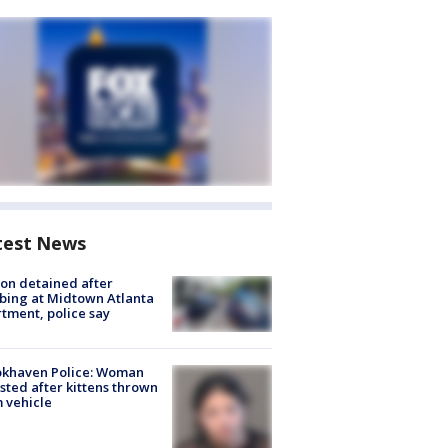
test News
on detained after
bing at Midtown Atlanta
tment, police say
okhaven Police: Woman
sted after kittens thrown
 vehicle