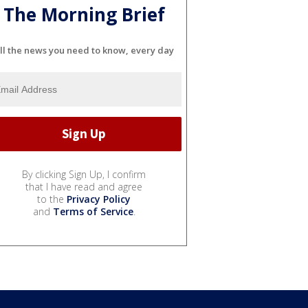
The Morning Brief
ll the news you need to know, every day
By clicking Sign Up, I confirm
that I have read and agree
to the
Privacy Policy
and
Terms of Service
.