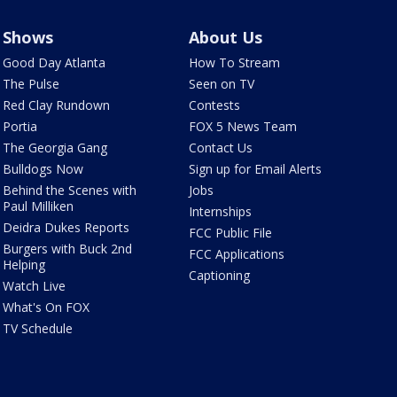
Shows
About Us
Good Day Atlanta
How To Stream
The Pulse
Seen on TV
Red Clay Rundown
Contests
Portia
FOX 5 News Team
The Georgia Gang
Contact Us
Bulldogs Now
Sign up for Email Alerts
Behind the Scenes with
Jobs
Paul Milliken
Internships
Deidra Dukes Reports
FCC Public File
Burgers with Buck 2nd
FCC Applications
Helping
Captioning
Watch Live
What's On FOX
TV Schedule