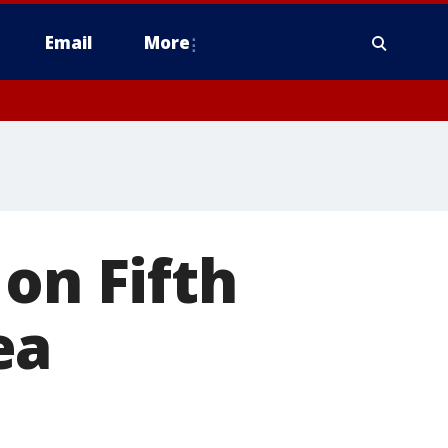
Email
More
on Fifth
ea