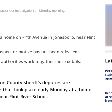
o was under investigation on Monday morning.
 a home on Fifth Avenue in Jonesboro, near Flint
uspect or motive has not been released.
La
 authorities work to gather more details.
Pers
stab
apar
on County sheriff's deputies are
ng that took place early Monday at a home
Bro
ear Flint River School.
arre
from