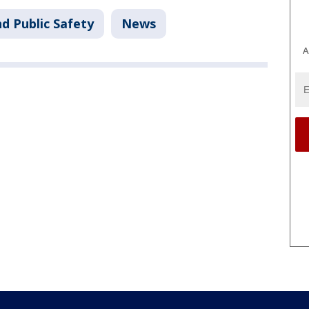
d Public Safety
News
A