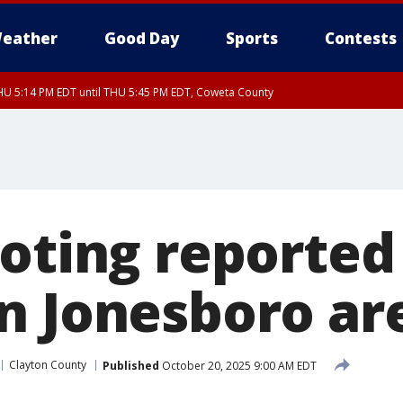
eather
Good Day
Sports
Contests
U 5:14 PM EDT until THU 5:45 PM EDT, Coweta County
oting reported 
n Jonesboro ar
Clayton County
Published
October 20, 2025 9:00 AM EDT