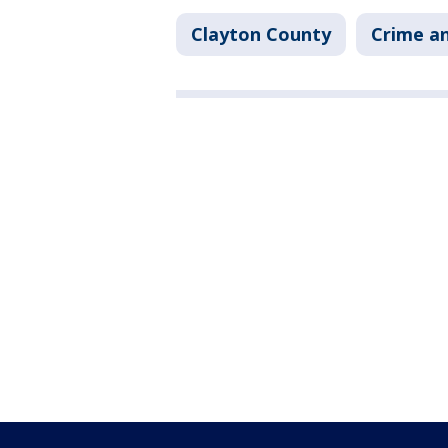
Clayton County
Crime an