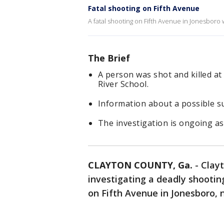
Fatal shooting on Fifth Avenue
A fatal shooting on Fifth Avenue in Jonesbor
The Brief
A person was shot and killed at
River School.
Information about a possible s
The investigation is ongoing as
CLAYTON COUNTY, Ga.
-
Clayt
investigating a deadly shooti
on Fifth Avenue in Jonesboro, n