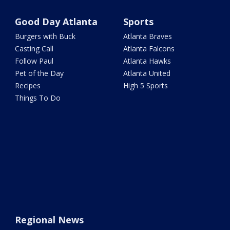
Good Day Atlanta
Sports
Burgers with Buck
Atlanta Braves
Casting Call
Atlanta Falcons
Follow Paul
Atlanta Hawks
Pet of the Day
Atlanta United
Recipes
High 5 Sports
Things To Do
Regional News