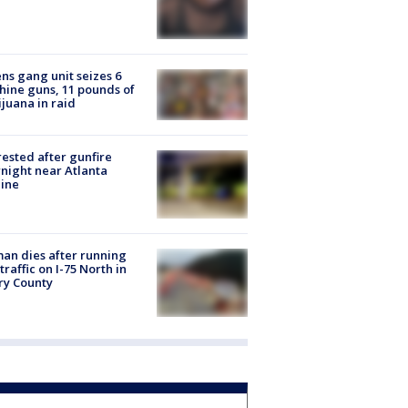
ns gang unit seizes 6
ine guns, 11 pounds of
juana in raid
rested after gunfire
night near Atlanta
line
n dies after running
 traffic on I-75 North in
ry County