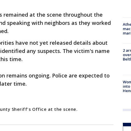
rs remained at the scene throughout the
nd speaking with neighbors as they worked
Athe
mach
ned.
mari
rities have not yet released details about
 identified any suspects. The victim's name
2 ar
over
this time.
Belt
on remains ongoing. Police are expected to
Woma
later time.
into
Hen
unty Sheriff's Office at the scene.