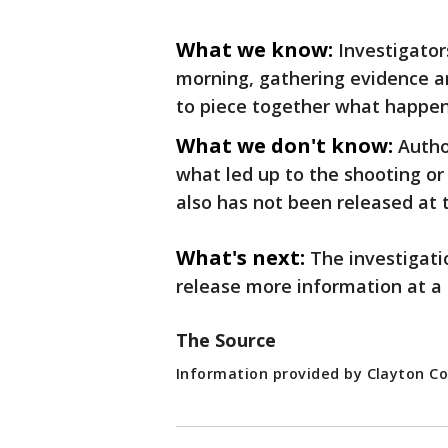
What we know:
Investigato
morning, gathering evidence a
to piece together what happe
What we don't know:
Autho
what led up to the shooting or
also has not been released at 
What's next:
The investigati
release more information at a 
The Source
Information provided by Clayton Co