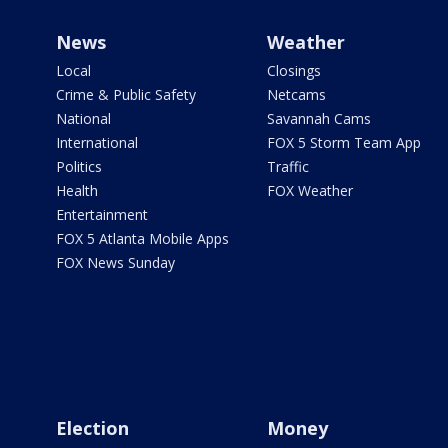
News
Weather
Local
Closings
Crime & Public Safety
Netcams
National
Savannah Cams
International
FOX 5 Storm Team App
Politics
Traffic
Health
FOX Weather
Entertainment
FOX 5 Atlanta Mobile Apps
FOX News Sunday
Election
Money