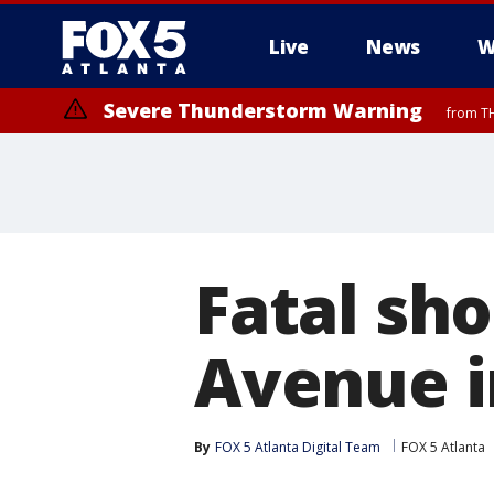
Live
News
W
Severe Thunderstorm Warning
from TH
Fatal sho
Avenue i
By
FOX 5 Atlanta Digital Team
FOX 5 Atlanta