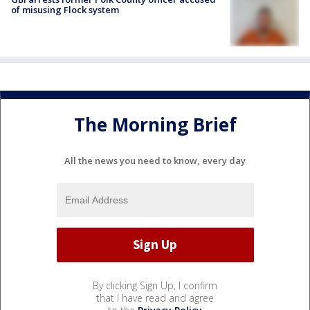
of misusing Flock system
The Morning Brief
All the news you need to know, every day
By clicking Sign Up, I confirm
that I have read and agree