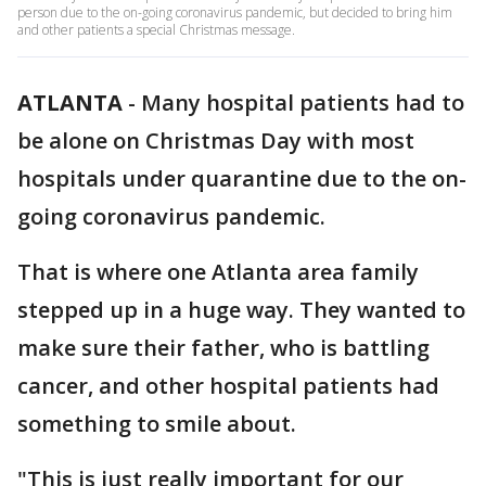
person due to the on-going coronavirus pandemic, but decided to bring him
and other patients a special Christmas message.
ATLANTA
-
Many hospital patients had to
be alone on Christmas Day with most
hospitals under quarantine due to the on-
going coronavirus pandemic.
That is where one Atlanta area family
stepped up in a huge way. They wanted to
make sure their father, who is battling
cancer, and other hospital patients had
something to smile about.
"This is just really important for our