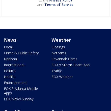
to the
Privacy Policy
and
Terms of Service
.
News
Weather
Local
Closings
Crime & Public Safety
Netcams
National
Savannah Cams
International
FOX 5 Storm Team App
Politics
Traffic
Health
FOX Weather
Entertainment
FOX 5 Atlanta Mobile
Apps
FOX News Sunday