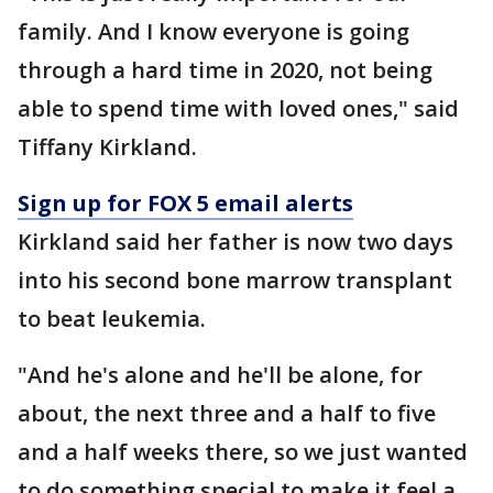
family. And I know everyone is going
through a hard time in 2020, not being
able to spend time with loved ones," said
Tiffany Kirkland.
Sign up for FOX 5 email alerts
Kirkland said her father is now two days
into his second bone marrow transplant
to beat leukemia.
"And he's alone and he'll be alone, for
about, the next three and a half to five
and a half weeks there, so we just wanted
to do something special to make it feel a