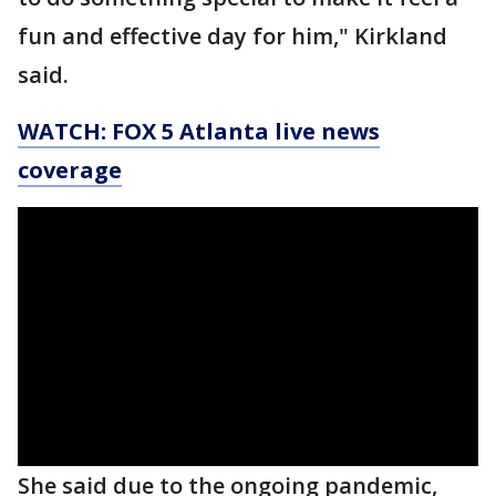
fun and effective day for him," Kirkland
said.
WATCH: FOX 5 Atlanta live news
coverage
She said due to the ongoing pandemic,