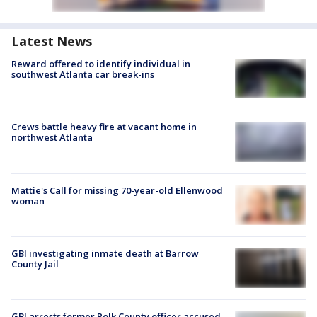
Latest News
Reward offered to identify individual in
southwest Atlanta car break-ins
Crews battle heavy fire at vacant home in
northwest Atlanta
Mattie's Call for missing 70-year-old Ellenwood
woman
GBI investigating inmate death at Barrow
County Jail
GBI arrests former Polk County officer accused