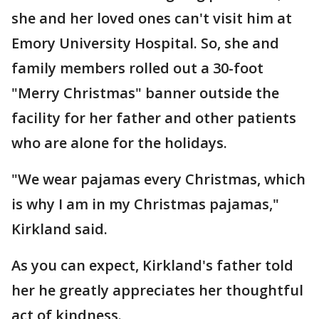
she and her loved ones can't visit him at
Emory University Hospital. So, she and
family members rolled out a 30-foot
"Merry Christmas" banner outside the
facility for her father and other patients
who are alone for the holidays.
"We wear pajamas every Christmas, which
is why I am in my Christmas pajamas,"
Kirkland said.
As you can expect, Kirkland's father told
her he greatly appreciates her thoughtful
act of kindness.