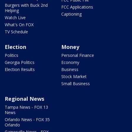
Burgers with Buck 2nd
FCC Applications
Helping
Captioning
Watch Live
What's On FOX
TV Schedule
Election
Money
Politics
Personal Finance
Georgia Politics
Economy
Election Results
Business
Stock Market
Small Business
Regional News
Tampa News - FOX 13
News
Orlando News - FOX 35
Orlando
Gainesville News - FOX