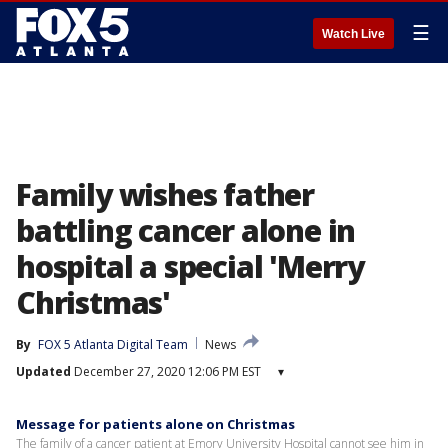
☰
Watch Live
Family wishes father
battling cancer alone in
hospital a special 'Merry
Christmas'
By
FOX 5 Atlanta Digital Team
News
Updated
December 27, 2020 12:06 PM EST
▾
Message for patients alone on Christmas
The family of a cancer patient at Emory University Hospital cannot see him in