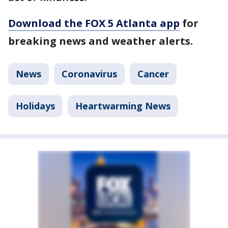
Download the FOX 5 Atlanta app
for
breaking news and weather alerts.
News
Coronavirus
Cancer
Holidays
Heartwarming News