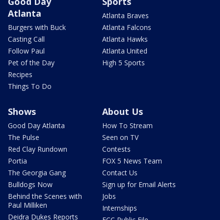
Good Day
Sports
Atlanta
Atlanta Braves
Burgers with Buck
Atlanta Falcons
Casting Call
Atlanta Hawks
Follow Paul
Atlanta United
Pet of the Day
High 5 Sports
Recipes
Things To Do
Shows
About Us
Good Day Atlanta
How To Stream
The Pulse
Seen on TV
Red Clay Rundown
Contests
Portia
FOX 5 News Team
The Georgia Gang
Contact Us
Bulldogs Now
Sign up for Email Alerts
Behind the Scenes with
Jobs
Paul Milliken
Internships
Deidra Dukes Reports
FCC Public File