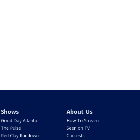
Shows
About Us
Good Day Atlanta
How To Stream
The Pulse
Seen on TV
Red Clay Rundown
Contests