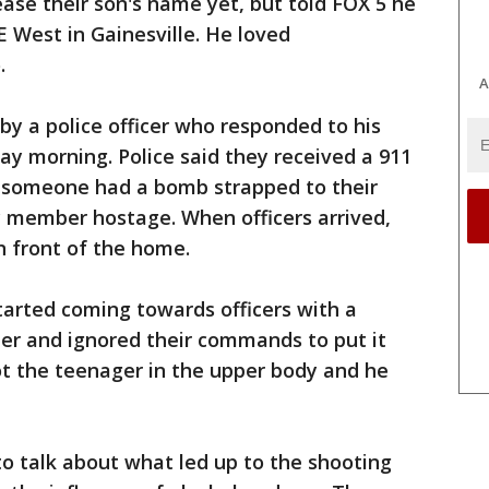
ease their son's name yet, but told FOX 5 he
E West in Gainesville. He loved
.
A
by a police officer who responded to his
ay morning. Police said they received a 911
t someone had a bomb strapped to their
y member hostage. When officers arrived,
n front of the home.
started coming towards officers with a
er and ignored their commands to put it
ot the teenager in the upper body and he
to talk about what led up to the shooting