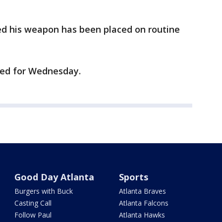
red his weapon has been placed on routine
ned for Wednesday.
Good Day Atlanta
Sports
Burgers with Buck
Atlanta Braves
Casting Call
Atlanta Falcons
Follow Paul
Atlanta Hawks