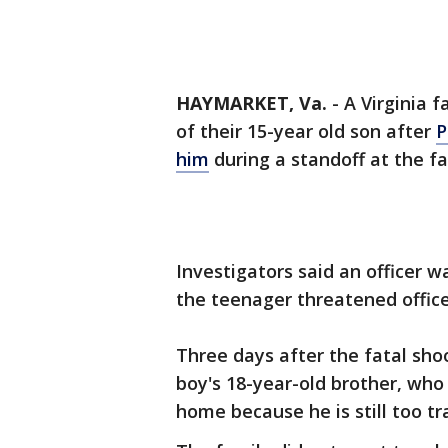
HAYMARKET, Va.
-
A Virginia f
of their 15-year old son after
P
him
during a standoff at the fa
Investigators said an officer 
the teenager threatened office
Three days after the fatal shoot
boy's 18-year-old brother, who
home because he is still too t