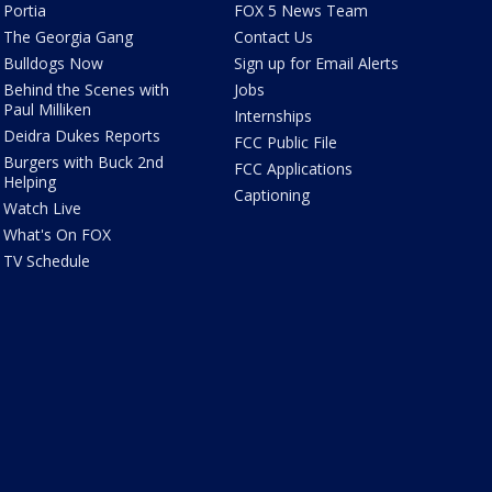
Portia
FOX 5 News Team
The Georgia Gang
Contact Us
Bulldogs Now
Sign up for Email Alerts
Behind the Scenes with
Jobs
Paul Milliken
Internships
Deidra Dukes Reports
FCC Public File
Burgers with Buck 2nd
FCC Applications
Helping
Captioning
Watch Live
What's On FOX
TV Schedule