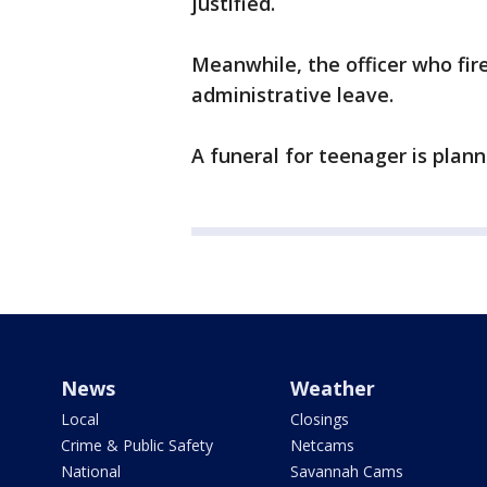
justified.
Meanwhile, the officer who fi
administrative leave.
A funeral for teenager is plan
News
Weather
Local
Closings
Crime & Public Safety
Netcams
National
Savannah Cams