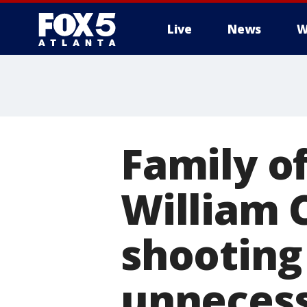
Live
News
W
Family of
William 
shooting 
unneces