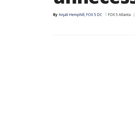
By
Anjali Hemphill, FOX 5 DC
FOX 5 Atlanta