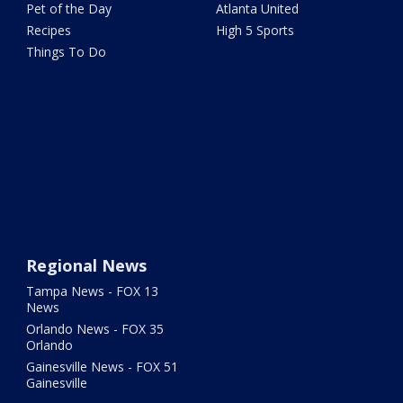
Pet of the Day
Atlanta United
Recipes
High 5 Sports
Things To Do
Regional News
Tampa News - FOX 13
News
Orlando News - FOX 35
Orlando
Gainesville News - FOX 51
Gainesville