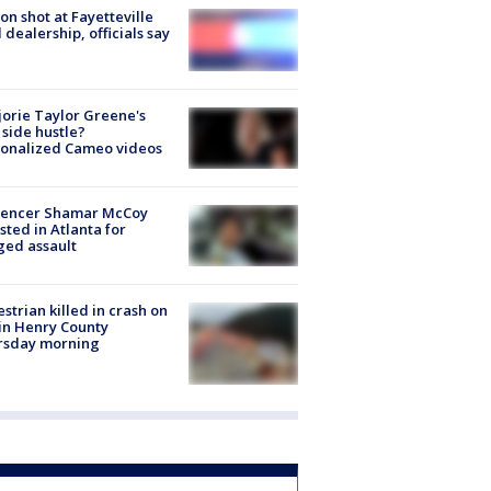
on shot at Fayetteville
 dealership, officials say
orie Taylor Greene's
side hustle?
sonalized Cameo videos
luencer Shamar McCoy
sted in Atlanta for
ged assault
strian killed in crash on
 in Henry County
rsday morning