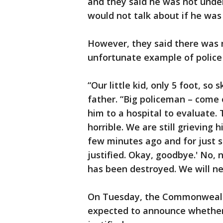
and they said he was not under
would not talk about if he was
However, they said there was n
unfortunate example of police 
“Our little kid, only 5 foot, so 
father. “Big policeman – come
him to a hospital to evaluate.
horrible. We are still grieving
few minutes ago and for just s
justified. Okay, goodbye.' No, 
has been destroyed. We will nev
On Tuesday, the Commonwealth’
expected to announce whether 