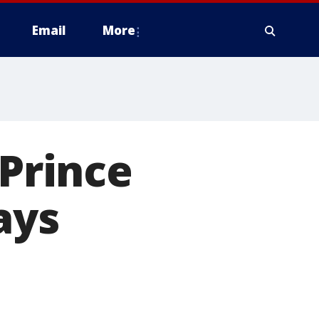
Email
More
 Prince
ays