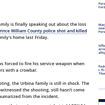
Pers
Ford
amily is finally speaking out about the loss
Marj
new 
rince William County police shot and killed
Per
mily's home last Friday.
Inf
arre
alle
was forced to fire his service weapon when
Pede
rs with a crowbar.
I-75
Thu
ing, the Urbina family is still in shock. The
 witnessed the shooting, still hasn’t come
raumatized from the incident.