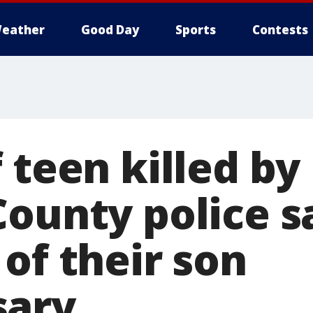
eather
Good Day
Sports
Contests
 teen killed by
County police s
of their son
sary