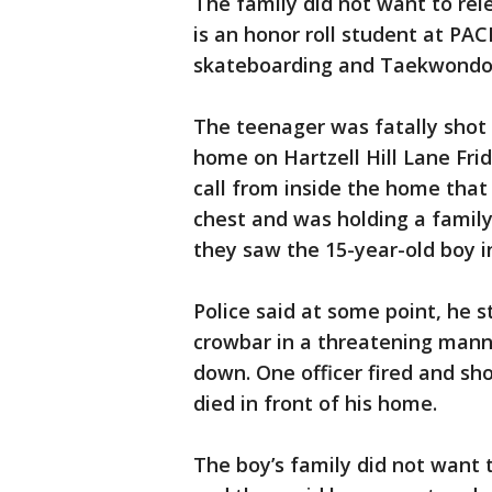
The family did not want to rel
is an honor roll student at PAC
skateboarding and Taekwondo
The teenager was fatally shot 
home on Hartzell Hill Lane Frid
call from inside the home tha
chest and was holding a famil
they saw the 15-year-old boy i
Police said at some point, he 
crowbar in a threatening mann
down. One officer fired and sh
died in front of his home.
The boy’s family did not want 