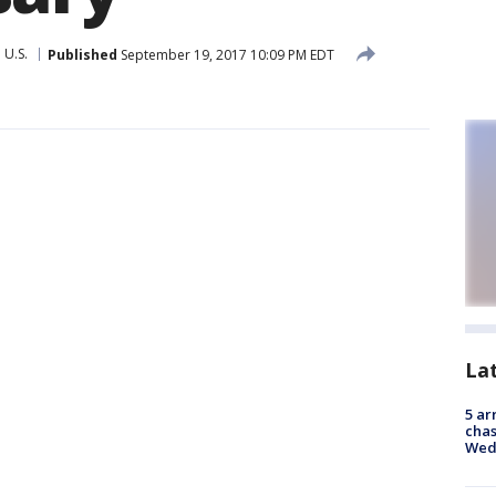
U.S.
Published
September 19, 2017 10:09 PM EDT
La
5 ar
chas
Wed