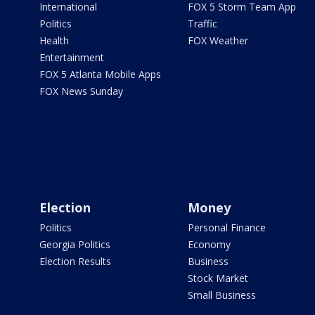
International
FOX 5 Storm Team App
Politics
Traffic
Health
FOX Weather
Entertainment
FOX 5 Atlanta Mobile Apps
FOX News Sunday
Election
Money
Politics
Personal Finance
Georgia Politics
Economy
Election Results
Business
Stock Market
Small Business