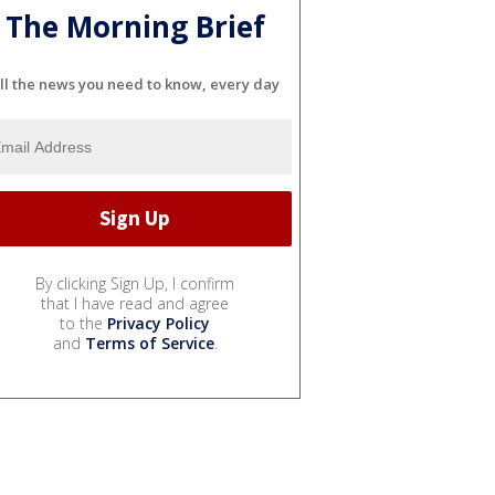
The Morning Brief
ll the news you need to know, every day
By clicking Sign Up, I confirm
that I have read and agree
to the
Privacy Policy
and
Terms of Service
.