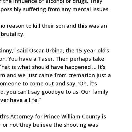
 the influence of alcohol or drugs. They
 possibly suffering from any mental issues.
o reason to kill their son and this was an
brutality.
skinny,” said Oscar Urbina, the 15-year-old’s
 on. You have a Taser. Then perhaps take
 That is what should have happened … It’s
 him and we just came from cremation just a
omeone to come out and say, ‘Oh, it’s
no, you can’t say goodbye to us. Our family
er have a life.”
s Attorney for Prince William County is
or not they believe the shooting was