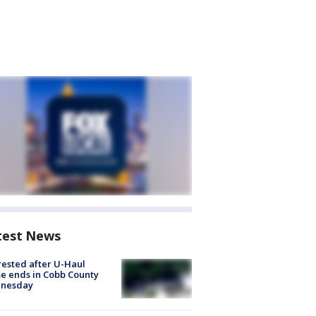
test News
rested after U-Haul
e ends in Cobb County
nesday