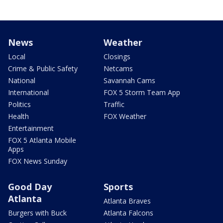
News
Weather
Local
Closings
Crime & Public Safety
Netcams
National
Savannah Cams
International
FOX 5 Storm Team App
Politics
Traffic
Health
FOX Weather
Entertainment
FOX 5 Atlanta Mobile
Apps
FOX News Sunday
Good Day
Sports
Atlanta
Atlanta Braves
Burgers with Buck
Atlanta Falcons