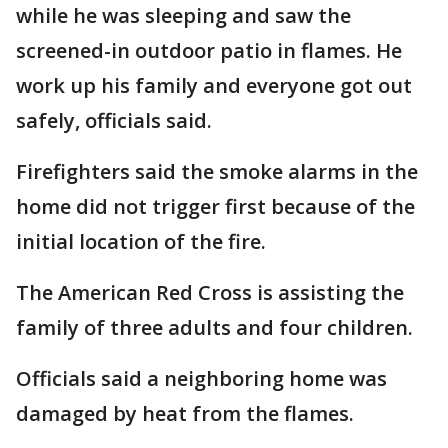
while he was sleeping and saw the
screened-in outdoor patio in flames. He
work up his family and everyone got out
safely, officials said.
Firefighters said the smoke alarms in the
home did not trigger first because of the
initial location of the fire.
The American Red Cross is assisting the
family of three adults and four children.
Officials said a neighboring home was
damaged by heat from the flames.