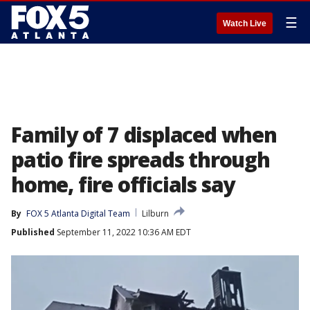
☰
Watch Live
Family of 7 displaced when
patio fire spreads through
home, fire officials say
By
FOX 5 Atlanta Digital Team
Lilburn
Published
September 11, 2022 10:36 AM EDT