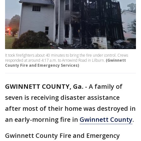
It took firefighters about 40 minutes to bring the fire under control. Crews
responded at around 4:17 a.m. to Arrowind Road in Lilburn.
(Gwinnett
County Fire and Emergency Services)
GWINNETT COUNTY, Ga.
-
A family of
seven is receiving disaster assistance
after most of their home was destroyed in
an early-morning fire in
Gwinnett County
.
Gwinnett County Fire and Emergency