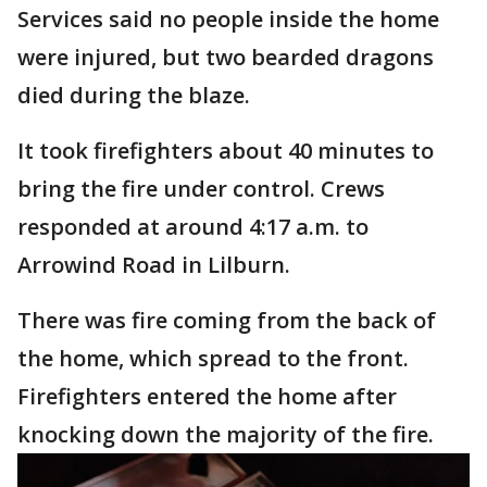
Services said no people inside the home
were injured, but two bearded dragons
died during the blaze.
It took firefighters about 40 minutes to
bring the fire under control. Crews
responded at around 4:17 a.m. to
Arrowind Road in Lilburn.
There was fire coming from the back of
the home, which spread to the front.
Firefighters entered the home after
knocking down the majority of the fire.