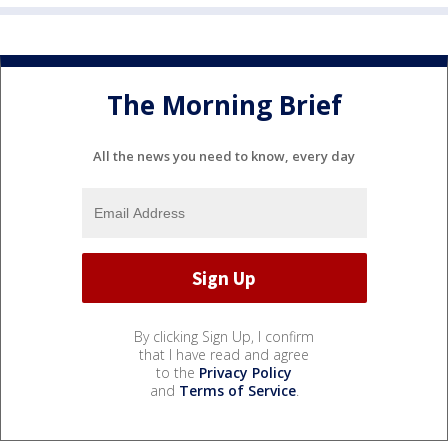
The Morning Brief
All the news you need to know, every day
By clicking Sign Up, I confirm
that I have read and agree
to the
Privacy Policy
and
Terms of Service
.