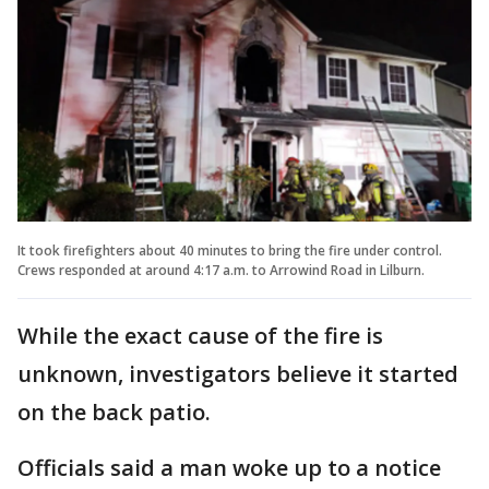
It took firefighters about 40 minutes to bring the fire under control.
Crews responded at around 4:17 a.m. to Arrowind Road in Lilburn.
While the exact cause of the fire is
unknown, investigators believe it started
on the back patio.
Officials said a man woke up to a notice