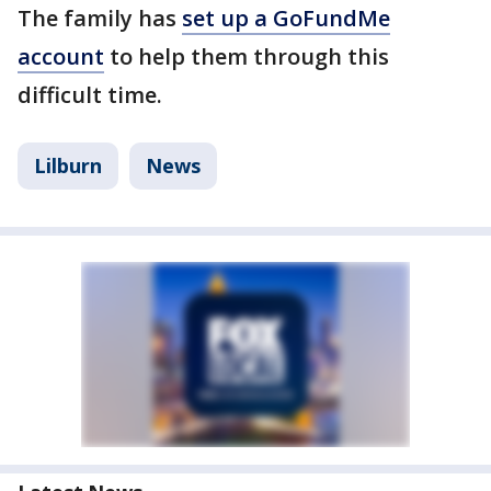
The family has
set up a GoFundMe
account
to help them through this
difficult time.
Lilburn
News