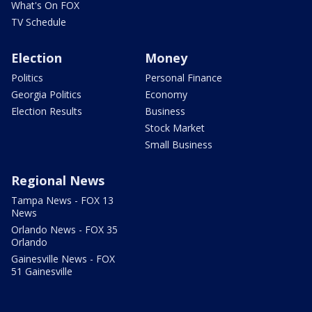
What's On FOX
TV Schedule
Election
Money
Politics
Personal Finance
Georgia Politics
Economy
Election Results
Business
Stock Market
Small Business
Regional News
Tampa News - FOX 13
News
Orlando News - FOX 35
Orlando
Gainesville News - FOX
51 Gainesville