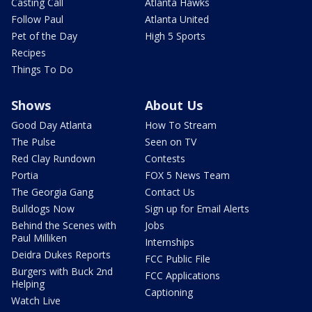
Casting Call
Atlanta Hawks
Follow Paul
Atlanta United
Pet of the Day
High 5 Sports
Recipes
Things To Do
Shows
About Us
Good Day Atlanta
How To Stream
The Pulse
Seen on TV
Red Clay Rundown
Contests
Portia
FOX 5 News Team
The Georgia Gang
Contact Us
Bulldogs Now
Sign up for Email Alerts
Behind the Scenes with
Jobs
Paul Milliken
Internships
Deidra Dukes Reports
FCC Public File
Burgers with Buck 2nd
FCC Applications
Helping
Captioning
Watch Live