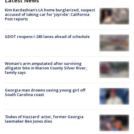
Latest News
Kim Kardashian’s LA home burglarized, suspect
accused of taking car for ‘joyride’: California
Post reports
GDOT reopens I-285 lanes ahead of schedule
Woman's arm amputated after surviving
alligator bite in Marion County Silver River,
family says
Georgia man drowns saving young girl off
South Carolina coast
'Dukes of Hazzard' actor, former Georgia
lawmaker Ben Jones dies