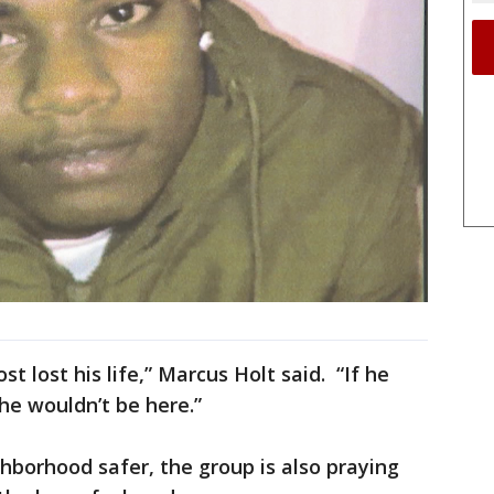
st lost his life,” Marcus Holt said. “If he
 he wouldn’t be here.”
hborhood safer, the group is also praying