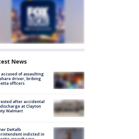
test News
accused of assaulting
share driver, bribing
etta officers
rested after accidental
discharge at Clayton
nty Walmart
mer DeKalb
rintendent indicted in
stic assault case