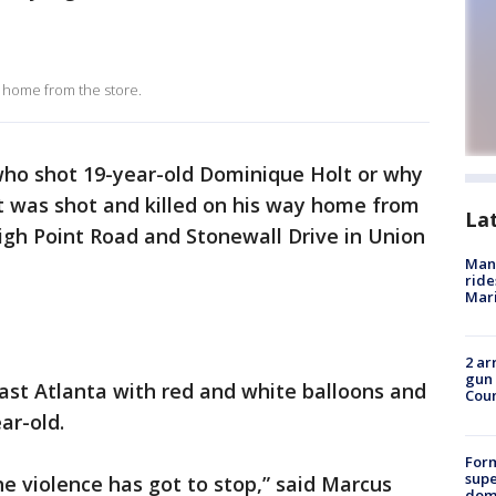
y home from the store.
 who shot 19-year-old Dominique Holt or why
t was shot and killed on his way home from
La
igh Point Road and Stonewall Drive in Union
Man 
ride
Mari
2 ar
gun 
East Atlanta with red and white balloons and
Cou
ar-old.
For
supe
e violence has got to stop,” said Marcus
dome