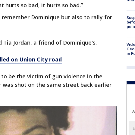
st hurts so bad, it hurts so bad.”
o remember Dominique but also to rally for
Susp
befo
poli
d Tia Jordan, a friend of Dominique's.
Vide
Geor
in F
lled on Union City road
to be the victim of gun violence in the
er was shot on the same street back earlier
A