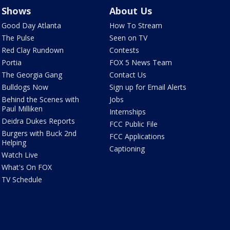
Shows
About Us
Good Day Atlanta
How To Stream
The Pulse
Seen on TV
Red Clay Rundown
Contests
Portia
FOX 5 News Team
The Georgia Gang
Contact Us
Bulldogs Now
Sign up for Email Alerts
Behind the Scenes with
Jobs
Paul Milliken
Internships
Deidra Dukes Reports
FCC Public File
Burgers with Buck 2nd
FCC Applications
Helping
Captioning
Watch Live
What's On FOX
TV Schedule