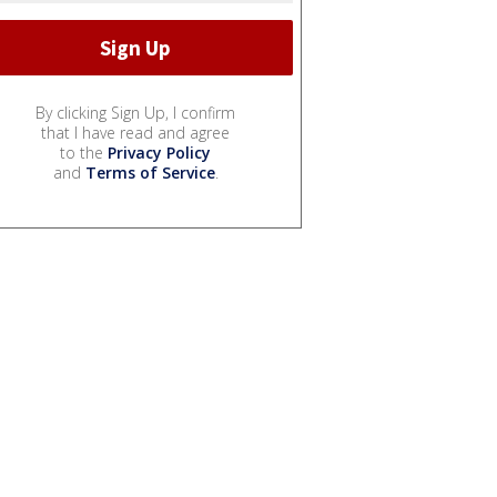
By clicking Sign Up, I confirm
that I have read and agree
to the
Privacy Policy
and
Terms of Service
.