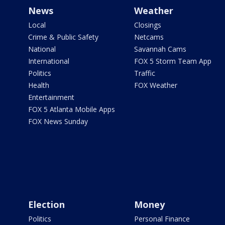
News
Weather
Local
Closings
Crime & Public Safety
Netcams
National
Savannah Cams
International
FOX 5 Storm Team App
Politics
Traffic
Health
FOX Weather
Entertainment
FOX 5 Atlanta Mobile Apps
FOX News Sunday
Election
Money
Politics
Personal Finance