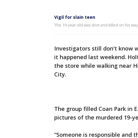
Vigil for slain teen
The 19-year-old was shot and killed on his wa
Investigators still don't know
it happened last weekend. Hol
the store while walking near H
City.
The group filled Coan Park in 
pictures of the murdered 19-ye
“Someone is responsible and th