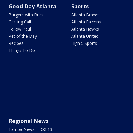
Good Day Atlanta
Sports
Burgers with Buck
Atlanta Braves
Casting Call
Atlanta Falcons
Follow Paul
Atlanta Hawks
Pet of the Day
Atlanta United
Recipes
High 5 Sports
Things To Do
Regional News
Tampa News - FOX 13