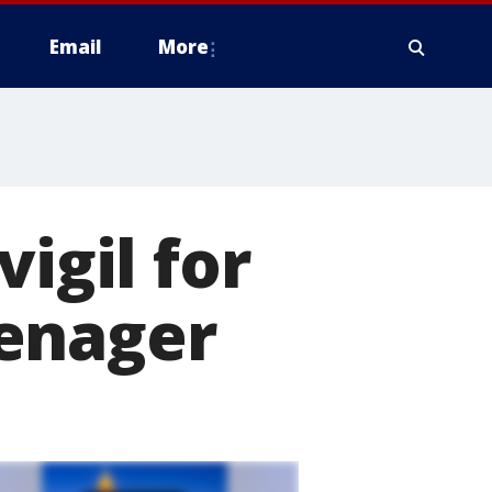
Email
More
igil for
eenager