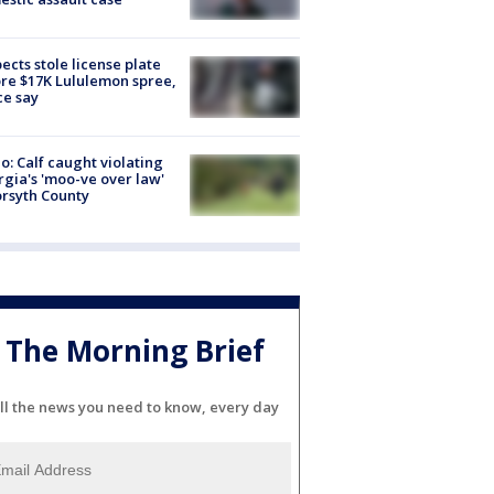
ects stole license plate
re $17K Lululemon spree,
ce say
o: Calf caught violating
gia's 'moo-ve over law'
orsyth County
The Morning Brief
ll the news you need to know, every day