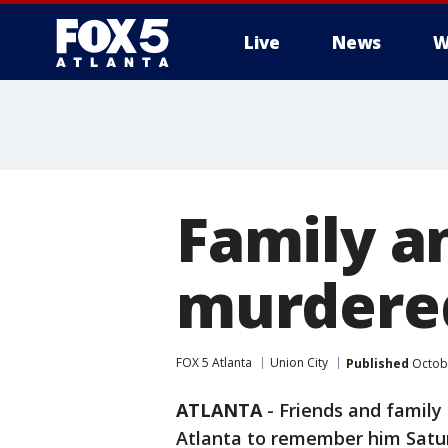
Live
News
W
Family an
murdered
FOX 5 Atlanta
Union City
Published
Octobe
ATLANTA
-
Friends and family
Atlanta to remember him Satur