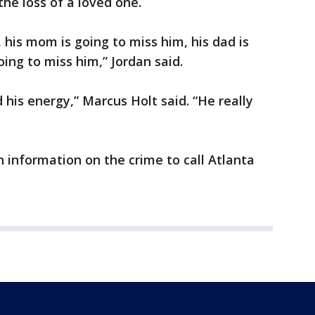
the loss of a loved one.
, his mom is going to miss him, his dad is
oing to miss him,” Jordan said.
d his energy,” Marcus Holt said. “He really
h information on the crime to call Atlanta