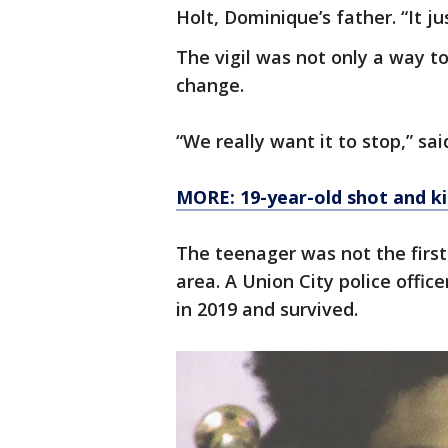
Holt, Dominique’s father. “It ju
The vigil was not only a way t
change.
“We really want it to stop,” sai
MORE: 19-year-old shot and ki
The teenager was not the first 
area. A Union City police offic
in 2019 and survived.