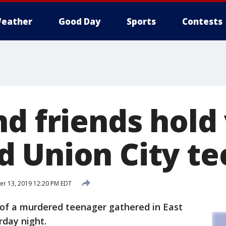
eather
Good Day
Sports
Contests
d friends hold v
 Union City t
r 13, 2019 12:20 PM EDT
 of a murdered teenager gathered in East
day night.