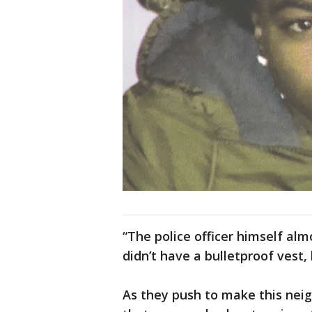
“The police officer himself almo
didn’t have a bulletproof vest,
As they push to make this neig