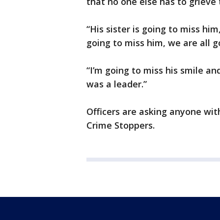
that no one else has to grieve 
“His sister is going to miss him
going to miss him, we are all g
“I’m going to miss his smile an
was a leader.”
Officers are asking anyone wit
Crime Stoppers.