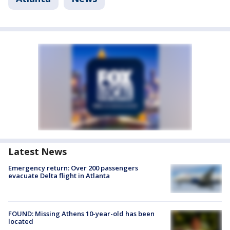
Latest News
Emergency return: Over 200 passengers
evacuate Delta flight in Atlanta
FOUND: Missing Athens 10-year-old has been
located