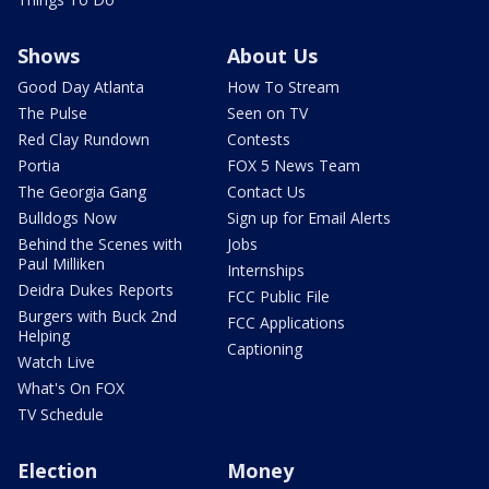
Shows
About Us
Good Day Atlanta
How To Stream
The Pulse
Seen on TV
Red Clay Rundown
Contests
Portia
FOX 5 News Team
The Georgia Gang
Contact Us
Bulldogs Now
Sign up for Email Alerts
Behind the Scenes with
Jobs
Paul Milliken
Internships
Deidra Dukes Reports
FCC Public File
Burgers with Buck 2nd
FCC Applications
Helping
Captioning
Watch Live
What's On FOX
TV Schedule
Election
Money