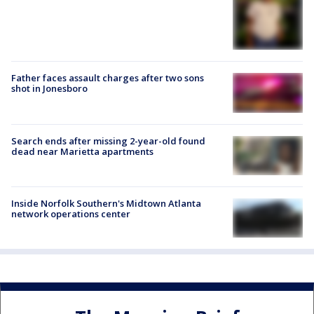
Father faces assault charges after two sons
shot in Jonesboro
Search ends after missing 2-year-old found
dead near Marietta apartments
Inside Norfolk Southern's Midtown Atlanta
network operations center