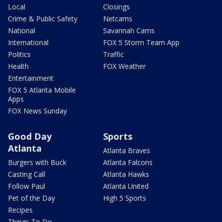
Local
Closings
Crime & Public Safety
Netcams
National
Savannah Cams
International
FOX 5 Storm Team App
Politics
Traffic
Health
FOX Weather
Entertainment
FOX 5 Atlanta Mobile
Apps
FOX News Sunday
Good Day
Sports
Atlanta
Atlanta Braves
Burgers with Buck
Atlanta Falcons
Casting Call
Atlanta Hawks
Follow Paul
Atlanta United
Pet of the Day
High 5 Sports
Recipes
Things To Do