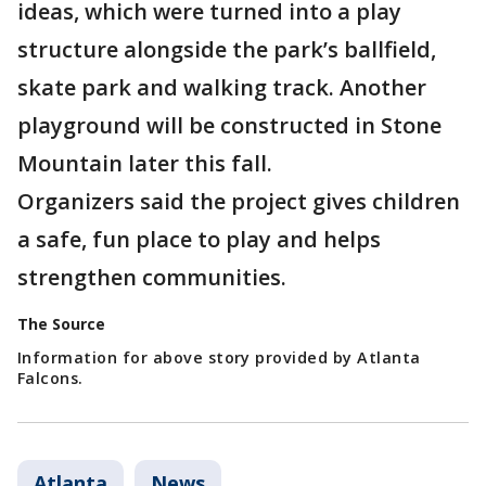
ideas, which were turned into a play
structure alongside the park’s ballfield,
skate park and walking track. Another
playground will be constructed in Stone
Mountain later this fall.
Organizers said the project gives children
a safe, fun place to play and helps
strengthen communities.
The Source
Information for above story provided by Atlanta
Falcons.
Atlanta
News