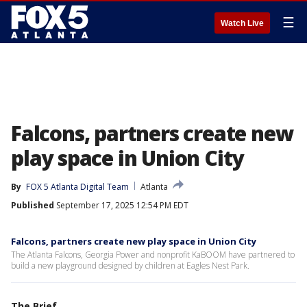
☰
Watch Live
Falcons, partners create new
play space in Union City
By
FOX 5 Atlanta Digital Team
Atlanta
Published
September 17, 2025 12:54 PM EDT
Falcons, partners create new play space in Union City
The Atlanta Falcons, Georgia Power and nonprofit KaBOOM have partnered to
build a new playground designed by children at Eagles Nest Park.
The Brief