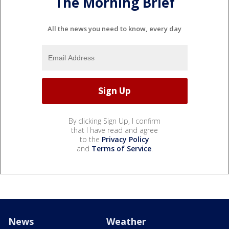
The Morning Brief
All the news you need to know, every day
By clicking Sign Up, I confirm
that I have read and agree
to the
Privacy Policy
and
Terms of Service
.
News
Weather