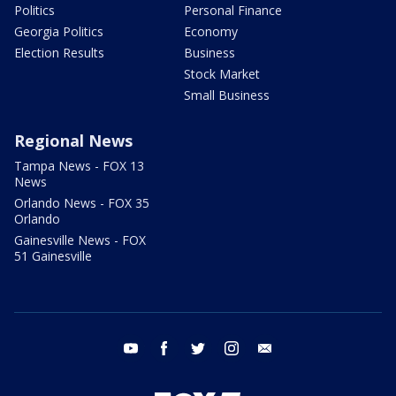
Politics
Personal Finance
Georgia Politics
Economy
Election Results
Business
Stock Market
Small Business
Regional News
Tampa News - FOX 13
News
Orlando News - FOX 35
Orlando
Gainesville News - FOX
51 Gainesville
youtube
facebook
twitter
instagram
email