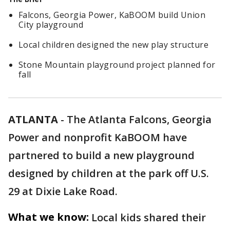
Falcons, Georgia Power, KaBOOM build Union
City playground
Local children designed the new play structure
Stone Mountain playground project planned for
fall
ATLANTA
-
The Atlanta Falcons, Georgia
Power and nonprofit KaBOOM have
partnered to build a new playground
designed by children at the park off U.S.
29 at Dixie Lake Road.
What we know:
Local kids shared their