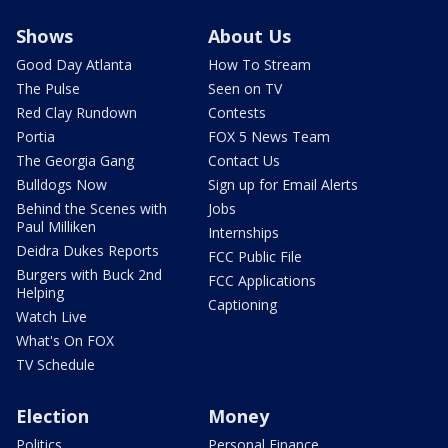
Shows
About Us
Good Day Atlanta
How To Stream
The Pulse
Seen on TV
Red Clay Rundown
Contests
Portia
FOX 5 News Team
The Georgia Gang
Contact Us
Bulldogs Now
Sign up for Email Alerts
Behind the Scenes with
Jobs
Paul Milliken
Internships
Deidra Dukes Reports
FCC Public File
Burgers with Buck 2nd
FCC Applications
Helping
Captioning
Watch Live
What's On FOX
TV Schedule
Election
Money
Politics
Personal Finance