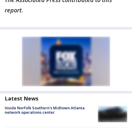
report
.
Latest News
Inside Norfolk Southern's Midtown Atlanta
network operations center