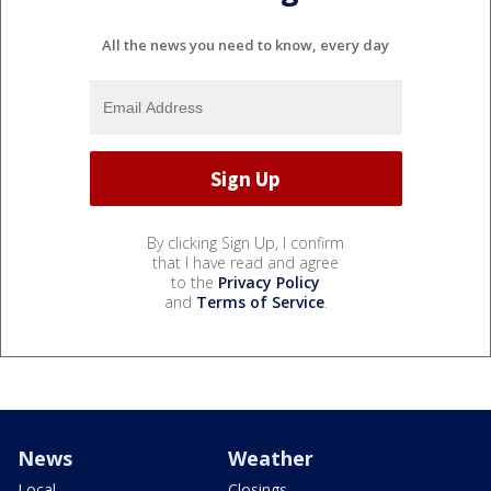
All the news you need to know, every day
By clicking Sign Up, I confirm
that I have read and agree
to the
Privacy Policy
and
Terms of Service
.
News
Weather
Local
Closings