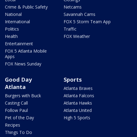
Crime & Public Safety
Netcams
National
Savannah Cams
International
FOX 5 Storm Team App
Politics
Traffic
Health
FOX Weather
Entertainment
FOX 5 Atlanta Mobile
Apps
FOX News Sunday
Good Day
Sports
Atlanta
Atlanta Braves
Burgers with Buck
Atlanta Falcons
Casting Call
Atlanta Hawks
Follow Paul
Atlanta United
Pet of the Day
High 5 Sports
Recipes
Things To Do