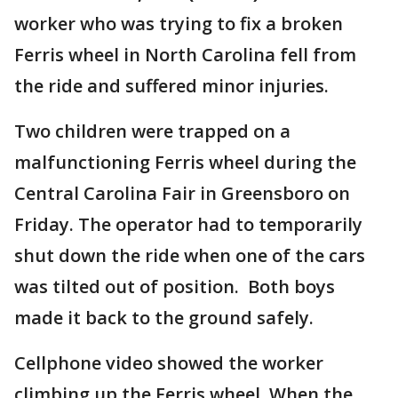
worker who was trying to fix a broken
Ferris wheel in North Carolina fell from
the ride and suffered minor injuries.
Two children were trapped on a
malfunctioning Ferris wheel during the
Central Carolina Fair in Greensboro on
Friday. The operator had to temporarily
shut down the ride when one of the cars
was tilted out of position. Both boys
made it back to the ground safely.
Cellphone video showed the worker
climbing up the Ferris wheel. When the