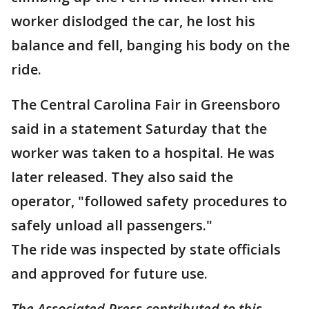
worker dislodged the car, he lost his
balance and fell, banging his body on the
ride.
The Central Carolina Fair in Greensboro
said in a statement Saturday that the
worker was taken to a hospital. He was
later released. They also said the
operator, "followed safety procedures to
safely unload all passengers."
The ride was inspected by state officials
and approved for future use.
The Associated Press contributed to this