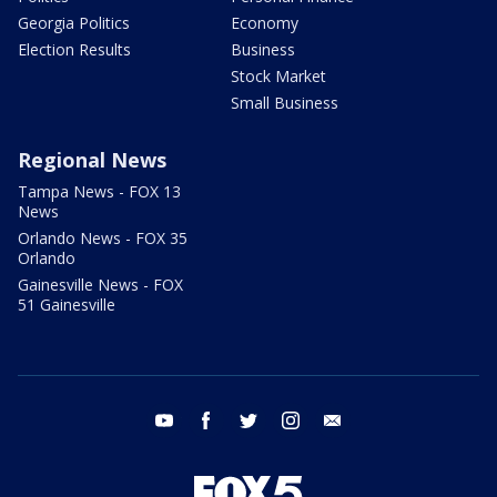
Georgia Politics
Economy
Election Results
Business
Stock Market
Small Business
Regional News
Tampa News - FOX 13
News
Orlando News - FOX 35
Orlando
Gainesville News - FOX
51 Gainesville
youtube
facebook
twitter
instagram
email