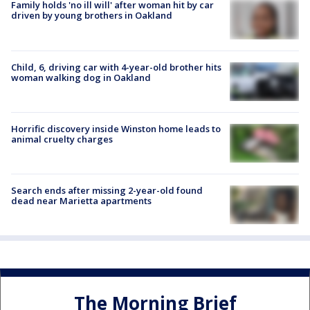
Family holds 'no ill will' after woman hit by car
driven by young brothers in Oakland
Child, 6, driving car with 4-year-old brother hits
woman walking dog in Oakland
Horrific discovery inside Winston home leads to
animal cruelty charges
Search ends after missing 2-year-old found
dead near Marietta apartments
The Morning Brief