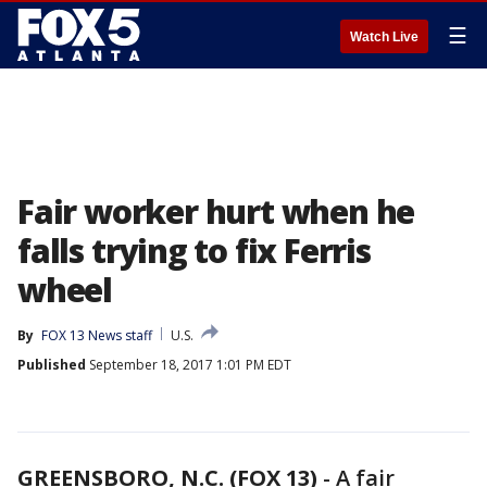
☰
Watch Live
Fair worker hurt when he
falls trying to fix Ferris
wheel
By
FOX 13 News staff
U.S.
Published
September 18, 2017 1:01 PM EDT
GREENSBORO, N.C. (FOX 13)
-
A fair