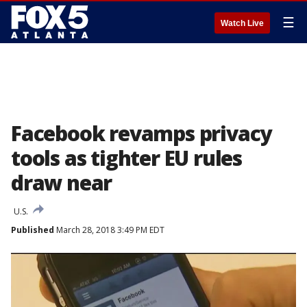
☰
Watch Live
Facebook revamps privacy
tools as tighter EU rules
draw near
U.S.
Published
March 28, 2018 3:49 PM EDT