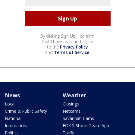
By clicking Sign Up, I confirm
that I have read and agree
to the
Privacy Policy
and
Terms of Service
.
News
Weather
Local
Closings
Crime & Public Safety
Netcams
National
Savannah Cams
International
FOX 5 Storm Team App
Politics
Traffic