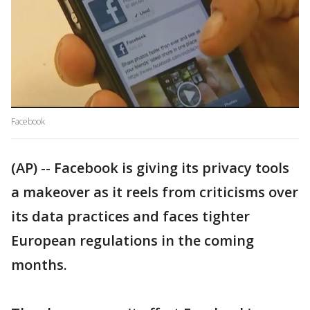
Facebook
(AP) -- Facebook is giving its privacy tools
a makeover as it reels from criticisms over
its data practices and faces tighter
European regulations in the coming
months.