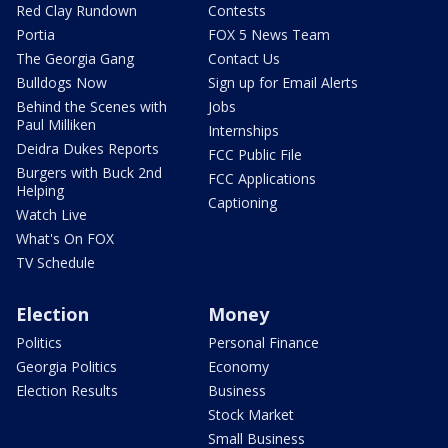
Red Clay Rundown
Contests
Portia
FOX 5 News Team
The Georgia Gang
Contact Us
Bulldogs Now
Sign up for Email Alerts
Behind the Scenes with
Jobs
Paul Milliken
Internships
Deidra Dukes Reports
FCC Public File
Burgers with Buck 2nd
FCC Applications
Helping
Captioning
Watch Live
What's On FOX
TV Schedule
Election
Money
Politics
Personal Finance
Georgia Politics
Economy
Election Results
Business
Stock Market
Small Business