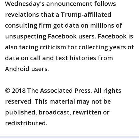
Wednesday's announcement follows
revelations that a Trump-affiliated
consulting firm got data on millions of
unsuspecting Facebook users. Facebook is
also facing criticism for collecting years of
data on call and text histories from
Android users.
© 2018 The Associated Press. All rights
reserved. This material may not be
published, broadcast, rewritten or
redistributed.