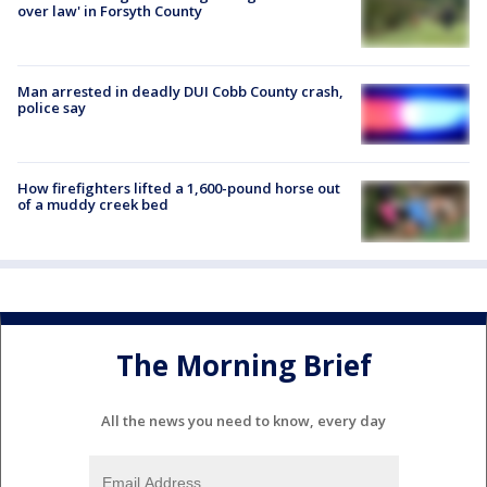
over law' in Forsyth County
Man arrested in deadly DUI Cobb County crash,
police say
How firefighters lifted a 1,600-pound horse out
of a muddy creek bed
The Morning Brief
All the news you need to know, every day