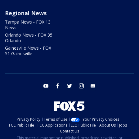
Regional News
Tampa News - FOX 13
News
Orlando News - FOX 35
Orlando
Gainesville News - FOX
51 Gainesville
youtube
facebook
twitter
instagram
email
Privacy Policy
Terms of Use
Your Privacy Choices
FCC Public File
FCC Applications
EEO Public File
About Us
Jobs
Contact Us
This material may not be published, broadcast, rewritten, or