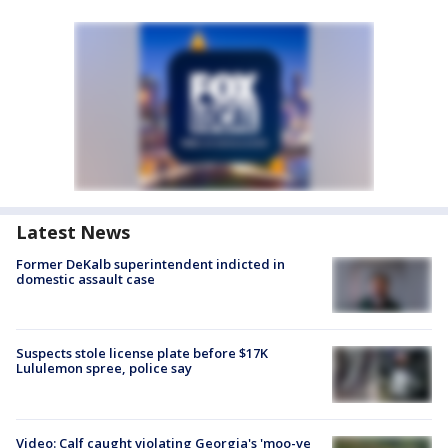
Latest News
Former DeKalb superintendent indicted in
domestic assault case
Suspects stole license plate before $17K
Lululemon spree, police say
Video: Calf caught violating Georgia's 'moo-ve