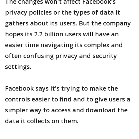
The changes won't affect Facebook's
privacy policies or the types of data it
gathers about its users. But the company
hopes its 2.2 billion users will have an
easier time navigating its complex and
often confusing privacy and security
settings.
Facebook says it's trying to make the
controls easier to find and to give users a
simpler way to access and download the
data it collects on them.