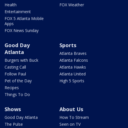
Health
FOX Weather
Entertainment
FOX 5 Atlanta Mobile
Apps
FOX News Sunday
Good Day
Sports
Atlanta
Atlanta Braves
Burgers with Buck
Atlanta Falcons
Casting Call
Atlanta Hawks
Follow Paul
Atlanta United
Pet of the Day
High 5 Sports
Recipes
Things To Do
Shows
About Us
Good Day Atlanta
How To Stream
The Pulse
Seen on TV