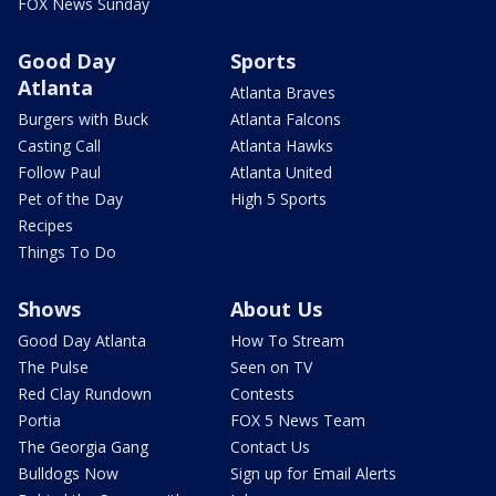
FOX News Sunday
Good Day
Sports
Atlanta
Atlanta Braves
Burgers with Buck
Atlanta Falcons
Casting Call
Atlanta Hawks
Follow Paul
Atlanta United
Pet of the Day
High 5 Sports
Recipes
Things To Do
Shows
About Us
Good Day Atlanta
How To Stream
The Pulse
Seen on TV
Red Clay Rundown
Contests
Portia
FOX 5 News Team
The Georgia Gang
Contact Us
Bulldogs Now
Sign up for Email Alerts