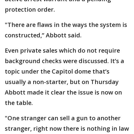
protection order.
"There are flaws in the ways the system is
constructed,” Abbott said.
Even private sales which do not require
background checks were discussed. It’s a
topic under the Capitol dome that’s
usually a non-starter, but on Thursday
Abbott made it clear the issue is now on
the table.
"One stranger can sell a gun to another
stranger, right now there is nothing in law