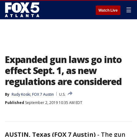
☰
Watch Live
Expanded gun laws go into
effect Sept. 1, as new
regulations are considered
By
Rudy Koski, FOX 7 Austin
U.S.
Published
September 2, 2019 10:35 AM EDT
AUSTIN, Texas (FOX 7 Austin)
-
The gun