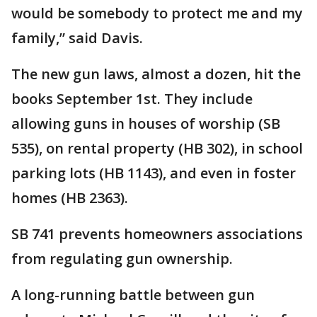
would be somebody to protect me and my
family,” said Davis.
The new gun laws, almost a dozen, hit the
books September 1st. They include
allowing guns in houses of worship (SB
535), on rental property (HB 302), in school
parking lots (HB 1143), and even in foster
homes (HB 2363).
SB 741 prevents homeowners associations
from regulating gun ownership.
A long-running battle between gun