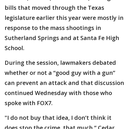
bills that moved through the Texas
legislature earlier this year were mostly in
response to the mass shootings in
Sutherland Springs and at Santa Fe High
School.
During the session, lawmakers debated
whether or not a “good guy with a gun”
can prevent an attack and that discussion
continued Wednesday with those who
spoke with FOX7.
"I do not buy that idea, I don’t think it
does stop the crime, that much,” Cedar