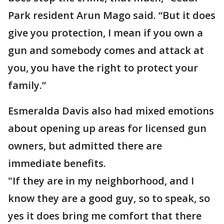
Park resident Arun Mago said. “But it does
give you protection, I mean if you own a
gun and somebody comes and attack at
you, you have the right to protect your
family.”
Esmeralda Davis also had mixed emotions
about opening up areas for licensed gun
owners, but admitted there are
immediate benefits.
"If they are in my neighborhood, and I
know they are a good guy, so to speak, so
yes it does bring me comfort that there