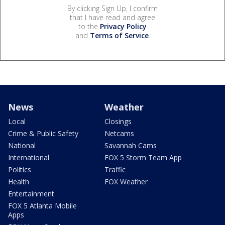
By clicking Sign Up, I confirm
that I have read and agree
to the
Privacy Policy
and
Terms of Service
.
News
Weather
Local
Closings
Crime & Public Safety
Netcams
National
Savannah Cams
International
FOX 5 Storm Team App
Politics
Traffic
Health
FOX Weather
Entertainment
FOX 5 Atlanta Mobile
Apps