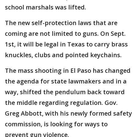
school marshals was lifted.
The new self-protection laws that are
coming are not limited to guns. On Sept.
1st, it will be legal in Texas to carry brass
knuckles, clubs and pointed keychains.
The mass shooting in El Paso has changed
the agenda for state lawmakers and in a
way, shifted the pendulum back toward
the middle regarding regulation. Gov.
Greg Abbott, with his newly formed safety
commission, is looking for ways to
prevent gun violence.