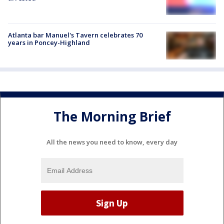
Atlanta bar Manuel's Tavern celebrates 70
years in Poncey-Highland
The Morning Brief
All the news you need to know, every day