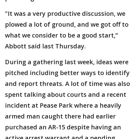
"It was a very productive discussion, we
plowed a lot of ground, and we got off to
what we consider to be a good start,”
Abbott said last Thursday.
During a gathering last week, ideas were
pitched including better ways to identify
and report threats. A lot of time was also
spent talking about courts and a recent
incident at Pease Park where a heavily
armed man caught there had earlier
purchased an AR-15 despite having an
active arrest warrant and a pending