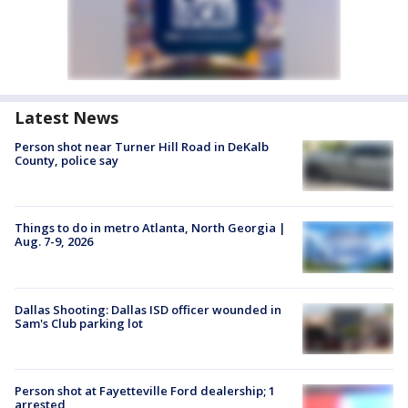
Latest News
Person shot near Turner Hill Road in DeKalb
County, police say
Things to do in metro Atlanta, North Georgia |
Aug. 7-9, 2026
Dallas Shooting: Dallas ISD officer wounded in
Sam's Club parking lot
Person shot at Fayetteville Ford dealership; 1
arrested