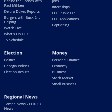
Behind the Scenes with
Jobs
Paul Milliken
Internships
Deidra Dukes Reports
FCC Public File
Burgers with Buck 2nd
FCC Applications
Helping
Captioning
Watch Live
What's On FOX
TV Schedule
Election
Money
Politics
Personal Finance
Georgia Politics
Economy
Election Results
Business
Stock Market
Small Business
Regional News
Tampa News - FOX 13
News