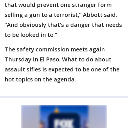
that would prevent one stranger form
selling a gun to a terrorist,” Abbott said.
“And obviously that’s a danger that needs
to be looked in to.”
The safety commission meets again
Thursday in El Paso. What to do about
assault sifles is expected to be one of the
hot topics on the agenda.