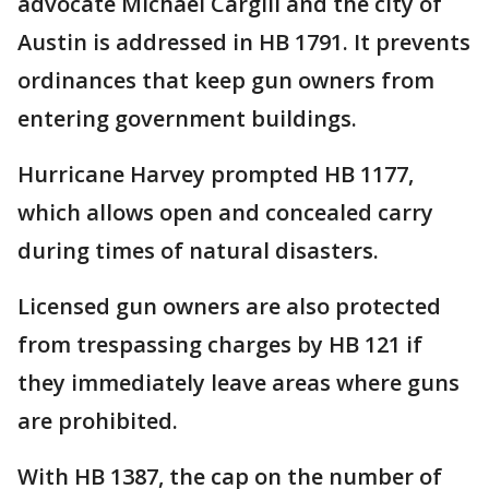
advocate Michael Cargill and the city of
Austin is addressed in HB 1791. It prevents
ordinances that keep gun owners from
entering government buildings.
Hurricane Harvey prompted HB 1177,
which allows open and concealed carry
during times of natural disasters.
Licensed gun owners are also protected
from trespassing charges by HB 121 if
they immediately leave areas where guns
are prohibited.
With HB 1387, the cap on the number of