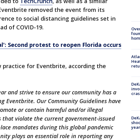
ided to
TechCrunch
, as well as a similar
 Eventbrite removed the event from its
rence to social distancing guidelines set in
ead of COVID-19.
Ove
foun
hom
al': Second protest to reopen Florida occurs
Atl
Heat
 practice for Eventbrite, according the
retu
DeKa
invo
year and strive to ensure our community has a
cras
ing Eventbrite. Our Community Guidelines have
omote or contain harmful and/or illegal
s that violate the current government-issued
DeKa
shoo
 place mandates during this global pandemic
year
ty plays an essential role in reporting any