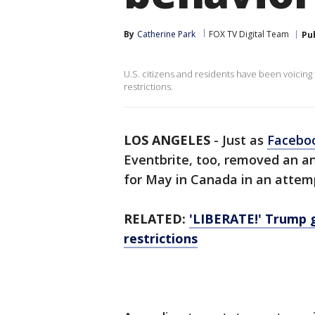
By
Catherine Park
FOX TV Digital Team
Pu
U.S. citizens and residents have been voicing
restrictions.
LOS ANGELES
-
Just as
Facebo
Eventbrite, too, removed an a
for May in Canada in an attemp
RELATED:
'LIBERATE!' Trump g
restrictions