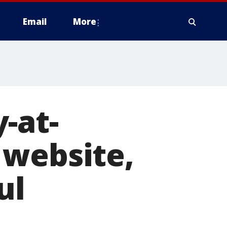
Email
More
-at-
 website,
ul