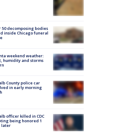
r 50 decomposing bodies
d inside Chicago funeral
e
anta weekend weather:
, humidity and storms
rn
lb County police car
lved in early morning
h
lb officer killed in CDC
ting being honored 1
 later