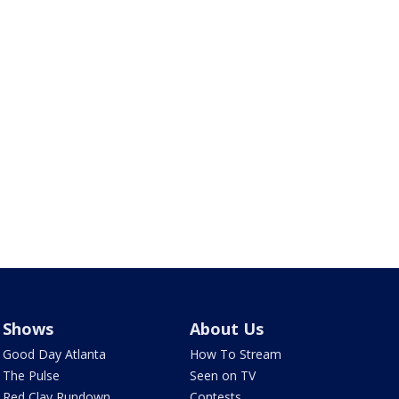
Shows
About Us
Good Day Atlanta
How To Stream
The Pulse
Seen on TV
Red Clay Rundown
Contests