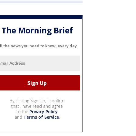
The Morning Brief
ll the news you need to know, every day
By clicking Sign Up, I confirm
that I have read and agree
to the
Privacy Policy
and
Terms of Service
.