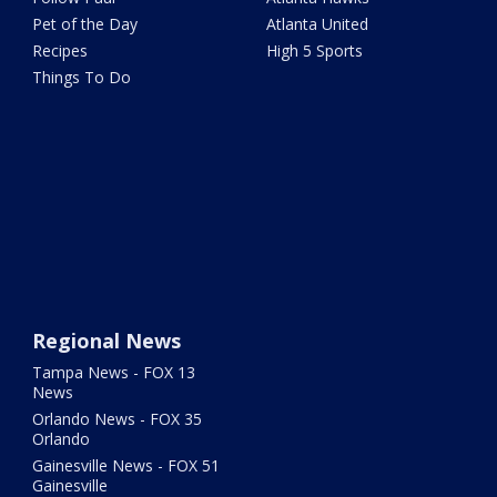
Pet of the Day
Atlanta United
Recipes
High 5 Sports
Things To Do
Regional News
Tampa News - FOX 13
News
Orlando News - FOX 35
Orlando
Gainesville News - FOX 51
Gainesville