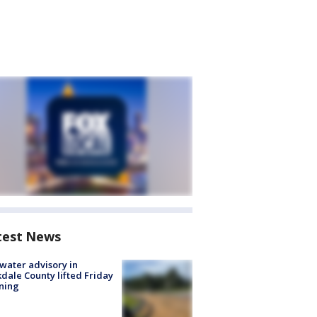
test News
 water advisory in
dale County lifted Friday
ning