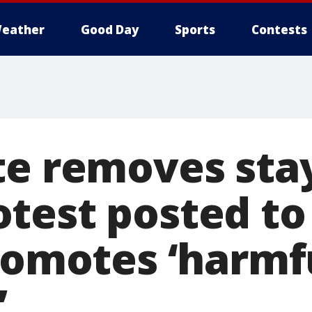
eather
Good Day
Sports
Contests
te removes stay
test posted to
promotes ‘harmf
’