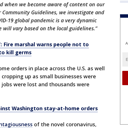
and when we become aware of content on our
our Community Guidelines, we investigate and
VID-19 global pandemic is a very dynamic
 will vary based on the local guidelines.”
A
’: Fire marshal warns people not to
o kill germs
me orders in place across the U.S. as well
 cropping up as small businesses were
s jobs were lost and thousands were
gainst Washington stay-at-home orders
ontagiousness
of the novel coronavirus,