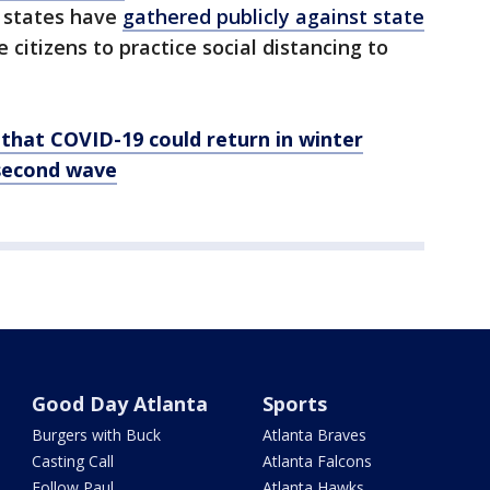
e states have
gathered publicly against state
 citizens to practice social distancing to
that COVID-19 could return in winter
 second wave
Good Day Atlanta
Sports
Burgers with Buck
Atlanta Braves
Casting Call
Atlanta Falcons
Follow Paul
Atlanta Hawks