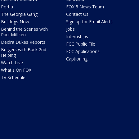
Portia
FOX 5 News Team
The Georgia Gang
Contact Us
Bulldogs Now
Sign up for Email Alerts
Behind the Scenes with
Jobs
Paul Milliken
Internships
Deidra Dukes Reports
FCC Public File
Burgers with Buck 2nd
FCC Applications
Helping
Captioning
Watch Live
What's On FOX
TV Schedule