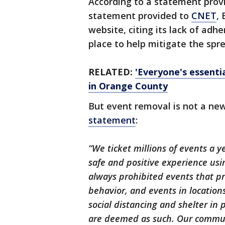
According to a statement prov
statement provided to
CNET
,
website, citing its lack of adhe
place to help mitigate the spr
RELATED:
'Everyone's essenti
in Orange County
But event removal is not a new
statement
:
“We ticket millions of events a 
safe and positive experience us
always prohibited events that pr
behavior, and events in location
social distancing and shelter in
are deemed as such. Our communi