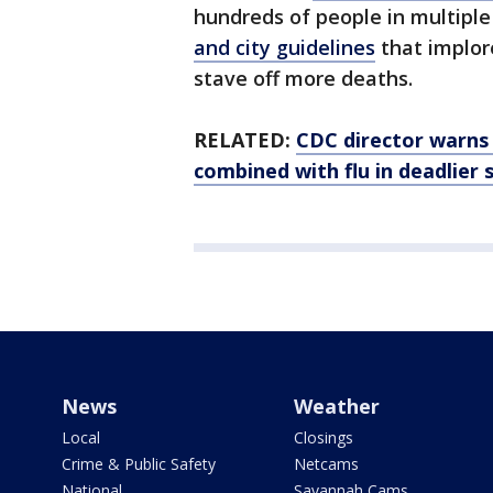
hundreds of people in multipl
and city guidelines
that implore
stave off more deaths.
RELATED:
CDC director warns 
combined with flu in deadlier
News
Weather
Local
Closings
Crime & Public Safety
Netcams
National
Savannah Cams