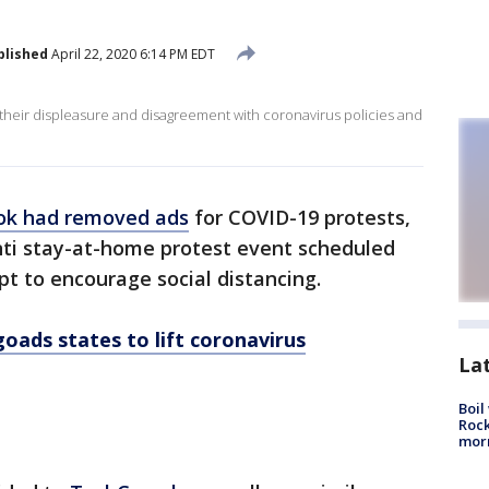
blished
April 22, 2020 6:14 PM EDT
 their displeasure and disagreement with coronavirus policies and
ok had removed ads
for COVID-19 protests,
nti stay-at-home protest event scheduled
t to encourage social distancing.
oads states to lift coronavirus
La
Boil
Rock
mor