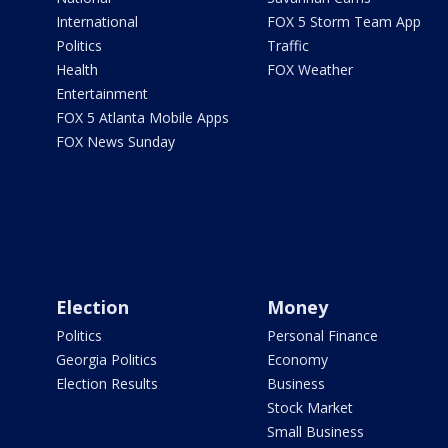
International
FOX 5 Storm Team App
Politics
Traffic
Health
FOX Weather
Entertainment
FOX 5 Atlanta Mobile Apps
FOX News Sunday
Election
Money
Politics
Personal Finance
Georgia Politics
Economy
Election Results
Business
Stock Market
Small Business