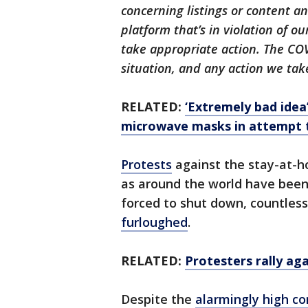
concerning listings or content 
platform that’s in violation of 
take appropriate action. The CO
situation, and any action we take
RELATED:
‘Extremely bad idea
microwave masks in attempt t
Protests
against the stay-at-ho
as around the world have been
forced to shut down, countles
furloughed
.
RELATED:
Protesters rally a
Despite the
alarmingly high c