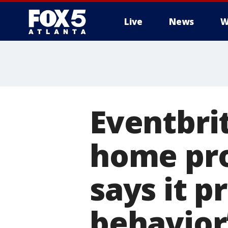
Live
News
W
Eventbri
home pro
says it 
behavior