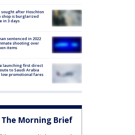
 sought after Hoschton
 shop is burglarized
e in 3 days
an sentenced in 2022
mmate shooting over
hen items
a launching first direct
oute to Saudi Arabia
 low promotional fares
The Morning Brief