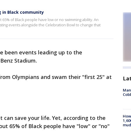
 in Black community
65% of Black people have low or no swimming ability. An
osting events alongside the Celebration Bowl to change that
ve been events leading up to the
-Benz Stadium.
from Olympians and swam their "first 25" at
La
Man 
Cobb
How 
 can save your life. Yet, according to the
1,60
mud
t 65% of Black people have "low" or "no"