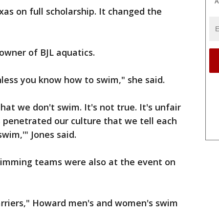
A
xas on full scholarship. It changed the
owner of BJL aquatics.
nless you know how to swim," she said.
hat we don't swim. It's not true. It's unfair
s penetrated our culture that we tell each
swim,'" Jones said.
mming teams were also at the event on
arriers," Howard men's and women's swim