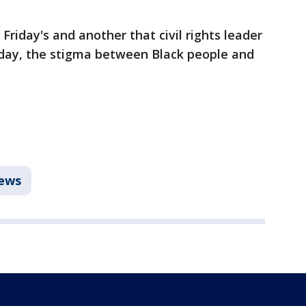
Friday's and another that civil rights leader
ay, the stigma between Black people and
ews