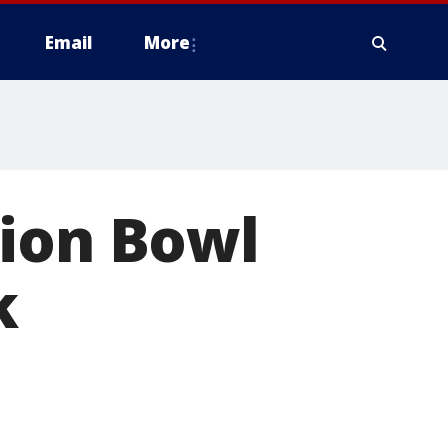
Email
More
tion Bowl
k