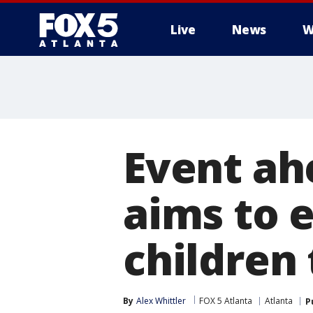
Live
News
W
Event ah
aims to 
children
By
Alex Whittler
FOX 5 Atlanta
Atlanta
P