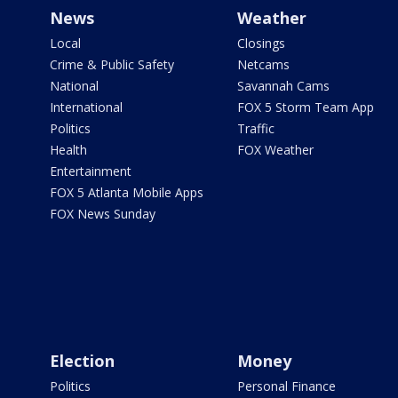
News
Weather
Local
Closings
Crime & Public Safety
Netcams
National
Savannah Cams
International
FOX 5 Storm Team App
Politics
Traffic
Health
FOX Weather
Entertainment
FOX 5 Atlanta Mobile Apps
FOX News Sunday
Election
Money
Politics
Personal Finance