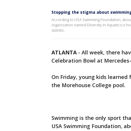
Stopping the stigma about swimming
According to USA Swimming Foundation, about 
organization named Diversity in Aquatics is h
statistic.
ATLANTA
-
All week, there ha
Celebration Bowl at Mercedes
On Friday, young kids learned 
the Morehouse College pool.
Swimming is the only sport that
USA Swimming Foundation, abou