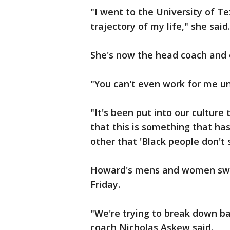
"I went to the University of Te
trajectory of my life," she said.
She's now the head coach and 
"You can't even work for me u
"It's been put into our culture t
that this is something that ha
other that 'Black people don't 
Howard's mens and women swi
Friday.
"We're trying to break down b
coach Nicholas Askew said.