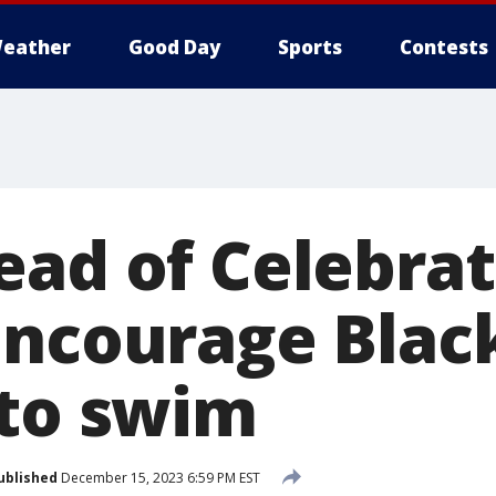
eather
Good Day
Sports
Contests
ead of Celebra
encourage Blac
 to swim
ublished
December 15, 2023 6:59 PM EST