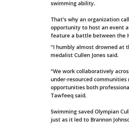
swimming ability.
That's why an organization call
opportunity to host an event a
feature a battle between the 
"I humbly almost drowned at th
medalist Cullen Jones said.
"We work collaboratively acros
under-resourced communities n
opportunities both professiona
Tawfeeq said.
Swimming saved Olympian Culle
just as it led to Brannon Johns