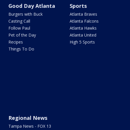
Good Day Atlanta
Sports
Burgers with Buck
Atlanta Braves
Casting Call
Atlanta Falcons
Follow Paul
Atlanta Hawks
Pet of the Day
Atlanta United
Recipes
High 5 Sports
Things To Do
Regional News
Tampa News - FOX 13