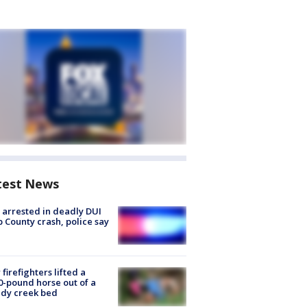
test News
arrested in deadly DUI
 County crash, police say
firefighters lifted a
0-pound horse out of a
dy creek bed