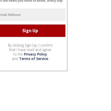
ll the news you need to know, every day
By clicking Sign Up, I confirm
that I have read and agree
to the
Privacy Policy
and
Terms of Service
.