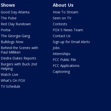
Shows
About Us
Good Day Atlanta
How To Stream
The Pulse
Seen on TV
Red Clay Rundown
Contests
Portia
FOX 5 News Team
The Georgia Gang
Contact Us
Bulldogs Now
Sign up for Email Alerts
Behind the Scenes with
Jobs
Paul Milliken
Internships
Deidra Dukes Reports
FCC Public File
Burgers with Buck 2nd
FCC Applications
Helping
Captioning
Watch Live
What's On FOX
TV Schedule