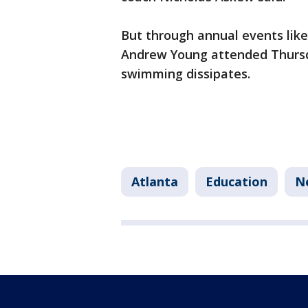
But through annual events like 
Andrew Young attended Thursd
swimming dissipates.
Atlanta
Education
N