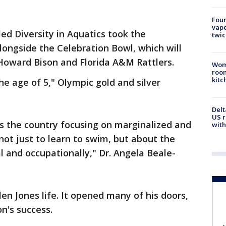
Four
vape
ed Diversity in Aquatics took the
twic
longside the Celebration Bowl, which will
Howard Bison and Florida A&M Rattlers.
Wom
roo
kitc
e age of 5," Olympic gold and silver
Delt
US r
s the country focusing on marginalized and
with
ot just to learn to swim, but about the
l and occupationally," Dr. Angela Beale-
n Jones life. It opened many of his doors,
on's success.