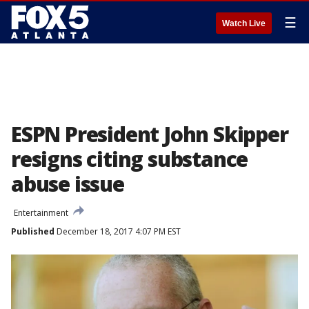
☰
Watch Live
ESPN President John Skipper
resigns citing substance
abuse issue
Entertainment
Published
December 18, 2017 4:07 PM EST