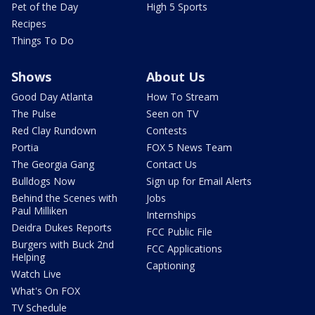
Pet of the Day
High 5 Sports
Recipes
Things To Do
Shows
About Us
Good Day Atlanta
How To Stream
The Pulse
Seen on TV
Red Clay Rundown
Contests
Portia
FOX 5 News Team
The Georgia Gang
Contact Us
Bulldogs Now
Sign up for Email Alerts
Behind the Scenes with
Jobs
Paul Milliken
Internships
Deidra Dukes Reports
FCC Public File
Burgers with Buck 2nd
FCC Applications
Helping
Captioning
Watch Live
What's On FOX
TV Schedule