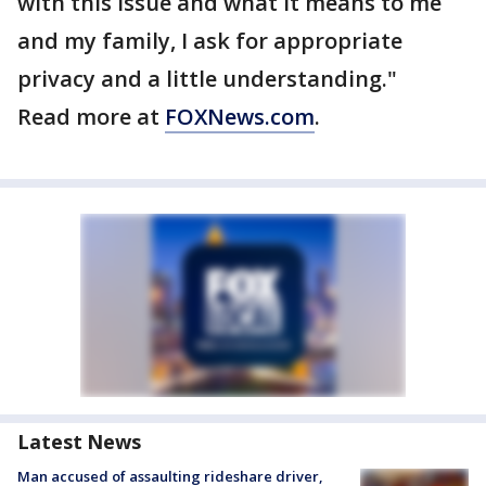
with this issue and what it means to me
and my family, I ask for appropriate
privacy and a little understanding."
Read more at
FOXNews.com
.
Latest News
Man accused of assaulting rideshare driver,