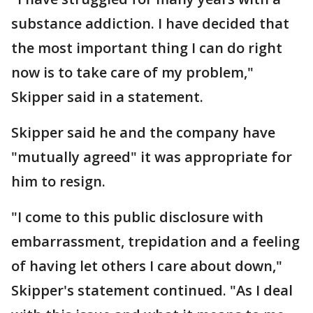
substance addiction. I have decided that
the most important thing I can do right
now is to take care of my problem,"
Skipper said in a statement.
Skipper said he and the company have
"mutually agreed" it was appropriate for
him to resign.
"I come to this public disclosure with
embarrassment, trepidation and a feeling
of having let others I care about down,"
Skipper's statement continued. "As I deal