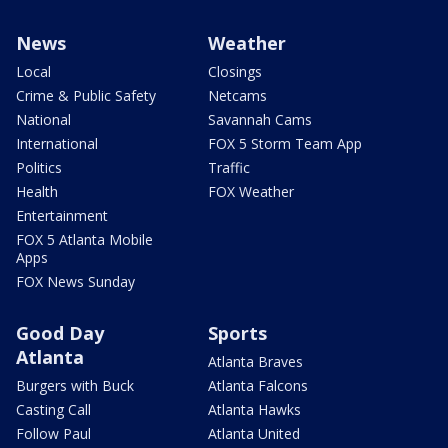
News
Weather
Local
Closings
Crime & Public Safety
Netcams
National
Savannah Cams
International
FOX 5 Storm Team App
Politics
Traffic
Health
FOX Weather
Entertainment
FOX 5 Atlanta Mobile
Apps
FOX News Sunday
Good Day
Sports
Atlanta
Atlanta Braves
Burgers with Buck
Atlanta Falcons
Casting Call
Atlanta Hawks
Follow Paul
Atlanta United