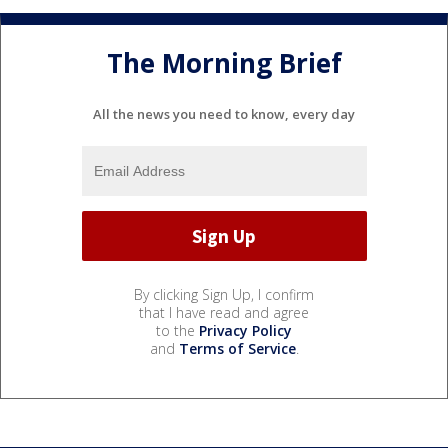
The Morning Brief
All the news you need to know, every day
By clicking Sign Up, I confirm
that I have read and agree
to the
Privacy Policy
and
Terms of Service
.