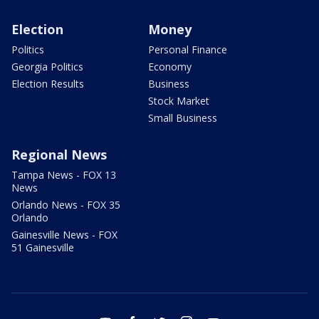
Election
Money
Politics
Personal Finance
Georgia Politics
Economy
Election Results
Business
Stock Market
Small Business
Regional News
Tampa News - FOX 13
News
Orlando News - FOX 35
Orlando
Gainesville News - FOX
51 Gainesville