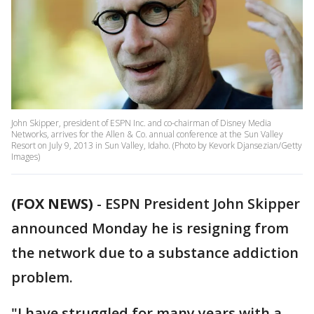
John Skipper, president of ESPN Inc. and co-chairman of Disney Media
Networks, arrives for the Allen & Co. annual conference at the Sun Valley
Resort on July 9, 2013 in Sun Valley, Idaho. (Photo by Kevork Djansezian/Getty
Images)
(FOX NEWS)
-
ESPN President John Skipper
announced Monday he is resigning from
the network due to a substance addiction
problem.
"I have struggled for many years with a