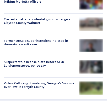
bribing Marietta officers
2 arrested after accidental gun discharge at
Clayton County Walmart
Former DeKalb superintendent indicted in
domestic assault case
Suspects stole license plate before $17K
Lululemon spree, police say
Video: Calf caught violating Georgia's 'moo-ve
over law' in Forsyth County