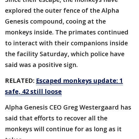
explored the outer fence of the Alpha
Genesis compound, cooing at the
monkeys inside. The primates continued
to interact with their companions inside
the facility Saturday, which police have
said was a positive sign.
RELATED:
Escaped monkeys update: 1
safe, 42 still loose
Alpha Genesis CEO Greg Westergaard has
said that efforts to recover all the
monkeys will continue for as long as it