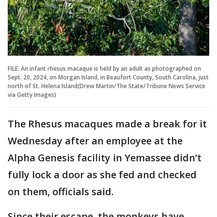
FILE: An infant rhesus macaque is held by an adult as photographed on
Sept. 20, 2024, on Morgan Island, in Beaufort County, South Carolina, just
north of St. Helena Island(Drew Martin/The State/Tribune News Service
via Getty Images)
The Rhesus macaques made a break for it
Wednesday after an employee at the
Alpha Genesis facility in Yemassee didn’t
fully lock a door as she fed and checked
on them, officials said.
Since their escape, the monkeys have