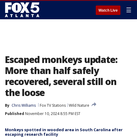
☰
Watch Live
Escaped monkeys update:
More than half safely
recovered, several still on
the loose
By
Chris Williams
Fox TV Stations
Wild Nature
Published
November 10, 2024 8:55 PM EST
Monkeys spotted in wooded area in South Carolina after
escaping research facility