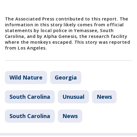
The Associated Press contributed to this report. The
information in this story likely comes from official
statements by local police in Yemassee, South
Carolina, and by Alpha Genesis, the research facility
where the monkeys escaped. This story was reported
from Los Angeles.
Wild Nature
Georgia
South Carolina
Unusual
News
South Carolina
News