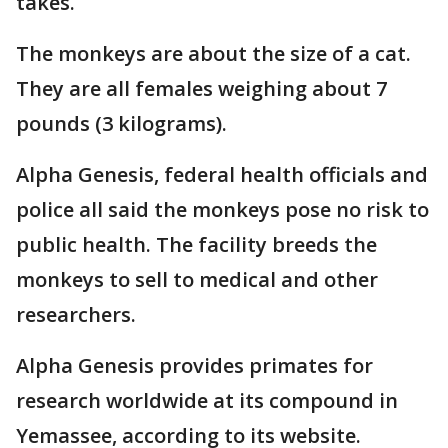
takes.
The monkeys are about the size of a cat.
They are all females weighing about 7
pounds (3 kilograms).
Alpha Genesis, federal health officials and
police all said the monkeys pose no risk to
public health. The facility breeds the
monkeys to sell to medical and other
researchers.
Alpha Genesis provides primates for
research worldwide at its compound in
Yemassee, according to its website.