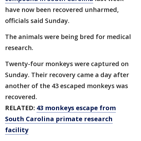
have now been recovered unharmed,
officials said Sunday.
The animals were being bred for medical
research.
Twenty-four monkeys were captured on
Sunday. Their recovery came a day after
another of the 43 escaped monkeys was
recovered.
RELATED:
43 monkeys escape from
South Carolina primate research
facility