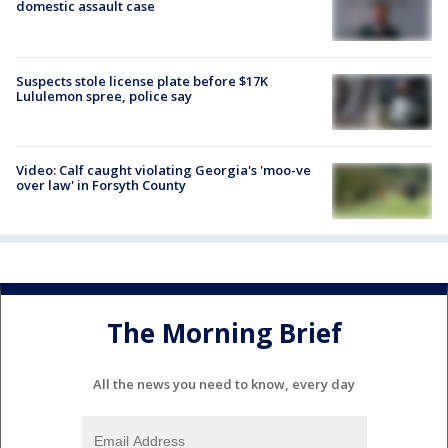
domestic assault case
Suspects stole license plate before $17K
Lululemon spree, police say
Video: Calf caught violating Georgia's 'moo-ve
over law' in Forsyth County
The Morning Brief
All the news you need to know, every day