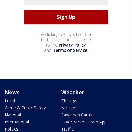
By clicking Sign Up, I confirm
that I have read and agree
to the
Privacy Policy
and
Terms of Service
.
News
Weather
Local
Closings
Crime & Public Safety
Netcams
National
Savannah Cams
International
FOX 5 Storm Team App
Politics
Traffic