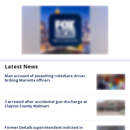
Latest News
Man accused of assaulting rideshare driver,
bribing Marietta officers
2 arrested after accidental gun discharge at
Clayton County Walmart
Former DeKalb superintendent indicted in