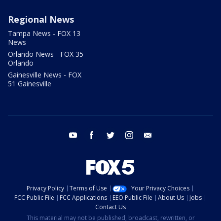
Regional News
Tampa News - FOX 13
News
Orlando News - FOX 35
Orlando
Gainesville News - FOX
51 Gainesville
youtube
facebook
twitter
instagram
email
Privacy Policy
Terms of Use
Your Privacy Choices
FCC Public File
FCC Applications
EEO Public File
About Us
Jobs
Contact Us
This material may not be published, broadcast, rewritten, or