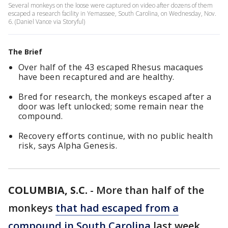
Several monkeys on the loose were captured on video after dozens of them
escaped a research facility in Yemassee, South Carolina, on Wednesday, Nov.
6. (Daniel Vance via Storyful)
The Brief
Over half of the 43 escaped Rhesus macaques
have been recaptured and are healthy.
Bred for research, the monkeys escaped after a
door was left unlocked; some remain near the
compound.
Recovery efforts continue, with no public health
risk, says Alpha Genesis.
COLUMBIA, S.C.
-
More than half of the
monkeys
that had escaped from a
compound in South Carolina
last week