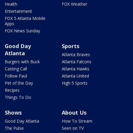
Health
FOX Weather
Entertainment
FOX 5 Atlanta Mobile
Apps
FOX News Sunday
Good Day
Sports
Atlanta
Atlanta Braves
Burgers with Buck
Atlanta Falcons
Casting Call
Atlanta Hawks
Follow Paul
Atlanta United
Pet of the Day
High 5 Sports
Recipes
Things To Do
Shows
About Us
Good Day Atlanta
How To Stream
The Pulse
Seen on TV