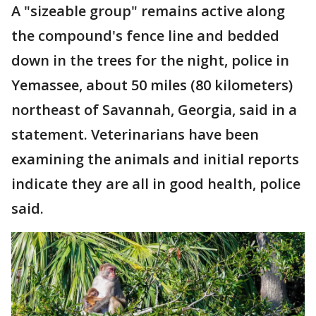
A "sizeable group" remains active along
the compound's fence line and bedded
down in the trees for the night, police in
Yemassee, about 50 miles (80 kilometers)
northeast of Savannah, Georgia, said in a
statement. Veterinarians have been
examining the animals and initial reports
indicate they are all in good health, police
said.