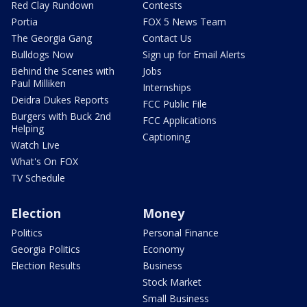
Red Clay Rundown
Contests
Portia
FOX 5 News Team
The Georgia Gang
Contact Us
Bulldogs Now
Sign up for Email Alerts
Behind the Scenes with
Jobs
Paul Milliken
Internships
Deidra Dukes Reports
FCC Public File
Burgers with Buck 2nd
FCC Applications
Helping
Captioning
Watch Live
What's On FOX
TV Schedule
Election
Money
Politics
Personal Finance
Georgia Politics
Economy
Election Results
Business
Stock Market
Small Business