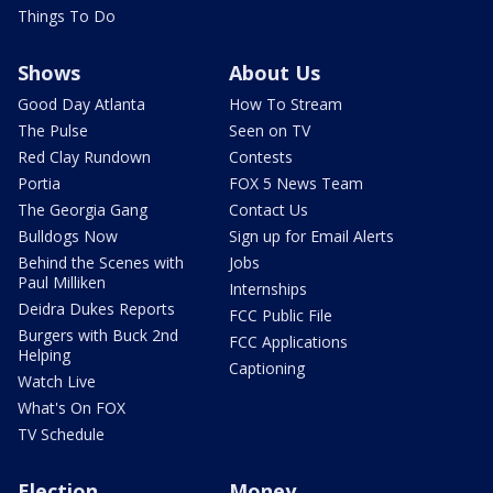
Things To Do
Shows
About Us
Good Day Atlanta
How To Stream
The Pulse
Seen on TV
Red Clay Rundown
Contests
Portia
FOX 5 News Team
The Georgia Gang
Contact Us
Bulldogs Now
Sign up for Email Alerts
Behind the Scenes with
Jobs
Paul Milliken
Internships
Deidra Dukes Reports
FCC Public File
Burgers with Buck 2nd
FCC Applications
Helping
Captioning
Watch Live
What's On FOX
TV Schedule
Election
Money