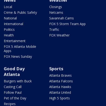
News
Weather
Local
Closings
Crime & Public Safety
Netcams
National
Savannah Cams
International
FOX 5 Storm Team App
Politics
Traffic
Health
FOX Weather
Entertainment
FOX 5 Atlanta Mobile
Apps
FOX News Sunday
Good Day
Sports
Atlanta
Atlanta Braves
Burgers with Buck
Atlanta Falcons
Casting Call
Atlanta Hawks
Follow Paul
Atlanta United
Pet of the Day
High 5 Sports
Recipes