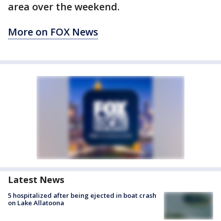
area over the weekend.
More on FOX News
Latest News
5 hospitalized after being ejected in boat crash
on Lake Allatoona