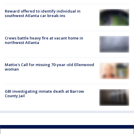
Reward offered to identify individual in
southwest Atlanta car break-ins
Crews battle heavy fire at vacant home in
northwest Atlanta
Mattie's Call for missing 70-year-old Ellenwood
woman
GBI investigating inmate death at Barrow
County Jail