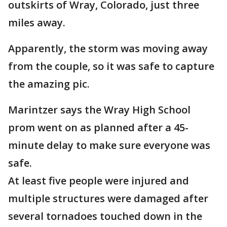
outskirts of Wray, Colorado, just three
miles away.
Apparently, the storm was moving away
from the couple, so it was safe to capture
the amazing pic.
Marintzer says the Wray High School
prom went on as planned after a 45-
minute delay to make sure everyone was
safe.
At least five people were injured and
multiple structures were damaged after
several tornadoes touched down in the