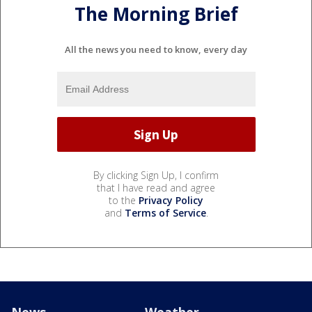
The Morning Brief
All the news you need to know, every day
By clicking Sign Up, I confirm
that I have read and agree
to the
Privacy Policy
and
Terms of Service
.