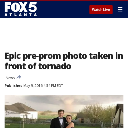
☰
Watch Live
Epic pre-prom photo taken in
front of tornado
News
Published
May 9, 2016 4:54 PM EDT