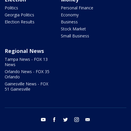
Politics
Personal Finance
Georgia Politics
Economy
Election Results
Business
Stock Market
Small Business
Regional News
Tampa News - FOX 13
News
Orlando News - FOX 35
Orlando
Gainesville News - FOX
51 Gainesville
youtube
facebook
twitter
instagram
email