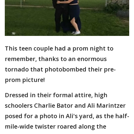
This teen couple had a prom night to
remember, thanks to an enormous
tornado that photobombed their pre-
prom picture!
Dressed in their formal attire, high
schoolers Charlie Bator and Ali Marintzer
posed for a photo in Ali's yard, as the half-
mile-wide twister roared along the