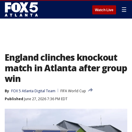
☰
Watch Live
England clinches knockout
match in Atlanta after group
win
By
FOX 5 Atlanta Digital Team
FIFA World Cup
Published
June 27, 2026 7:36 PM EDT