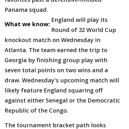
Panama squad.
England will play its
What we know:
Round of 32 World Cup
knockout match on Wednesday in
Atlanta. The team earned the trip to
Georgia by finishing group play with
seven total points on two wins and a
draw. Wednesday's upcoming match will
likely feature England squaring off
against either Senegal or the Democratic
Republic of the Congo.
The tournament bracket path looks