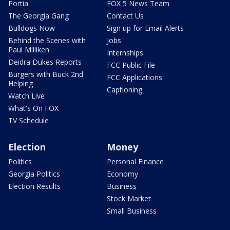
Portia
FOX 5 News Team
The Georgia Gang
Contact Us
Bulldogs Now
Sign up for Email Alerts
Behind the Scenes with
Jobs
Paul Milliken
Internships
Deidra Dukes Reports
FCC Public File
Burgers with Buck 2nd
FCC Applications
Helping
Captioning
Watch Live
What's On FOX
TV Schedule
Election
Money
Politics
Personal Finance
Georgia Politics
Economy
Election Results
Business
Stock Market
Small Business