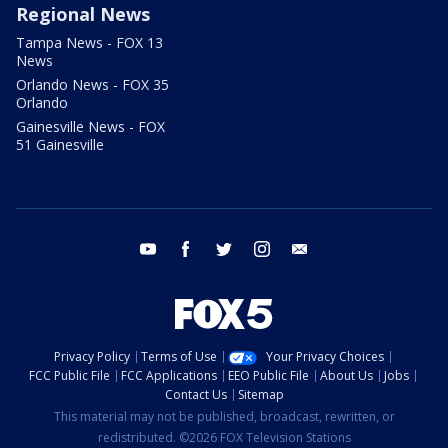
Regional News
Tampa News - FOX 13
News
Orlando News - FOX 35
Orlando
Gainesville News - FOX
51 Gainesville
youtube
facebook
twitter
instagram
email
Privacy Policy
Terms of Use
Your Privacy Choices
FCC Public File
FCC Applications
EEO Public File
About Us
Jobs
Contact Us
Sitemap
This material may not be published, broadcast, rewritten, or
redistributed. ©2026 FOX Television Stations