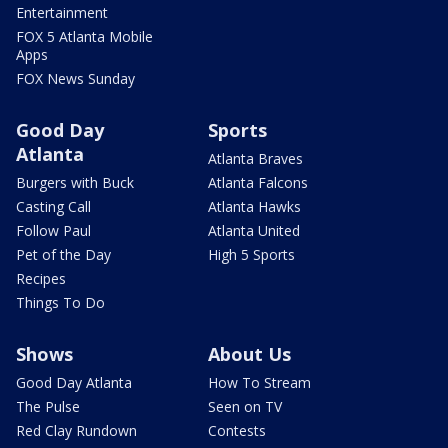
Entertainment
FOX 5 Atlanta Mobile
Apps
FOX News Sunday
Good Day
Sports
Atlanta
Atlanta Braves
Burgers with Buck
Atlanta Falcons
Casting Call
Atlanta Hawks
Follow Paul
Atlanta United
Pet of the Day
High 5 Sports
Recipes
Things To Do
Shows
About Us
Good Day Atlanta
How To Stream
The Pulse
Seen on TV
Red Clay Rundown
Contests