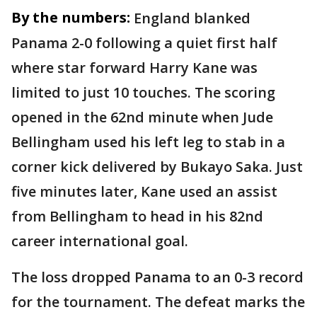
By the numbers:
England blanked
Panama 2-0 following a quiet first half
where star forward Harry Kane was
limited to just 10 touches. The scoring
opened in the 62nd minute when Jude
Bellingham used his left leg to stab in a
corner kick delivered by Bukayo Saka. Just
five minutes later, Kane used an assist
from Bellingham to head in his 82nd
career international goal.
The loss dropped Panama to an 0-3 record
for the tournament. The defeat marks the