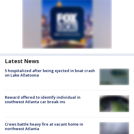
Latest News
5 hospitalized after being ejected in boat crash
on Lake Allatoona
Reward offered to identify individual in
southwest Atlanta car break-ins
Crews battle heavy fire at vacant home in
northwest Atlanta