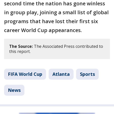
second time the nation has gone winless
in group play, joining a small list of global
programs that have lost their first six
career World Cup appearances.
The Source:
The Associated Press contributed to
this report.
FIFA World Cup
Atlanta
Sports
News