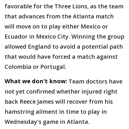
favorable for the Three Lions, as the team
that advances from the Atlanta match
will move on to play either Mexico or
Ecuador in Mexico City. Winning the group
allowed England to avoid a potential path
that would have forced a match against
Colombia or Portugal.
What we don't know:
Team doctors have
not yet confirmed whether injured right
back Reece James will recover from his
hamstring ailment in time to play in
Wednesday's game in Atlanta.