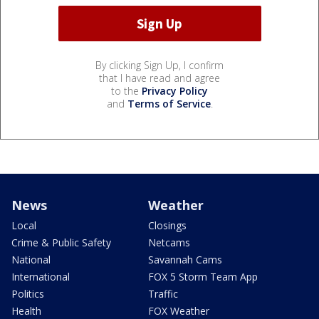
By clicking Sign Up, I confirm
that I have read and agree
to the
Privacy Policy
and
Terms of Service
.
News
Weather
Local
Closings
Crime & Public Safety
Netcams
National
Savannah Cams
International
FOX 5 Storm Team App
Politics
Traffic
Health
FOX Weather