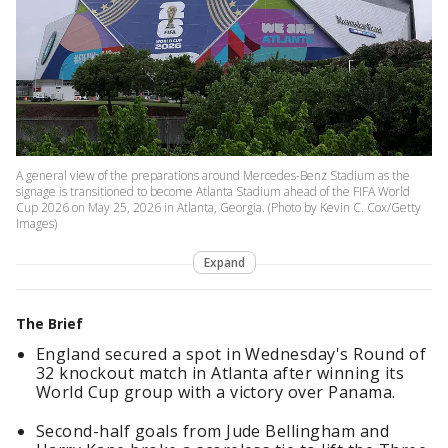
A general view of the preparations around Mercedes-Benz Stadium as the
signage is transitioned to become Atlanta Stadium ahead of the FIFA World
Cup 2026 on May 25, 2026 in Atlanta, Georgia. (Photo by Kevin C. Cox/Getty
Images)
Expand
The Brief
England secured a spot in Wednesday's Round of
32 knockout match in Atlanta after winning its
World Cup group with a victory over Panama.
Second-half goals from Jude Bellingham and