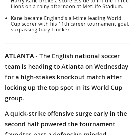
Harry Kane broke a scoreless tie to lift the Three
Lions on a rainy afternoon at MetLife Stadium.
Kane became England's all-time leading World
Cup scorer with his 11th career tournament goal,
surpassing Gary Lineker.
ATLANTA
-
The English national soccer
team is heading to Atlanta on Wednesday
for a high-stakes knockout match after
locking up the top spot in its World Cup
group.
A quick-strike offensive surge early in the
second half powered the tournament
favorites past a defensive-minded