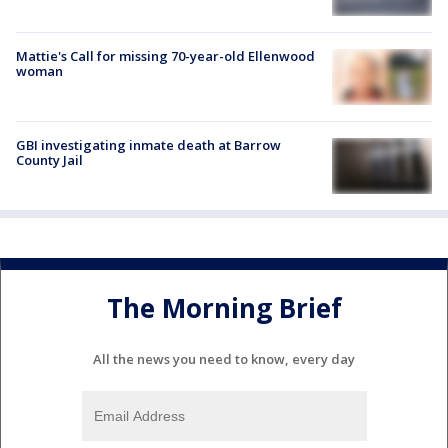
Mattie's Call for missing 70-year-old Ellenwood
woman
GBI investigating inmate death at Barrow
County Jail
The Morning Brief
All the news you need to know, every day