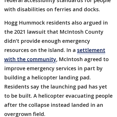
federal accessibility standards for people
with disabilities on ferries and docks.
Hogg Hummock residents also argued in
the 2021 lawsuit that McIntosh County
didn’t provide enough emergency
resources on the island. In a
settlement
with the community
, McIntosh agreed to
improve emergency services in part by
building a helicopter landing pad.
Residents say the launching pad has yet
to be built. A helicopter evacuating people
after the collapse instead landed in an
overgrown field.