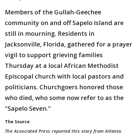
Members of the Gullah-Geechee
community on and off Sapelo Island are
still in mourning. Residents in
Jacksonville, Florida, gathered for a prayer
vigil to support grieving families
Thursday at a local African Methodist
Episcopal church with local pastors and
politicians. Churchgoers honored those
who died, who some now refer to as the
"Sapelo Seven."
The Source
The Associated Press reported this story from Atlanta.