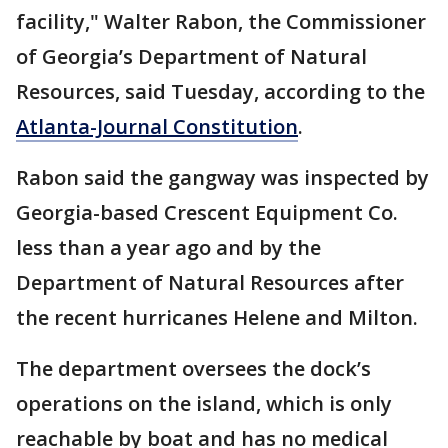
facility," Walter Rabon, the Commissioner
of Georgia’s Department of Natural
Resources, said Tuesday, according to the
Atlanta-Journal Constitution
.
Rabon said the gangway was inspected by
Georgia-based Crescent Equipment Co.
less than a year ago and by the
Department of Natural Resources after
the recent hurricanes Helene and Milton.
The department oversees the dock’s
operations on the island, which is only
reachable by boat and has no medical