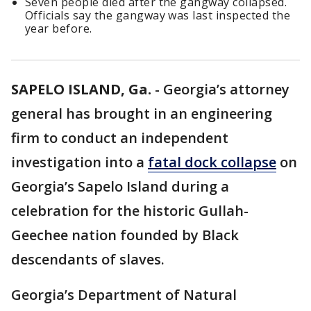
Seven people died after the gangway collapsed.
Officials say the gangway was last inspected the
year before.
SAPELO ISLAND, Ga.
-
Georgia’s attorney
general has brought in an engineering
firm to conduct an independent
investigation into a
fatal dock collapse
on
Georgia’s Sapelo Island during a
celebration for the historic Gullah-
Geechee nation founded by Black
descendants of slaves.
Georgia’s Department of Natural