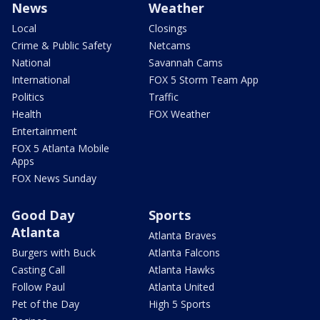
News
Weather
Local
Closings
Crime & Public Safety
Netcams
National
Savannah Cams
International
FOX 5 Storm Team App
Politics
Traffic
Health
FOX Weather
Entertainment
FOX 5 Atlanta Mobile
Apps
FOX News Sunday
Good Day
Sports
Atlanta
Atlanta Braves
Burgers with Buck
Atlanta Falcons
Casting Call
Atlanta Hawks
Follow Paul
Atlanta United
Pet of the Day
High 5 Sports