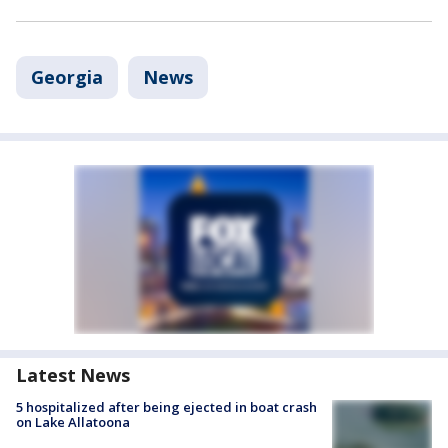
Georgia
News
Latest News
5 hospitalized after being ejected in boat crash
on Lake Allatoona