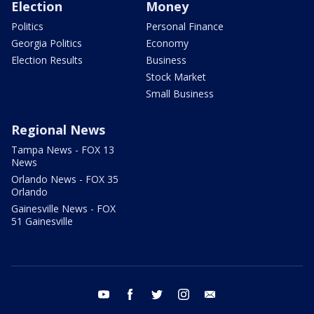
Election
Money
Politics
Personal Finance
Georgia Politics
Economy
Election Results
Business
Stock Market
Small Business
Regional News
Tampa News - FOX 13
News
Orlando News - FOX 35
Orlando
Gainesville News - FOX
51 Gainesville
youtube
facebook
twitter
instagram
email