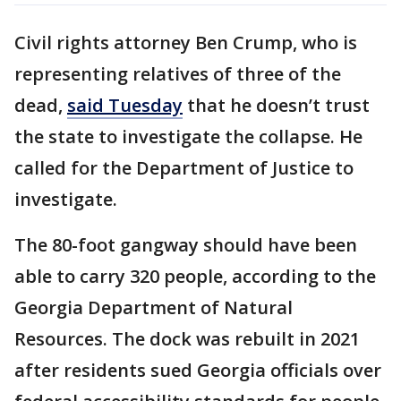
Civil rights attorney Ben Crump, who is
representing relatives of three of the
dead,
said Tuesday
that he doesn’t trust
the state to investigate the collapse. He
called for the Department of Justice to
investigate.
The 80-foot gangway should have been
able to carry 320 people, according to the
Georgia Department of Natural
Resources. The dock was rebuilt in 2021
after residents sued Georgia officials over