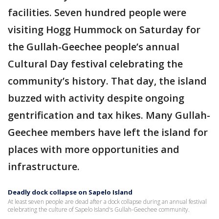
facilities. Seven hundred people were
visiting Hogg Hummock on Saturday for
the Gullah-Geechee people’s annual
Cultural Day festival celebrating the
community’s history. That day, the island
buzzed with activity despite ongoing
gentrification and tax hikes. Many Gullah-
Geechee members have left the island for
places with more opportunities and
infrastructure.
Deadly dock collapse on Sapelo Island
At least seven people are dead after a dock collapse during an annual festival
celebrating the culture of Sapelo Island's Gullah-Geechee community.