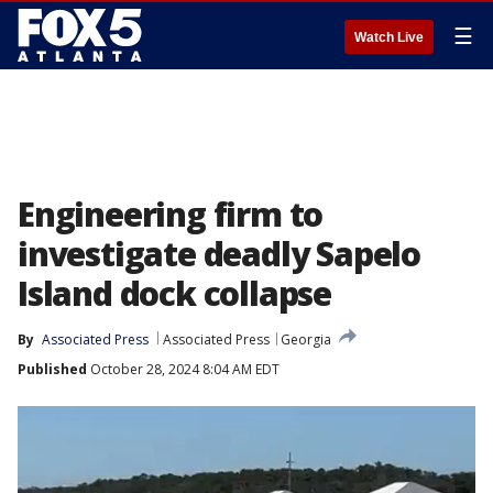
☰
Watch Live
Engineering firm to
investigate deadly Sapelo
Island dock collapse
By
Associated Press
Associated Press
Georgia
Published
October 28, 2024 8:04 AM EDT