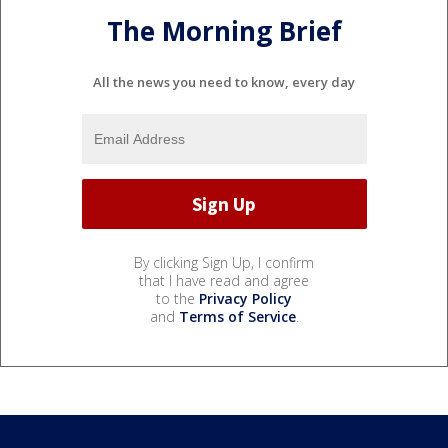
The Morning Brief
All the news you need to know, every day
By clicking Sign Up, I confirm
that I have read and agree
to the
Privacy Policy
and
Terms of Service
.