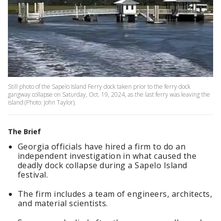
Still photo of the Sapelo Island Ferry dock taken prior to the ferry dock
gangway collapse on Saturday, Oct. 19, 2024, as the last ferry was leaving the
island (Photo: John Taylor).
The Brief
Georgia officials have hired a firm to do an
independent investigation in what caused the
deadly dock collapse during a Sapelo Island
festival.
The firm includes a team of engineers, architects,
and material scientists.