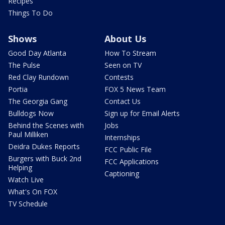
Recipes
Things To Do
Shows
About Us
Good Day Atlanta
How To Stream
The Pulse
Seen on TV
Red Clay Rundown
Contests
Portia
FOX 5 News Team
The Georgia Gang
Contact Us
Bulldogs Now
Sign up for Email Alerts
Behind the Scenes with
Jobs
Paul Milliken
Internships
Deidra Dukes Reports
FCC Public File
Burgers with Buck 2nd
FCC Applications
Helping
Captioning
Watch Live
What's On FOX
TV Schedule