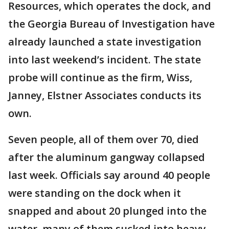
Resources, which operates the dock, and
the Georgia Bureau of Investigation have
already launched a state investigation
into last weekend’s incident. The state
probe will continue as the firm, Wiss,
Janney, Elstner Associates conducts its
own.
Seven people, all of them over 70, died
after the aluminum gangway collapsed
last week. Officials say around 40 people
were standing on the dock when it
snapped and about 20 plunged into the
water, many of them sucked into heavy