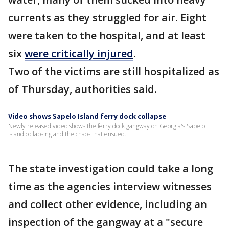
currents as they struggled for air. Eight
were taken to the hospital, and at least
six
were critically injured
.
Two of the victims are still hospitalized as
of Thursday, authorities said.
Video shows Sapelo Island ferry dock collapse
Newly released video shows the ferry dock gangway on Georgia's Sapelo
Island collapsing and the chaos that ensued.
The state investigation could take a long
time as the agencies interview witnesses
and collect other evidence, including an
inspection of the gangway at a "secure