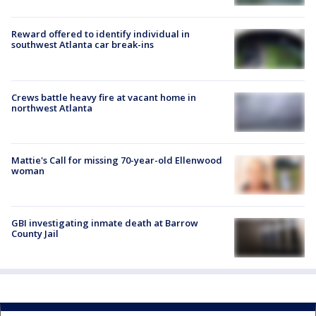
Reward offered to identify individual in
southwest Atlanta car break-ins
Crews battle heavy fire at vacant home in
northwest Atlanta
Mattie's Call for missing 70-year-old Ellenwood
woman
GBI investigating inmate death at Barrow
County Jail