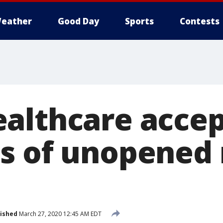
eather
Good Day
Sports
Contests
althcare accep
s of unopened
ished
March 27, 2020 12:45 AM EDT