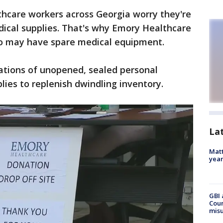
thcare workers across Georgia worry they're
dical supplies. That's why Emory Healthcare
ho may have spare medical equipment.
ations of unopened, sealed personal
ies to replenish dwindling inventory.
La
Matt
yea
GBI 
Coun
misu