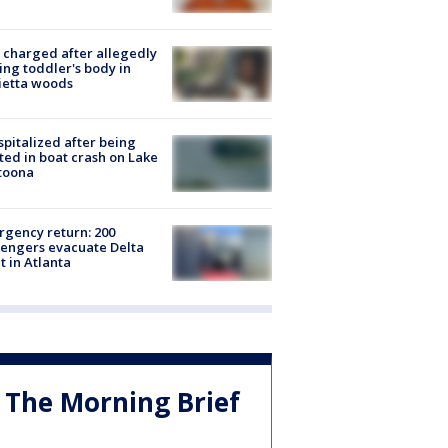
charged after allegedly
ing toddler's body in
ietta woods
spitalized after being
ted in boat crash on Lake
toona
gency return: 200
engers evacuate Delta
ht in Atlanta
The Morning Brief