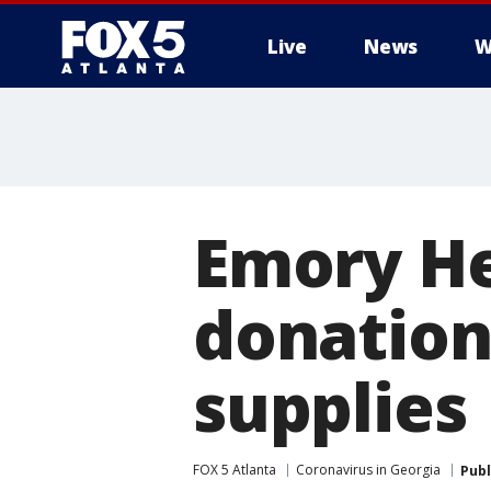
Live
News
W
Emory He
donation
supplies
FOX 5 Atlanta
Coronavirus in Georgia
Publ