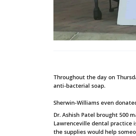
Throughout the day on Thursda
anti-bacterial soap.
Sherwin-Williams even donated 
Dr. Ashish Patel brought 500 m
Lawrenceville dental practice 
the supplies would help someo