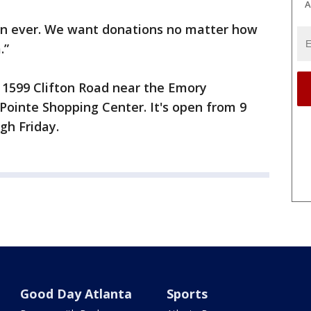
A
han ever. We want donations no matter how
.”
t 1599 Clifton Road near the Emory
ointe Shopping Center. It's open from 9
gh Friday.
Good Day Atlanta
Sports