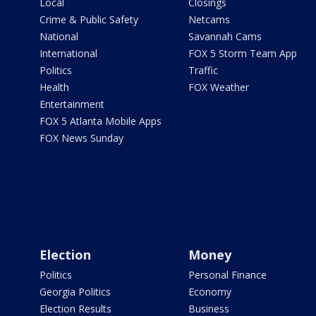
Local
Closings
Crime & Public Safety
Netcams
National
Savannah Cams
International
FOX 5 Storm Team App
Politics
Traffic
Health
FOX Weather
Entertainment
FOX 5 Atlanta Mobile Apps
FOX News Sunday
Election
Money
Politics
Personal Finance
Georgia Politics
Economy
Election Results
Business