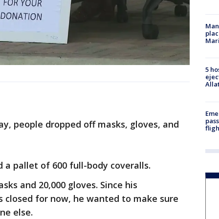
Man 
plac
Mar
5 ho
ejec
Alla
Emer
pass
y, people dropped off masks, gloves, and
flig
a pallet of 600 full-body coveralls.
asks and 20,000 gloves. Since his
is closed for now, he wanted to make sure
ne else.