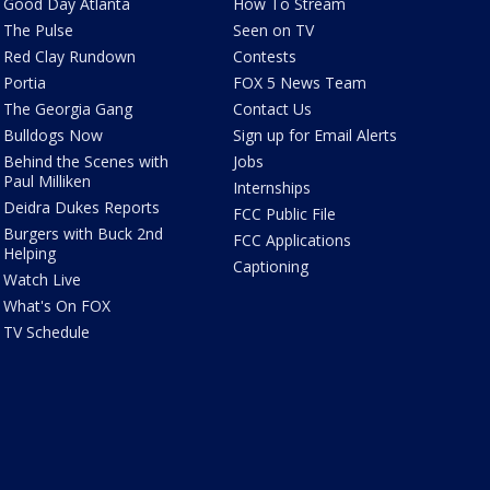
Good Day Atlanta
How To Stream
The Pulse
Seen on TV
Red Clay Rundown
Contests
Portia
FOX 5 News Team
The Georgia Gang
Contact Us
Bulldogs Now
Sign up for Email Alerts
Behind the Scenes with
Jobs
Paul Milliken
Internships
Deidra Dukes Reports
FCC Public File
Burgers with Buck 2nd
FCC Applications
Helping
Captioning
Watch Live
What's On FOX
TV Schedule