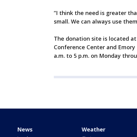
“I think the need is greater t
small. We can always use them
The donation site is located a
Conference Center and Emory P
a.m. to 5 p.m. on Monday throu
News
Weather