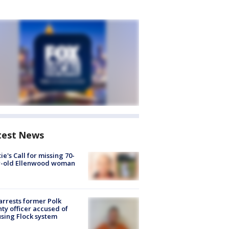
test News
ie's Call for missing 70-
r-old Ellenwood woman
arrests former Polk
ty officer accused of
sing Flock system