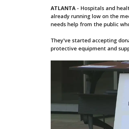
ATLANTA
-
Hospitals and heal
already running low on the me
needs help from the public w
They've started accepting don
protective equipment and suppl