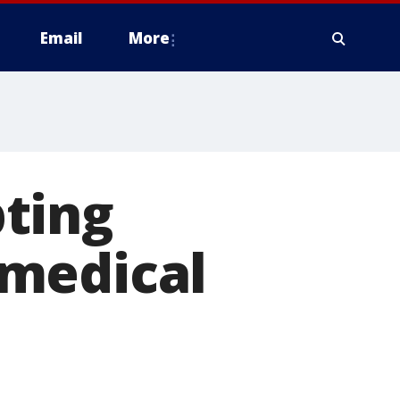
Email
More
ting
 medical