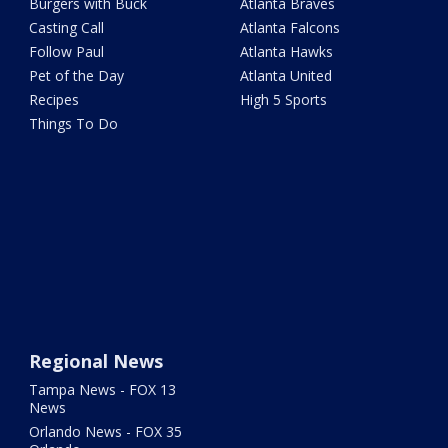
Burgers with Buck
Atlanta Braves
Casting Call
Atlanta Falcons
Follow Paul
Atlanta Hawks
Pet of the Day
Atlanta United
Recipes
High 5 Sports
Things To Do
Regional News
Tampa News - FOX 13
News
Orlando News - FOX 35