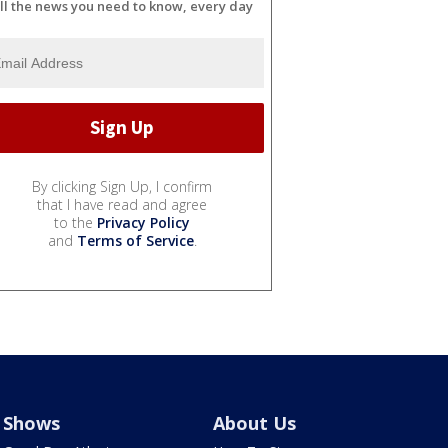
ll the news you need to know, every day
By clicking Sign Up, I confirm
that I have read and agree
to the
Privacy Policy
and
Terms of Service
.
Shows
About Us