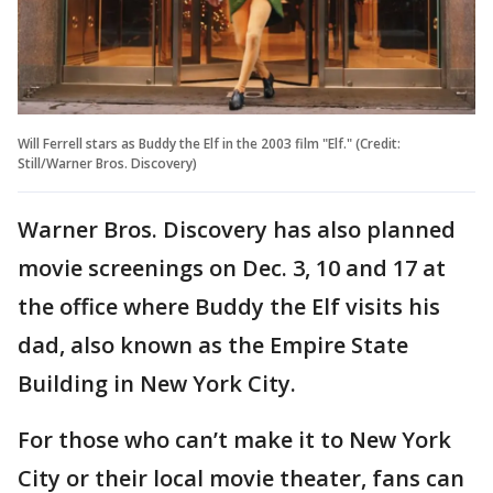
Will Ferrell stars as Buddy the Elf in the 2003 film "Elf." (Credit:
Still/Warner Bros. Discovery)
Warner Bros. Discovery has also planned
movie screenings on Dec. 3, 10 and 17 at
the office where Buddy the Elf visits his
dad, also known as the Empire State
Building in New York City.
For those who can’t make it to New York
City or their local movie theater, fans can