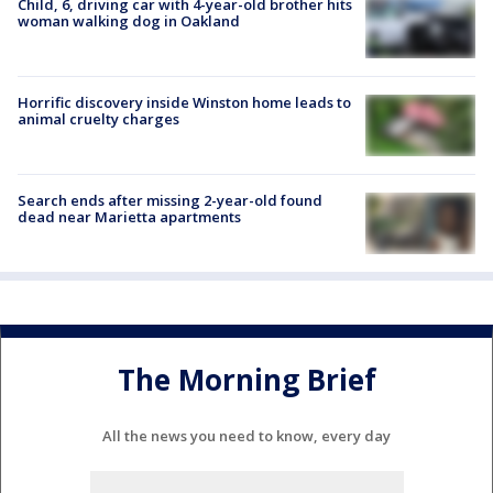
Child, 6, driving car with 4-year-old brother hits
woman walking dog in Oakland
Horrific discovery inside Winston home leads to
animal cruelty charges
Search ends after missing 2-year-old found
dead near Marietta apartments
The Morning Brief
All the news you need to know, every day