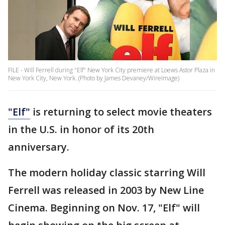
FILE - Will Ferrell during "Elf" New York City premiere at Loews Astor Plaza in
New York City, New York. (Photo by James Devaney/WireImage)
"Elf"
is returning to select movie theaters
in the U.S. in honor of its 20th
anniversary.
The modern holiday classic starring Will
Ferrell was released in 2003 by New Line
Cinema. Beginning on Nov. 17, "Elf" will