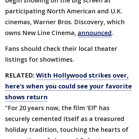
begin showing on the big screen at
participating North American and U.K.
cinemas, Warner Bros. Discovery, which
owns New Line Cinema,
announced
.
Fans should check their local theater
listings for showtimes.
RELATED:
With Hollywood strikes over,
here's when you could see your favorite
shows return
"For 20 years now, the film ‘Elf’ has
securely cemented itself as a treasured
holiday tradition, touching the hearts of