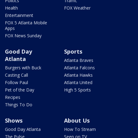
Politics
Traffic
Health
FOX Weather
Entertainment
FOX 5 Atlanta Mobile
Apps
FOX News Sunday
Good Day
Sports
Atlanta
Atlanta Braves
Burgers with Buck
Atlanta Falcons
Casting Call
Atlanta Hawks
Follow Paul
Atlanta United
Pet of the Day
High 5 Sports
Recipes
Things To Do
Shows
About Us
Good Day Atlanta
How To Stream
The Pulse
Seen on TV