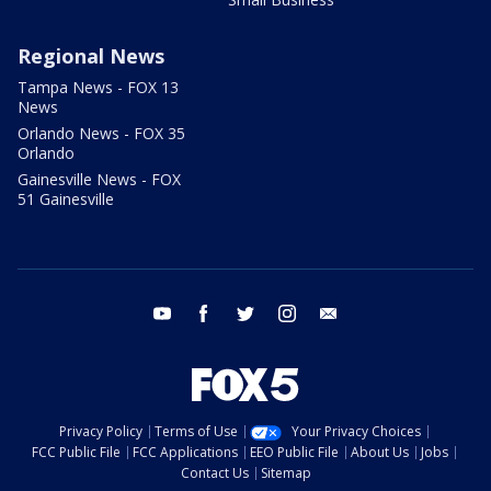
Regional News
Tampa News - FOX 13
News
Orlando News - FOX 35
Orlando
Gainesville News - FOX
51 Gainesville
youtube
facebook
twitter
instagram
email
Privacy Policy
Terms of Use
Your Privacy Choices
FCC Public File
FCC Applications
EEO Public File
About Us
Jobs
Contact Us
Sitemap