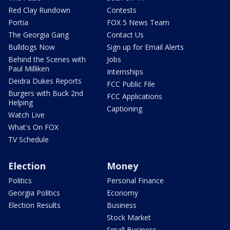
Red Clay Rundown
Contests
Portia
FOX 5 News Team
The Georgia Gang
Contact Us
Bulldogs Now
Sign up for Email Alerts
Behind the Scenes with
Jobs
Paul Milliken
Internships
Deidra Dukes Reports
FCC Public File
Burgers with Buck 2nd
FCC Applications
Helping
Captioning
Watch Live
What's On FOX
TV Schedule
Election
Money
Politics
Personal Finance
Georgia Politics
Economy
Election Results
Business
Stock Market
Small Business