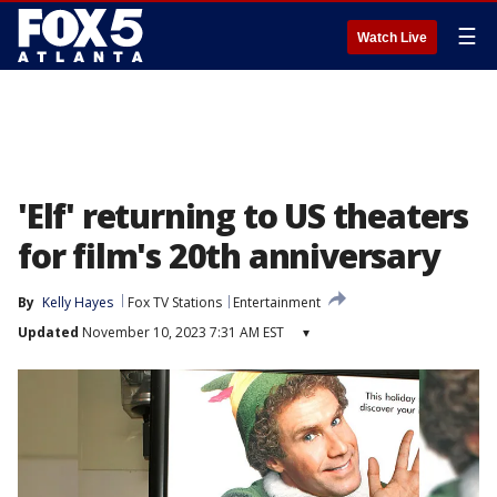
☰
Watch Live
'Elf' returning to US theaters
for film's 20th anniversary
By
Kelly Hayes
Fox TV Stations
Entertainment
Updated
November 10, 2023 7:31 AM EST
▾