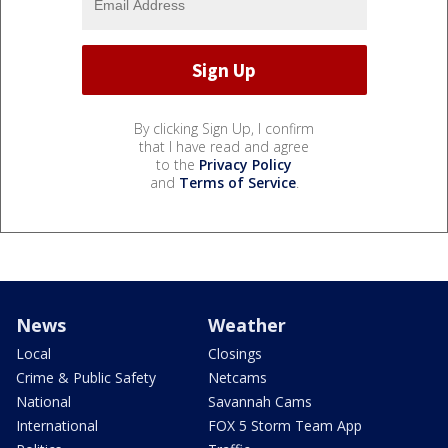
By clicking Sign Up, I confirm
that I have read and agree
to the
Privacy Policy
and
Terms of Service
.
News
Weather
Local
Closings
Crime & Public Safety
Netcams
National
Savannah Cams
International
FOX 5 Storm Team App