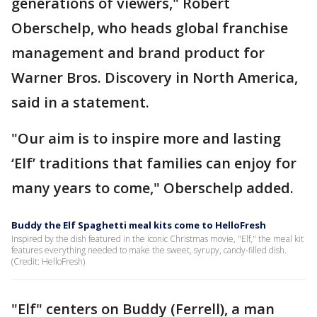
generations of viewers," Robert
Oberschelp, who heads global franchise
management and brand product for
Warner Bros. Discovery in North America,
said in a statement.
"Our aim is to inspire more and lasting
‘Elf’ traditions that families can enjoy for
many years to come," Oberschelp added.
Buddy the Elf Spaghetti meal kits come to HelloFresh
Inspired by the dish featured in the iconic Christmas movie, "Elf," the meal kit
features everything needed to make the sweet, syrupy, candy-filled dish.
(Credit: HelloFresh)
"Elf" centers on Buddy (Ferrell), a man