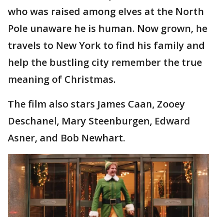
who was raised among elves at the North
Pole unaware he is human. Now grown, he
travels to New York to find his family and
help the bustling city remember the true
meaning of Christmas.
The film also stars James Caan, Zooey
Deschanel, Mary Steenburgen, Edward
Asner, and Bob Newhart.