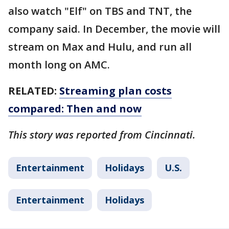
also watch "Elf" on TBS and TNT, the
company said. In December, the movie will
stream on Max and Hulu, and run all
month long on AMC.
RELATED:
Streaming plan costs
compared: Then and now
This story was reported from Cincinnati.
Entertainment
Holidays
U.S.
Entertainment
Holidays