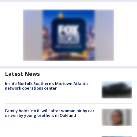
Latest News
Inside Norfolk Southern's Midtown Atlanta
network operations center
Family holds 'no ill will' after woman hit by car
driven by young brothers in Oakland