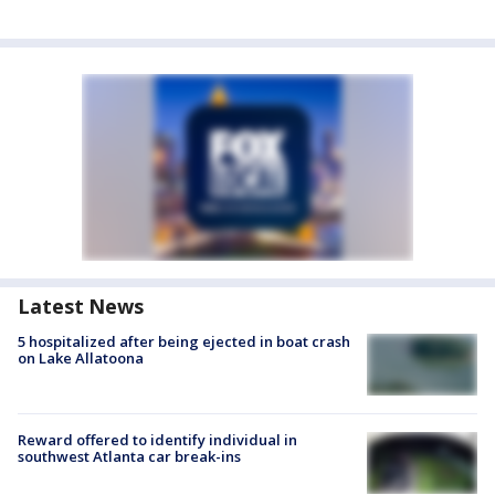
Latest News
5 hospitalized after being ejected in boat crash
on Lake Allatoona
Reward offered to identify individual in
southwest Atlanta car break-ins