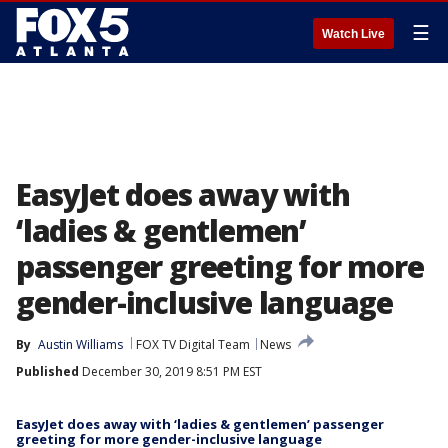
☰
Watch Live
EasyJet does away with
‘ladies & gentlemen’
passenger greeting for more
gender-inclusive language
By
Austin Williams
FOX TV Digital Team
News
Published
December 30, 2019 8:51 PM EST
EasyJet does away with ‘ladies & gentlemen’ passenger
greeting for more gender-inclusive language