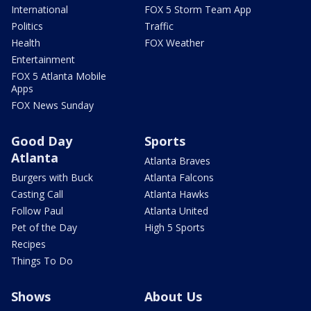
International
FOX 5 Storm Team App
Politics
Traffic
Health
FOX Weather
Entertainment
FOX 5 Atlanta Mobile
Apps
FOX News Sunday
Good Day
Sports
Atlanta
Atlanta Braves
Burgers with Buck
Atlanta Falcons
Casting Call
Atlanta Hawks
Follow Paul
Atlanta United
Pet of the Day
High 5 Sports
Recipes
Things To Do
Shows
About Us