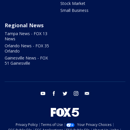
Stock Market
Small Business
Regional News
Tampa News - FOX 13
News
Orlando News - FOX 35
Orlando
Gainesville News - FOX
51 Gainesville
youtube
facebook
twitter
instagram
email
Privacy Policy
Terms of Use
Your Privacy Choices