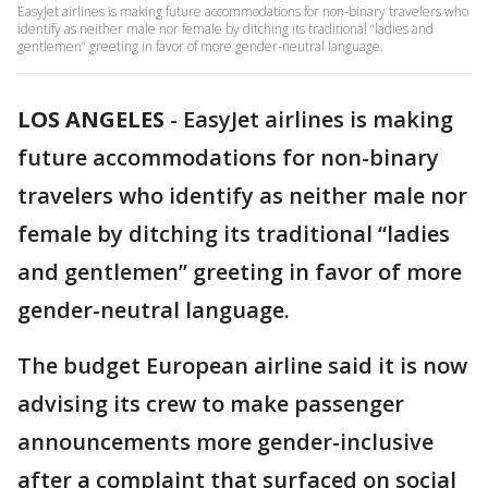
EasyJet airlines is making future accommodations for non-binary travelers who
identify as neither male nor female by ditching its traditional “ladies and
gentlemen” greeting in favor of more gender-neutral language.
LOS ANGELES
-
EasyJet airlines is making
future accommodations for non-binary
travelers who identify as neither male nor
female by ditching its traditional “ladies
and gentlemen” greeting in favor of more
gender-neutral language.
The budget European airline said it is now
advising its crew to make passenger
announcements more gender-inclusive
after a complaint that surfaced on social