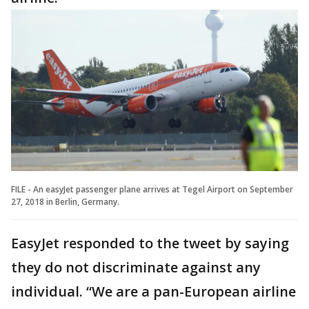
FILE - An easyJet passenger plane arrives at Tegel Airport on September
27, 2018 in Berlin, Germany.
EasyJet responded to the tweet by saying
they do not discriminate against any
individual. “We are a pan-European airline