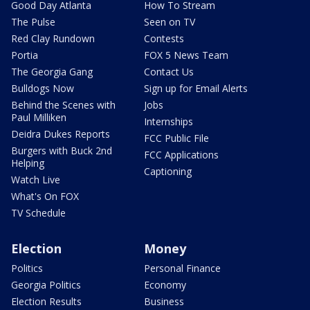
Good Day Atlanta
How To Stream
The Pulse
Seen on TV
Red Clay Rundown
Contests
Portia
FOX 5 News Team
The Georgia Gang
Contact Us
Bulldogs Now
Sign up for Email Alerts
Behind the Scenes with
Jobs
Paul Milliken
Internships
Deidra Dukes Reports
FCC Public File
Burgers with Buck 2nd
FCC Applications
Helping
Captioning
Watch Live
What's On FOX
TV Schedule
Election
Money
Politics
Personal Finance
Georgia Politics
Economy
Election Results
Business