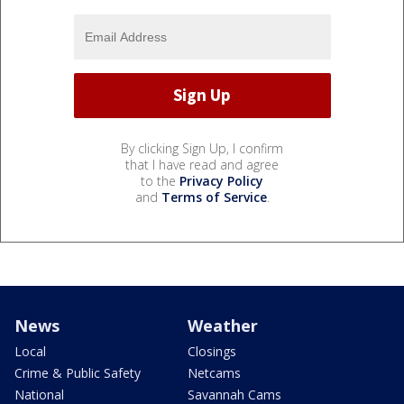
By clicking Sign Up, I confirm
that I have read and agree
to the
Privacy Policy
and
Terms of Service
.
News
Weather
Local
Closings
Crime & Public Safety
Netcams
National
Savannah Cams