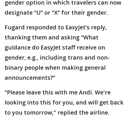
gender option in which travelers can now
designate “U” or “X” for their gender.
Fugard responded to EasyJet’s reply,
thanking them and asking “What
guidance do EasyJet staff receive on
gender, e.g., including trans and non-
binary people when making general
announcements?”
“Please leave this with me Andi. We're
looking into this for you, and will get back
to you tomorrow," replied the airline.