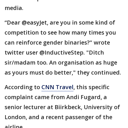
media.
“Dear @easyJet, are you in some kind of
competition to see how many times you
can reinforce gender binaries?" wrote
twitter user @InductiveStep. "Ditch
sir/madam too. An organisation as huge
as yours must do better," they continued.
According to
CNN Travel
, this specific
complaint came from Andi Fugard, a
senior lecturer at Biirkbeck, University of
London, and a recent passenger of the
airline.