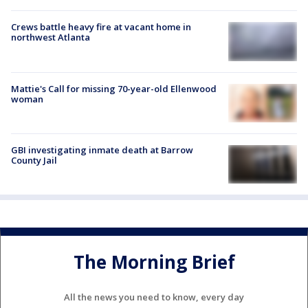
Crews battle heavy fire at vacant home in
northwest Atlanta
Mattie's Call for missing 70-year-old Ellenwood
woman
GBI investigating inmate death at Barrow
County Jail
The Morning Brief
All the news you need to know, every day