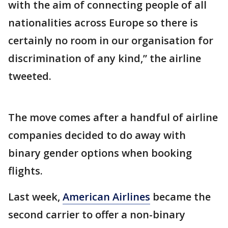
with the aim of connecting people of all
nationalities across Europe so there is
certainly no room in our organisation for
discrimination of any kind,” the airline
tweeted.
The move comes after a handful of airline
companies decided to do away with
binary gender options when booking
flights.
Last week,
American Airlines
became the
second carrier to offer a non-binary