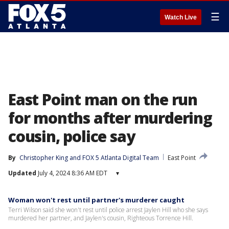
☰
Watch Live
East Point man on the run
for months after murdering
cousin, police say
By
Christopher King
 and 
FOX 5 Atlanta Digital Team
East Point
Updated
July 4, 2024 8:36 AM EDT
▾
Woman won't rest until partner's murderer caught
Terri Wilson said she won't rest until police arrest Jaylen Hill who she says
murdered her partner, and Jaylen's cousin, Righteous Torrence Hill.