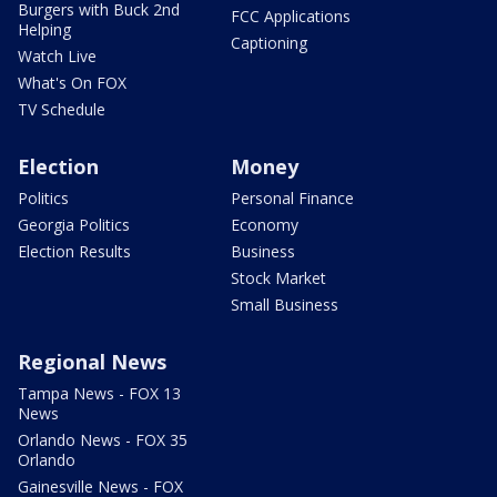
Burgers with Buck 2nd
FCC Applications
Helping
Captioning
Watch Live
What's On FOX
TV Schedule
Election
Money
Politics
Personal Finance
Georgia Politics
Economy
Election Results
Business
Stock Market
Small Business
Regional News
Tampa News - FOX 13
News
Orlando News - FOX 35
Orlando
Gainesville News - FOX