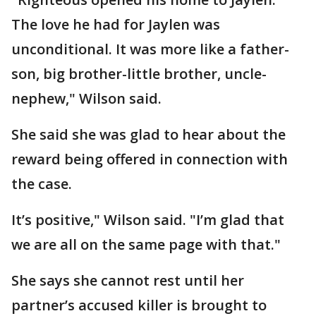
The love he had for Jaylen was
unconditional. It was more like a father-
son, big brother-little brother, uncle-
nephew," Wilson said.
She said she was glad to hear about the
reward being offered in connection with
the case.
It’s positive," Wilson said. "I’m glad that
we are all on the same page with that."
She says she cannot rest until her
partner’s accused killer is brought to