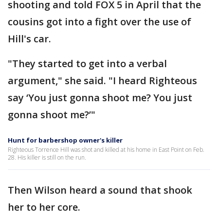
shooting and told FOX 5 in April that the
cousins got into a fight over the use of
Hill's car.
"They started to get into a verbal
argument," she said. "I heard Righteous
say ‘You just gonna shoot me? You just
gonna shoot me?’"
Hunt for barbershop owner's killer
Righteous Torrence Hill was shot and killed at his home in East Point on Feb.
28. His killer is still on the run.
Then Wilson heard a sound that shook
her to her core.