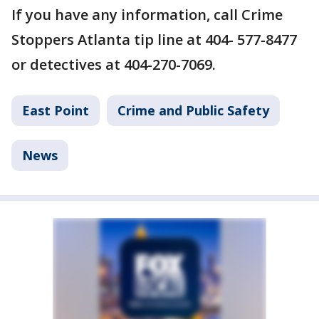
If you have any information, call Crime
Stoppers Atlanta tip line at 404- 577-8477
or detectives at 404-270-7069.
East Point
Crime and Public Safety
News