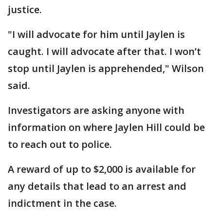
justice.
"I will advocate for him until Jaylen is
caught. I will advocate after that. I won’t
stop until Jaylen is apprehended," Wilson
said.
Investigators are asking anyone with
information on where Jaylen Hill could be
to reach out to police.
A reward of up to $2,000 is available for
any details that lead to an arrest and
indictment in the case.