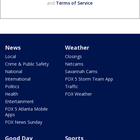
and
Terms of Service
.
News
Weather
Local
Closings
Crime & Public Safety
Netcams
National
Savannah Cams
International
FOX 5 Storm Team App
Politics
Traffic
Health
FOX Weather
Entertainment
FOX 5 Atlanta Mobile
Apps
FOX News Sunday
Good Day
Sports