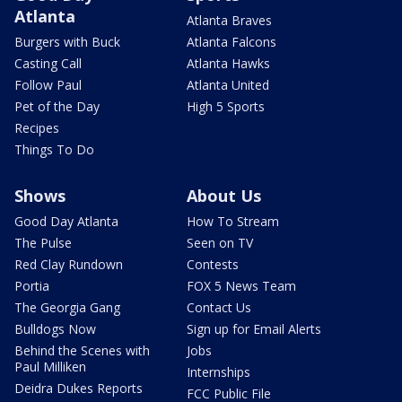
Atlanta
Atlanta Braves
Burgers with Buck
Atlanta Falcons
Casting Call
Atlanta Hawks
Follow Paul
Atlanta United
Pet of the Day
High 5 Sports
Recipes
Things To Do
Shows
About Us
Good Day Atlanta
How To Stream
The Pulse
Seen on TV
Red Clay Rundown
Contests
Portia
FOX 5 News Team
The Georgia Gang
Contact Us
Bulldogs Now
Sign up for Email Alerts
Behind the Scenes with
Jobs
Paul Milliken
Internships
Deidra Dukes Reports
FCC Public File