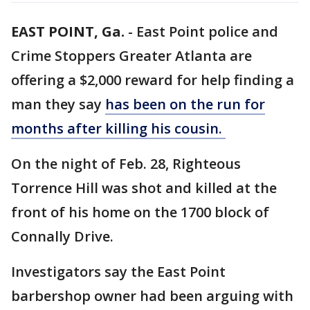
EAST POINT, Ga.
-
East Point police and
Crime Stoppers Greater Atlanta are
offering a $2,000 reward for help finding a
man they say
has been on the run for
months after killing his cousin.
On the night of Feb. 28, Righteous
Torrence Hill was shot and killed at the
front of his home on the 1700 block of
Connally Drive.
Investigators say the East Point
barbershop owner had been arguing with