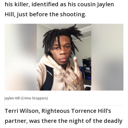
his killer, identified as his cousin Jaylen
Hill, just before the shooting.
Jaylen Hill (Crime Stoppers)
Terri Wilson, Righteous Torrence Hill’s
partner, was there the night of the deadly