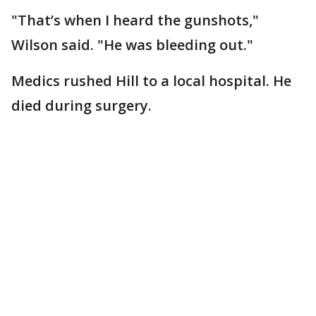
"That’s when I heard the gunshots,"
Wilson said. "He was bleeding out."
Medics rushed Hill to a local hospital. He
died during surgery.