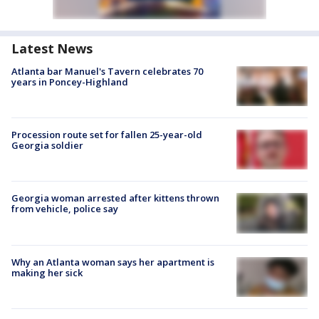
Latest News
Atlanta bar Manuel's Tavern celebrates 70
years in Poncey-Highland
Procession route set for fallen 25-year-old
Georgia soldier
Georgia woman arrested after kittens thrown
from vehicle, police say
Why an Atlanta woman says her apartment is
making her sick