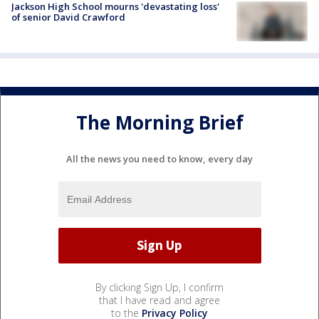
Jackson High School mourns 'devastating loss'
of senior David Crawford
The Morning Brief
All the news you need to know, every day
By clicking Sign Up, I confirm
that I have read and agree
to the
Privacy Policy