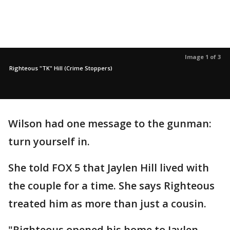
Image 1 of 3
Righteous "TK" Hill (Crime Stoppers)
Wilson had one message to the gunman:
turn yourself in.
She told FOX 5 that Jaylen Hill lived with
the couple for a time. She says Righteous
treated him as more than just a cousin.
"Righteous opened his home to Jaylen.