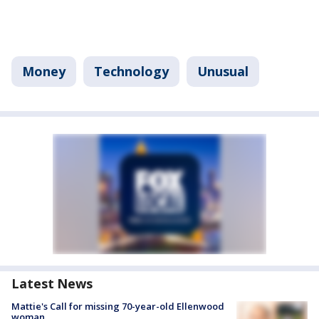
Money
Technology
Unusual
Latest News
Mattie's Call for missing 70-year-old Ellenwood
woman