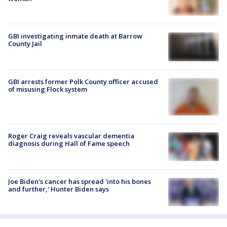
GBI investigating inmate death at Barrow
County Jail
GBI arrests former Polk County officer accused
of misusing Flock system
Roger Craig reveals vascular dementia
diagnosis during Hall of Fame speech
Joe Biden's cancer has spread 'into his bones
and further,' Hunter Biden says