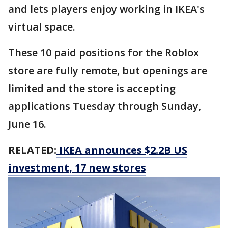
and lets players enjoy working in IKEA's
virtual space.
These 10 paid positions for the Roblox
store are fully remote, but openings are
limited and the store is accepting
applications Tuesday through Sunday,
June 16.
RELATED:
IKEA announces $2.2B US
investment, 17 new stores