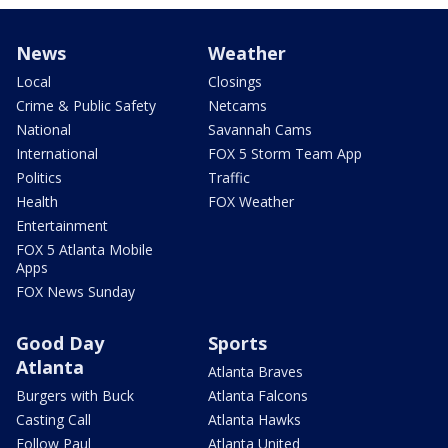
News
Weather
Local
Closings
Crime & Public Safety
Netcams
National
Savannah Cams
International
FOX 5 Storm Team App
Politics
Traffic
Health
FOX Weather
Entertainment
FOX 5 Atlanta Mobile
Apps
FOX News Sunday
Good Day
Sports
Atlanta
Atlanta Braves
Burgers with Buck
Atlanta Falcons
Casting Call
Atlanta Hawks
Follow Paul
Atlanta United