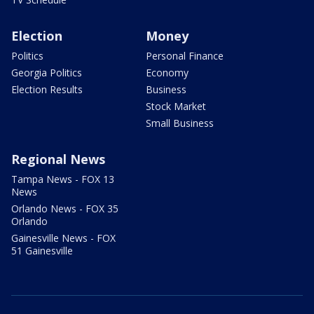
Election
Money
Politics
Personal Finance
Georgia Politics
Economy
Election Results
Business
Stock Market
Small Business
Regional News
Tampa News - FOX 13
News
Orlando News - FOX 35
Orlando
Gainesville News - FOX
51 Gainesville