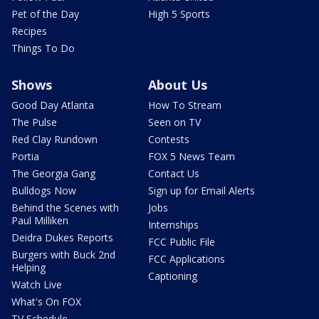
Pet of the Day
High 5 Sports
Recipes
Things To Do
Shows
About Us
Good Day Atlanta
How To Stream
The Pulse
Seen on TV
Red Clay Rundown
Contests
Portia
FOX 5 News Team
The Georgia Gang
Contact Us
Bulldogs Now
Sign up for Email Alerts
Behind the Scenes with
Jobs
Paul Milliken
Internships
Deidra Dukes Reports
FCC Public File
Burgers with Buck 2nd
FCC Applications
Helping
Captioning
Watch Live
What's On FOX
TV Schedule