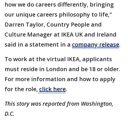
how we do careers differently, bringing
our unique careers philosophy to life,"
Darren Taylor, Country People and
Culture Manager at IKEA UK and Ireland
said in a statement in a
company release
.
To work at the virtual IKEA, applicants
must reside in London and be 18 or older.
For more information and how to apply
for the role,
click here
.
This story was reported from Washington,
D.C.