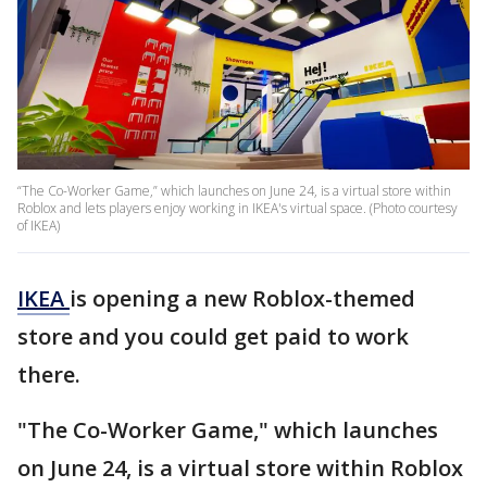
“The Co-Worker Game,” which launches on June 24, is a virtual store within
Roblox and lets players enjoy working in IKEA's virtual space. (Photo courtesy
of IKEA)
IKEA
is opening a new Roblox-themed
store and you could get paid to work
there.
"The Co-Worker Game," which launches
on June 24, is a virtual store within Roblox