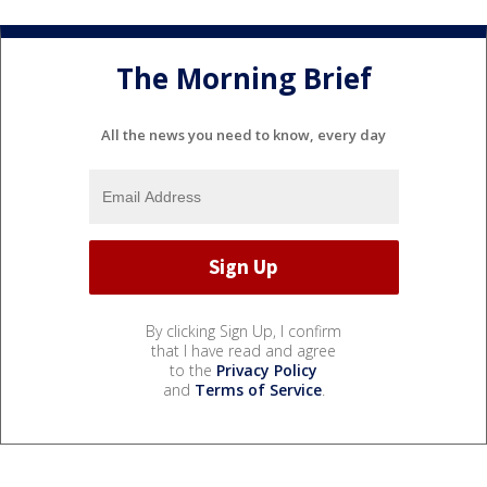
The Morning Brief
All the news you need to know, every day
By clicking Sign Up, I confirm
that I have read and agree
to the
Privacy Policy
and
Terms of Service
.