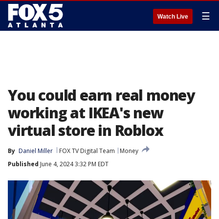
☰
Watch Live
You could earn real money
working at IKEA's new
virtual store in Roblox
By
Daniel Miller
FOX TV Digital Team
Money
Published
June 4, 2024 3:32 PM EDT