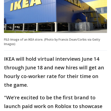
FILE-Image of an IKEA store. (Photo by Francis Dean/Corbis via Getty
Images)
IKEA will hold virtual interviews June 14
through June 18 and new hires will get an
hourly co-worker rate for their time on
the game.
"We’re excited to be the first brand to
launch paid work on Roblox to showcase