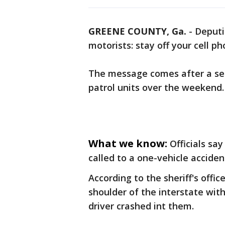
GREENE COUNTY, Ga.
-
Deputi
motorists: stay off your cell p
The message comes after a ser
patrol units over the weekend.
What we know:
Officials sa
called to a one-vehicle acciden
According to the sheriff's offi
shoulder of the interstate wit
driver crashed int them.