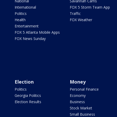
National
Savannah Cams
International
FOX 5 Storm Team App
Politics
Traffic
Health
FOX Weather
Entertainment
FOX 5 Atlanta Mobile Apps
FOX News Sunday
Election
Money
Politics
Personal Finance
Georgia Politics
Economy
Election Results
Business
Stock Market
Small Business