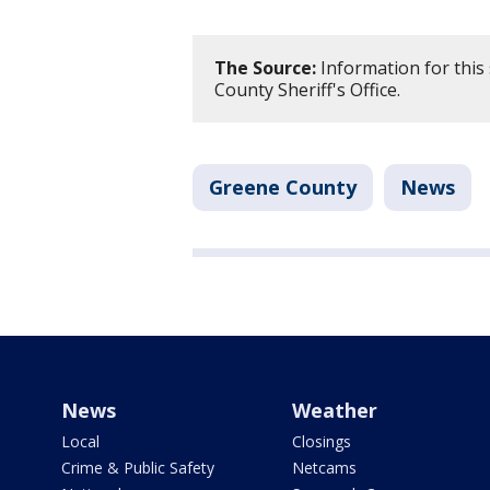
The Source:
Information for this
County Sheriff's Office.
Greene County
News
News
Weather
Local
Closings
Crime & Public Safety
Netcams