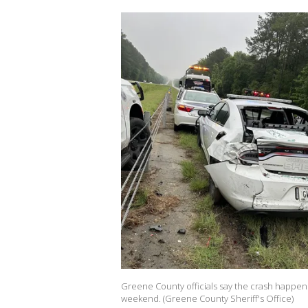
Greene County officials say the crash happene
weekend. (Greene County Sheriff's Office)