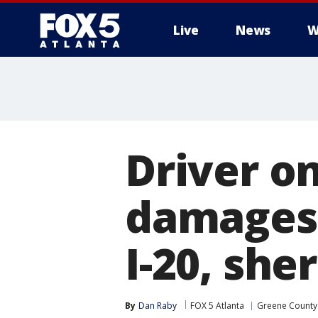
Live
News
W
Driver on
damages 
I-20, sher
By
Dan Raby
FOX 5 Atlanta
Greene County