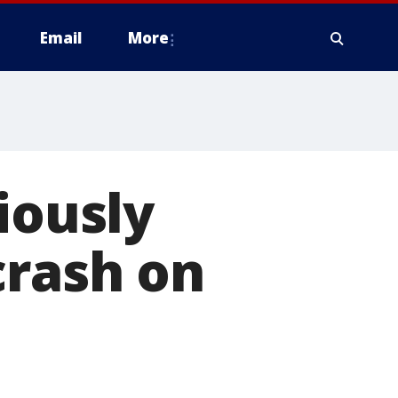
Email
More
iously
crash on