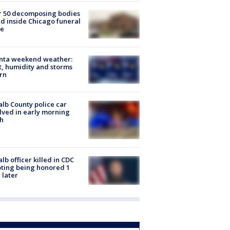
r 50 decomposing bodies
d inside Chicago funeral
e
anta weekend weather:
, humidity and storms
rn
lb County police car
lved in early morning
h
lb officer killed in CDC
ting being honored 1
 later