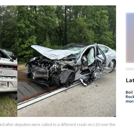
La
Boil
Rock
mor
d after deputies were called to a different crash on I-20 over the