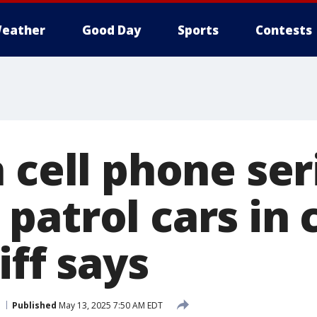
eather
Good Day
Sports
Contests
 cell phone ser
patrol cars in 
iff says
Published
May 13, 2025 7:50 AM EDT