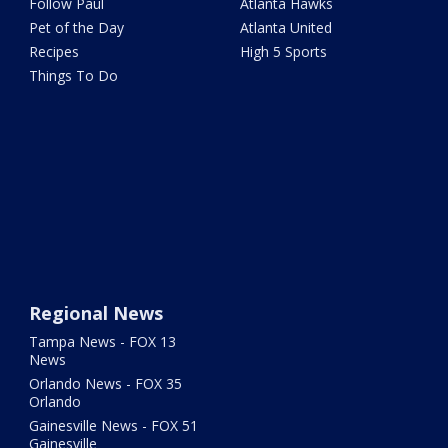
Follow Paul
Atlanta Hawks
Pet of the Day
Atlanta United
Recipes
High 5 Sports
Things To Do
Regional News
Tampa News - FOX 13
News
Orlando News - FOX 35
Orlando
Gainesville News - FOX 51
Gainesville