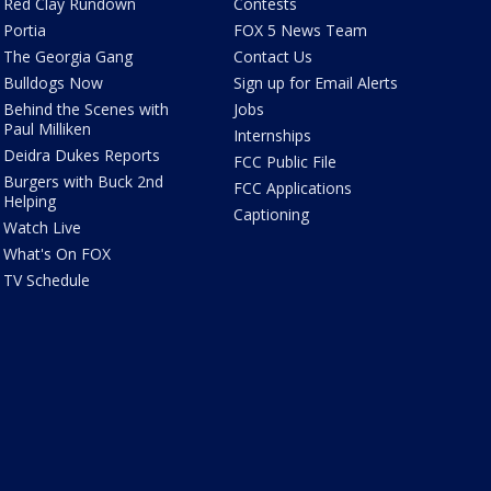
Red Clay Rundown
Contests
Portia
FOX 5 News Team
The Georgia Gang
Contact Us
Bulldogs Now
Sign up for Email Alerts
Behind the Scenes with
Jobs
Paul Milliken
Internships
Deidra Dukes Reports
FCC Public File
Burgers with Buck 2nd
FCC Applications
Helping
Captioning
Watch Live
What's On FOX
TV Schedule