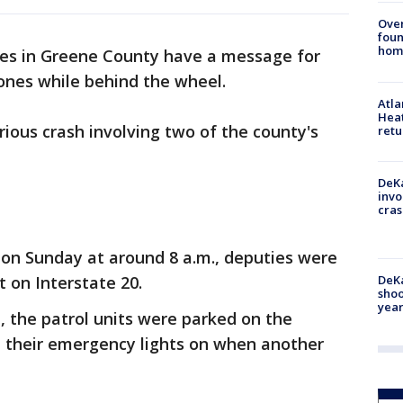
Ove
foun
hom
es in Greene County have a message for
hones while behind the wheel.
Atl
Heat
ious crash involving two of the county's
retu
DeKa
invo
cras
y on Sunday at around 8 a.m., deputies were
DeKa
t on Interstate 20.
shoo
year
ce, the patrol units were parked on the
h their emergency lights on when another