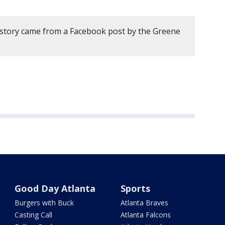
 story came from a Facebook post by the Greene
Good Day Atlanta
Sports
Burgers with Buck
Atlanta Braves
Casting Call
Atlanta Falcons