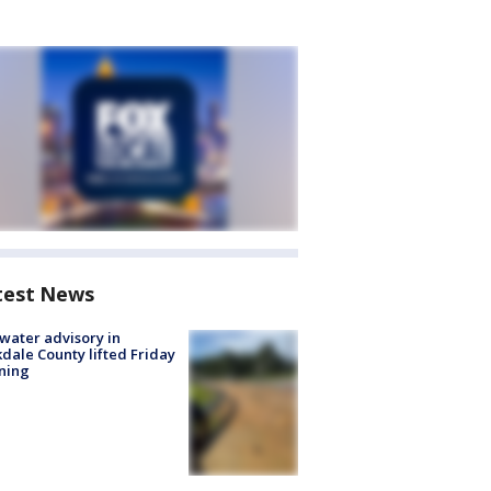
test News
 water advisory in
dale County lifted Friday
ning