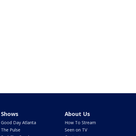
Shows
About Us
Good Day Atlanta
How To Stream
The Pulse
Seen on TV