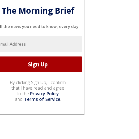
The Morning Brief
ll the news you need to know, every day
By clicking Sign Up, I confirm
that I have read and agree
to the
Privacy Policy
and
Terms of Service
.