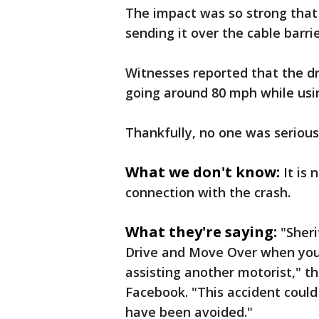
The impact was so strong that 
sending it over the cable barrie
Witnesses reported that the dr
going around 80 mph while usin
Thankfully, no one was seriousl
What we don't know:
It is 
connection with the crash.
What they're saying:
"Sheri
Drive and Move Over when you
assisting another motorist," t
Facebook. "This accident coul
have been avoided."