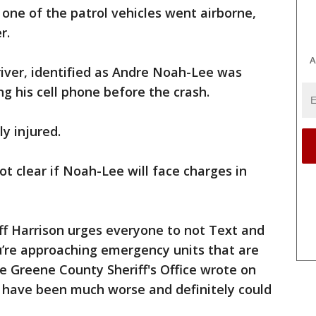
one of the patrol vehicles went airborne,
r.
A
iver, identified as Andre Noah-Lee was
g his cell phone before the crash.
y injured.
not clear if Noah-Lee will face charges in
ff Harrison urges everyone to not Text and
’re approaching emergency units that are
he Greene County Sheriff's Office wrote on
d have been much worse and definitely could