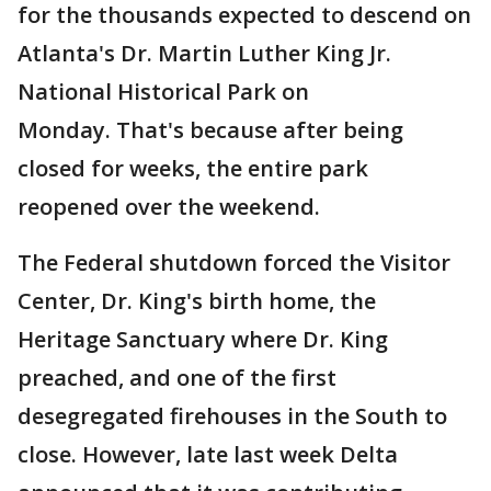
for the thousands expected to descend on
Atlanta's Dr. Martin Luther King Jr.
National Historical Park on
Monday. That's because after being
closed for weeks, the entire park
reopened over the weekend.
The Federal shutdown forced the Visitor
Center, Dr. King's birth home, the
Heritage Sanctuary where Dr. King
preached, and one of the first
desegregated firehouses in the South to
close. However, late last week Delta