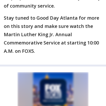
of community service.
Stay tuned to Good Day Atlanta for more
on this story and make sure watch the
Martin Luther King Jr. Annual
Commemorative Service at starting 10:00
A.M. on FOX5.