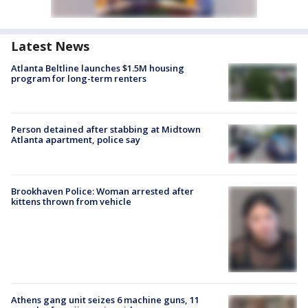
Latest News
Atlanta Beltline launches $1.5M housing
program for long-term renters
Person detained after stabbing at Midtown
Atlanta apartment, police say
Brookhaven Police: Woman arrested after
kittens thrown from vehicle
Athens gang unit seizes 6 machine guns, 11