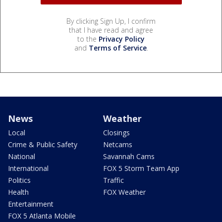
By clicking Sign Up, I confirm
that I have read and agree
to the
Privacy Policy
and
Terms of Service
.
News
Weather
Local
Closings
Crime & Public Safety
Netcams
National
Savannah Cams
International
FOX 5 Storm Team App
Politics
Traffic
Health
FOX Weather
Entertainment
FOX 5 Atlanta Mobile