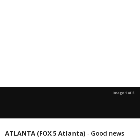
Image 1 of 5
ATLANTA (FOX 5 Atlanta)
-
Good news