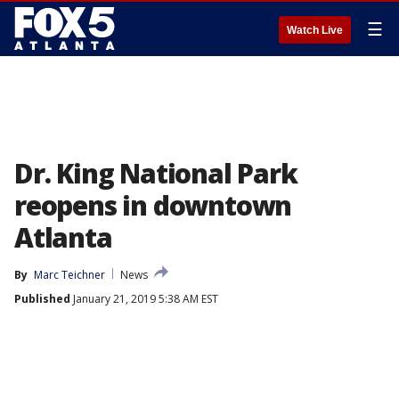
☰
Watch Live
Dr. King National Park
reopens in downtown
Atlanta
By
Marc Teichner
News
Published
January 21, 2019 5:38 AM EST