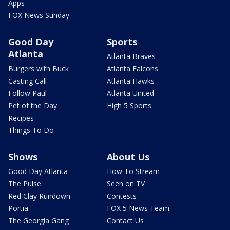
Apps
FOX News Sunday
Good Day
Sports
Atlanta
Atlanta Braves
Burgers with Buck
Atlanta Falcons
Casting Call
Atlanta Hawks
Follow Paul
Atlanta United
Pet of the Day
High 5 Sports
Recipes
Things To Do
Shows
About Us
Good Day Atlanta
How To Stream
The Pulse
Seen on TV
Red Clay Rundown
Contests
Portia
FOX 5 News Team
The Georgia Gang
Contact Us