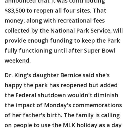
announced that it was contributing
$83,500 to reopen all four sites. That
money, along with recreational fees
collected by the National Park Service, will
provide enough funding to keep the Park
fully functioning until after Super Bowl
weekend.
Dr. King's daughter Bernice said she's
happy the park has reopened but added
the Federal shutdown wouldn't diminish
the impact of Monday's commemorations
of her father's birth. The family is calling
on people to use the MLK holiday as a day