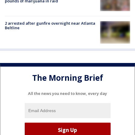
pounds of marijuana in raid
2 arrested after gunfire overnight near Atlanta
Beltline
The Morning Brief
All the news you need to know, every day