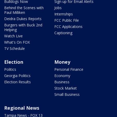
Bulldogs Now
Sign up for Email Alerts
Behind the Scenes with
Jobs
Paul Milliken
Internships
Deidra Dukes Reports
FCC Public File
Burgers with Buck 2nd
FCC Applications
Helping
Captioning
Watch Live
What's On FOX
TV Schedule
Election
Money
Politics
Personal Finance
Georgia Politics
Economy
Election Results
Business
Stock Market
Small Business
Regional News
Tampa News - FOX 13