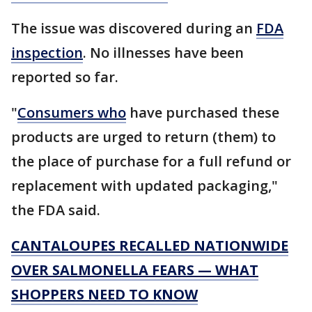
The issue was discovered during an
FDA
inspection
. No illnesses have been
reported so far.
"
Consumers who
have purchased these
products are urged to return (them) to
the place of purchase for a full refund or
replacement with updated packaging,"
the FDA said.
CANTALOUPES RECALLED NATIONWIDE
OVER SALMONELLA FEARS — WHAT
SHOPPERS NEED TO KNOW