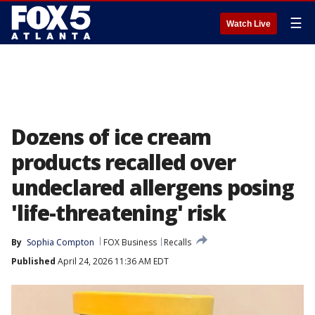
☰
Watch Live
Dozens of ice cream
products recalled over
undeclared allergens posing
'life-threatening' risk
By
Sophia Compton
FOX Business
Recalls
Published
April 24, 2026 11:36 AM EDT