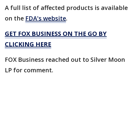
A full list of affected products is available
on the
FDA's website
.
GET FOX BUSINESS ON THE GO BY
CLICKING HERE
FOX Business reached out to Silver Moon
LP for comment.