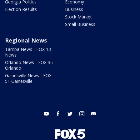
Georgia Politics
Economy
Election Results
Business
Stock Market
Small Business
Regional News
Tampa News - FOX 13
News
Orlando News - FOX 35
Orlando
Gainesville News - FOX
51 Gainesville
youtube
facebook
twitter
instagram
email