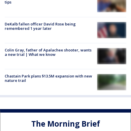
tips
DeKalb fallen officer David Rose being
remembered 1 year later
Colin Gray, father of Apalachee shooter, wants
a new trial | What we know
Chastain Park plans $13.5M expansion with new
nature trail
The Morning Brief