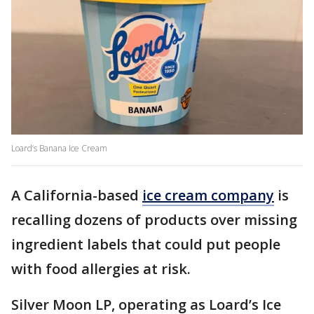
Loard’s Banana Ice Cream
A California-based
ice cream company
is
recalling dozens of products over missing
ingredient labels that could put people
with food allergies at risk.
Silver Moon LP, operating as Loard’s Ice