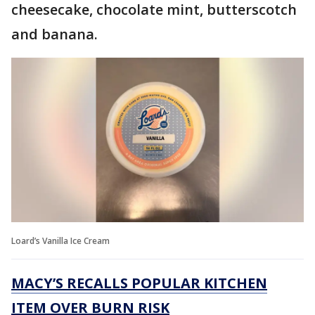
cheesecake, chocolate mint, butterscotch
and banana.
Loard’s Vanilla Ice Cream
MACY’S RECALLS POPULAR KITCHEN
ITEM OVER BURN RISK