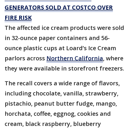
GENERATORS SOLD AT COSTCO OVER
FIRE RISK
The affected ice cream products were sold
in 32-ounce paper containers and 56-
ounce plastic cups at Loard’s Ice Cream
parlors across
Northern California
, where
they were available in storefront freezers.
The recall covers a wide range of flavors,
including chocolate, vanilla, strawberry,
pistachio, peanut butter fudge, mango,
horchata, coffee, eggnog, cookies and
cream, black raspberry, blueberry