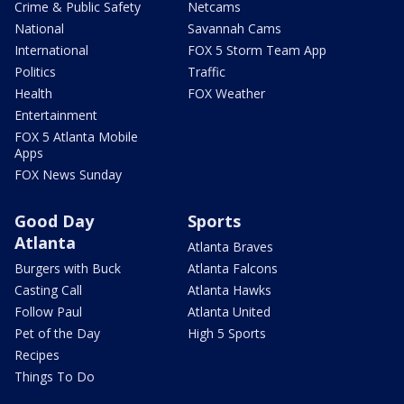
Crime & Public Safety
Netcams
National
Savannah Cams
International
FOX 5 Storm Team App
Politics
Traffic
Health
FOX Weather
Entertainment
FOX 5 Atlanta Mobile
Apps
FOX News Sunday
Good Day
Sports
Atlanta
Atlanta Braves
Burgers with Buck
Atlanta Falcons
Casting Call
Atlanta Hawks
Follow Paul
Atlanta United
Pet of the Day
High 5 Sports
Recipes
Things To Do