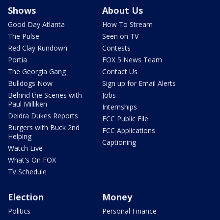
Shows
About Us
Good Day Atlanta
How To Stream
The Pulse
Seen on TV
Red Clay Rundown
Contests
Portia
FOX 5 News Team
The Georgia Gang
Contact Us
Bulldogs Now
Sign up for Email Alerts
Behind the Scenes with
Jobs
Paul Milliken
Internships
Deidra Dukes Reports
FCC Public File
Burgers with Buck 2nd
FCC Applications
Helping
Captioning
Watch Live
What's On FOX
TV Schedule
Election
Money
Politics
Personal Finance