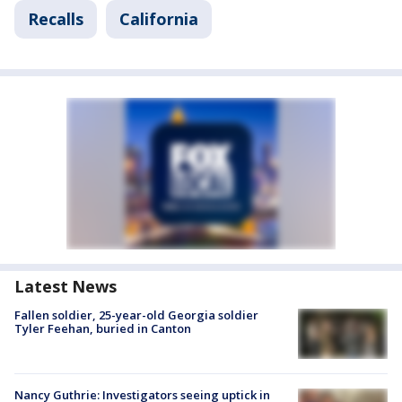
Recalls
California
Latest News
Fallen soldier, 25-year-old Georgia soldier
Tyler Feehan, buried in Canton
Nancy Guthrie: Investigators seeing uptick in