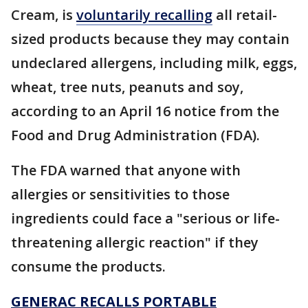
Cream, is
voluntarily recalling
all retail-
sized products because they may contain
undeclared allergens, including milk, eggs,
wheat, tree nuts, peanuts and soy,
according to an April 16 notice from the
Food and Drug Administration (FDA).
The FDA warned that anyone with
allergies or sensitivities to those
ingredients could face a "serious or life-
threatening allergic reaction" if they
consume the products.
GENERAC RECALLS PORTABLE