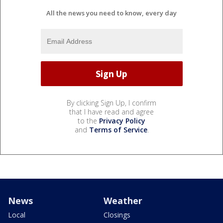
All the news you need to know, every day
By clicking Sign Up, I confirm
that I have read and agree
to the
Privacy Policy
and
Terms of Service
.
News
Weather
Local
Closings