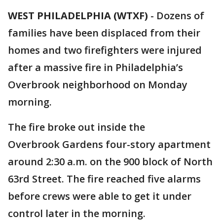
WEST PHILADELPHIA (WTXF)
-
Dozens of
families have been displaced from their
homes and two firefighters were injured
after a massive fire in Philadelphia’s
Overbrook neighborhood on Monday
morning.
The fire broke out inside the
Overbrook Gardens four-story apartment
around 2:30 a.m. on the 900 block of North
63rd Street. The fire reached five alarms
before crews were able to get it under
control later in the morning.