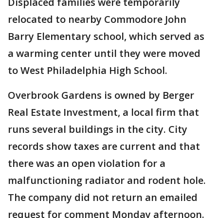
Displaced families were temporarily
relocated to nearby Commodore John
Barry Elementary school, which served as
a warming center until they were moved
to West Philadelphia High School.
Overbrook Gardens is owned by Berger
Real Estate Investment, a local firm that
runs several buildings in the city. City
records show taxes are current and that
there was an open violation for a
malfunctioning radiator and rodent hole.
The company did not return an emailed
request for comment Monday afternoon.