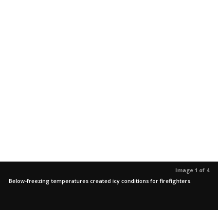
Image 1 of 4
Below-freezing temperatures created icy conditions for firefighters.