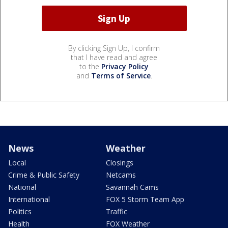
By clicking Sign Up, I confirm
that I have read and agree
to the
Privacy Policy
and
Terms of Service
.
News
Weather
Local
Closings
Crime & Public Safety
Netcams
National
Savannah Cams
International
FOX 5 Storm Team App
Politics
Traffic
Health
FOX Weather