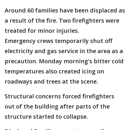
Around 60 families have been displaced as
a result of the fire. Two firefighters were
treated for minor injuries.
Emergency crews temporarily shut off
electricity and gas service in the area as a
precaution. Monday morning's bitter cold
temperatures also created icing on
roadways and trees at the scene.
Structural concerns forced firefighters
out of the building after parts of the
structure started to collapse.