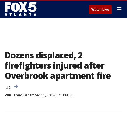
☰
Watch Live
Dozens displaced, 2
firefighters injured after
Overbrook apartment fire
U.S.
Published
December 11, 2018 5:40 PM EST