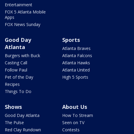
Entertainment
FOX 5 Atlanta Mobile
Apps
FOX News Sunday
Good Day
Sports
Atlanta
Atlanta Braves
Burgers with Buck
Atlanta Falcons
Casting Call
Atlanta Hawks
Follow Paul
Atlanta United
Pet of the Day
High 5 Sports
Recipes
Things To Do
Shows
About Us
Good Day Atlanta
How To Stream
The Pulse
Seen on TV
Red Clay Rundown
Contests