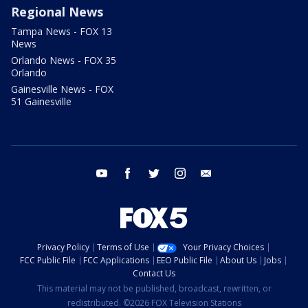
Regional News
Tampa News - FOX 13
News
Orlando News - FOX 35
Orlando
Gainesville News - FOX
51 Gainesville
youtube
facebook
twitter
instagram
email
Privacy Policy
Terms of Use
Your Privacy Choices
FCC Public File
FCC Applications
EEO Public File
About Us
Jobs
Contact Us
This material may not be published, broadcast, rewritten, or
redistributed. ©2026 FOX Television Stations