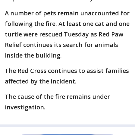
A number of pets remain unaccounted for
following the fire. At least one cat and one
turtle were rescued Tuesday as Red Paw
Relief continues its search for animals
inside the building.
The Red Cross continues to assist families
affected by the incident.
The cause of the fire remains under
investigation.