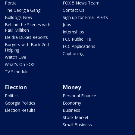
Portia
FOX 5 News Team
The Georgia Gang
Contact Us
Bulldogs Now
Sign up for Email Alerts
Behind the Scenes with
Jobs
Paul Milliken
Internships
Deidra Dukes Reports
FCC Public File
Burgers with Buck 2nd
FCC Applications
Helping
Captioning
Watch Live
What's On FOX
TV Schedule
Election
Money
Politics
Personal Finance
Georgia Politics
Economy
Election Results
Business
Stock Market
Small Business