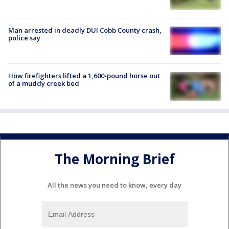
Man arrested in deadly DUI Cobb County crash,
police say
How firefighters lifted a 1,600-pound horse out
of a muddy creek bed
The Morning Brief
All the news you need to know, every day