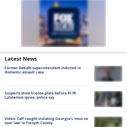
Latest News
Former DeKalb superintendent indicted in
domestic assault case
Suspects stole license plate before $17K
Lululemon spree, police say
Video: Calf caught violating Georgia's 'moo-ve
over law' in Forsyth County