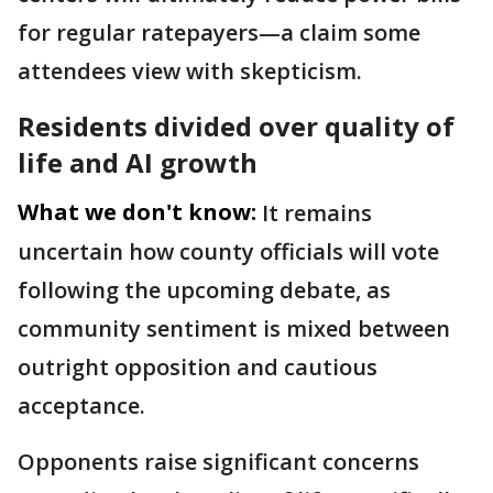
for regular ratepayers—a claim some
attendees view with skepticism.
Residents divided over quality of
life and AI growth
What we don't know:
It remains
uncertain how county officials will vote
following the upcoming debate, as
community sentiment is mixed between
outright opposition and cautious
acceptance.
Opponents raise significant concerns