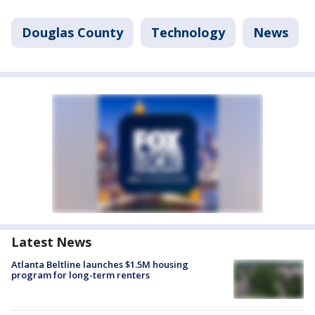
Douglas County
Technology
News
Latest News
Atlanta Beltline launches $1.5M housing
program for long-term renters