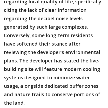
regarding local quality of life, specifically
citing the lack of clear information
regarding the decibel noise levels
generated by such large complexes.
Conversely, some long-term residents
have softened their stance after
reviewing the developer's environmental
plans. The developer has stated the five-
building site will feature modern cooling
systems designed to minimize water
usage, alongside dedicated buffer zones
and nature trails to conserve portions of
the land.