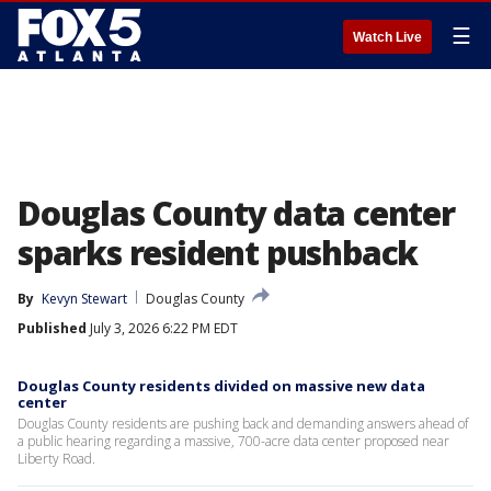
☰
Watch Live
Douglas County data center
sparks resident pushback
By
Kevyn Stewart
Douglas County
Published
July 3, 2026 6:22 PM EDT
Douglas County residents divided on massive new data
center
Douglas County residents are pushing back and demanding answers ahead of
a public hearing regarding a massive, 700-acre data center proposed near
Liberty Road.