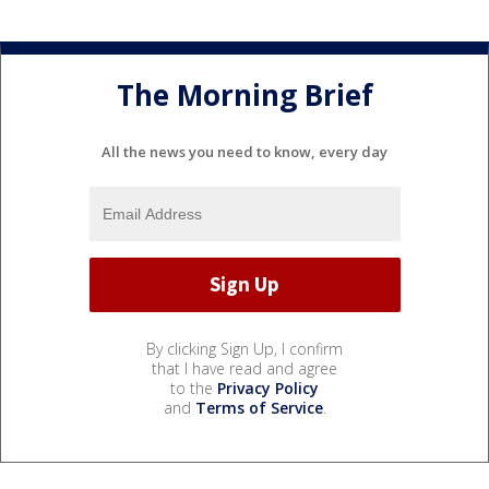
The Morning Brief
All the news you need to know, every day
By clicking Sign Up, I confirm
that I have read and agree
to the
Privacy Policy
and
Terms of Service
.