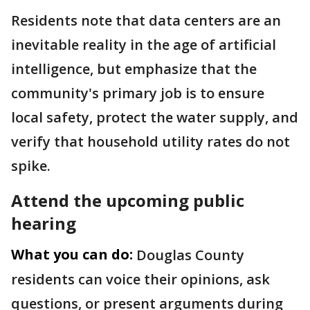
Residents note that data centers are an
inevitable reality in the age of artificial
intelligence, but emphasize that the
community's primary job is to ensure
local safety, protect the water supply, and
verify that household utility rates do not
spike.
Attend the upcoming public
hearing
What you can do:
Douglas County
residents can voice their opinions, ask
questions, or present arguments during