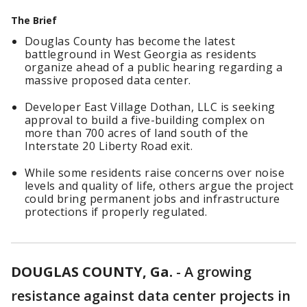
The Brief
Douglas County has become the latest
battleground in West Georgia as residents
organize ahead of a public hearing regarding a
massive proposed data center.
Developer East Village Dothan, LLC is seeking
approval to build a five-building complex on
more than 700 acres of land south of the
Interstate 20 Liberty Road exit.
While some residents raise concerns over noise
levels and quality of life, others argue the project
could bring permanent jobs and infrastructure
protections if properly regulated.
DOUGLAS COUNTY, Ga.
-
A growing
resistance against data center projects in