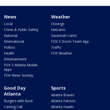
News
Weather
Local
Closings
Crime & Public Safety
Netcams
National
Savannah Cams
International
FOX 5 Storm Team App
Politics
Traffic
Health
FOX Weather
Entertainment
FOX 5 Atlanta Mobile
Apps
FOX News Sunday
Good Day
Sports
Atlanta
Atlanta Braves
Burgers with Buck
Atlanta Falcons
Casting Call
Atlanta Hawks