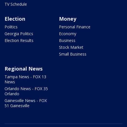
TV Schedule
Election
Money
Politics
Personal Finance
Georgia Politics
Economy
Election Results
Business
Stock Market
Small Business
Regional News
Tampa News - FOX 13
News
Orlando News - FOX 35
Orlando
Gainesville News - FOX
51 Gainesville