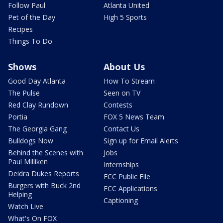
Follow Paul
Atlanta United
Pet of the Day
High 5 Sports
Recipes
Things To Do
Shows
About Us
Good Day Atlanta
How To Stream
The Pulse
Seen on TV
Red Clay Rundown
Contests
Portia
FOX 5 News Team
The Georgia Gang
Contact Us
Bulldogs Now
Sign up for Email Alerts
Behind the Scenes with
Jobs
Paul Milliken
Internships
Deidra Dukes Reports
FCC Public File
Burgers with Buck 2nd
FCC Applications
Helping
Captioning
Watch Live
What's On FOX