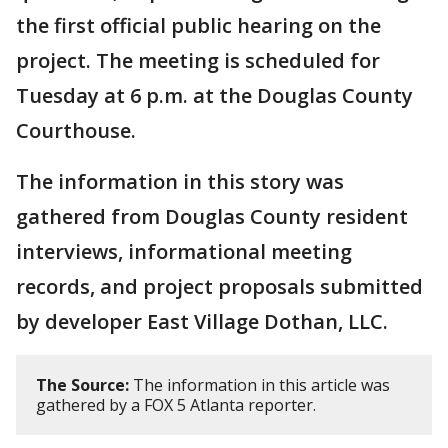
the first official public hearing on the
project. The meeting is scheduled for
Tuesday at 6 p.m. at the Douglas County
Courthouse.
The information in this story was
gathered from Douglas County resident
interviews, informational meeting
records, and project proposals submitted
by developer East Village Dothan, LLC.
The Source:
The information in this article was
gathered by a FOX 5 Atlanta reporter.