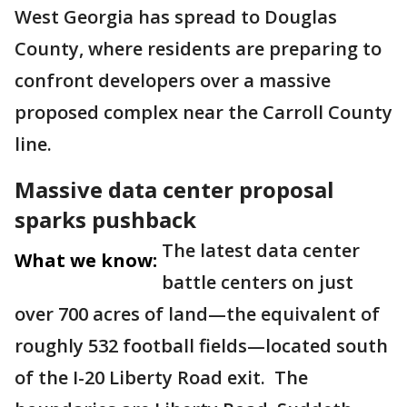
West Georgia has spread to Douglas
County, where residents are preparing to
confront developers over a massive
proposed complex near the Carroll County
line.
Massive data center proposal
sparks pushback
The latest data center
What we know:
battle centers on just
over 700 acres of land—the equivalent of
roughly 532 football fields—located south
of the I-20 Liberty Road exit. The