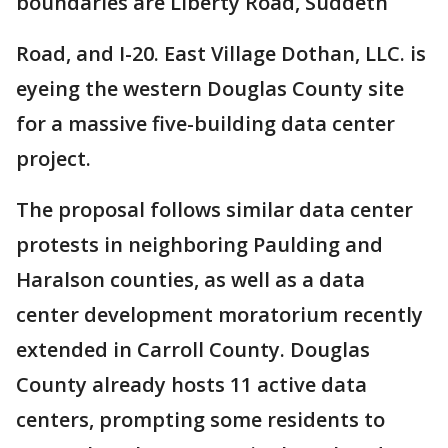
boundaries are Liberty Road, Suddeth
Road, and I-20. East Village Dothan, LLC. is
eyeing the western Douglas County site
for a massive five-building data center
project.
The proposal follows similar data center
protests in neighboring Paulding and
Haralson counties, as well as a data
center development moratorium recently
extended in Carroll County. Douglas
County already hosts 11 active data
centers, prompting some residents to