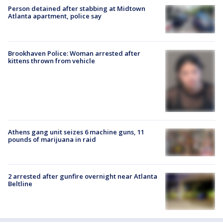
Person detained after stabbing at Midtown
Atlanta apartment, police say
Brookhaven Police: Woman arrested after
kittens thrown from vehicle
Athens gang unit seizes 6 machine guns, 11
pounds of marijuana in raid
2 arrested after gunfire overnight near Atlanta
Beltline