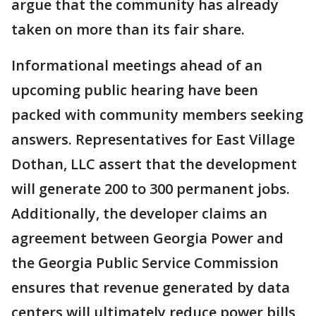
argue that the community has already
taken on more than its fair share.
Informational meetings ahead of an
upcoming public hearing have been
packed with community members seeking
answers. Representatives for East Village
Dothan, LLC assert that the development
will generate 200 to 300 permanent jobs.
Additionally, the developer claims an
agreement between Georgia Power and
the Georgia Public Service Commission
ensures that revenue generated by data
centers will ultimately reduce power bills