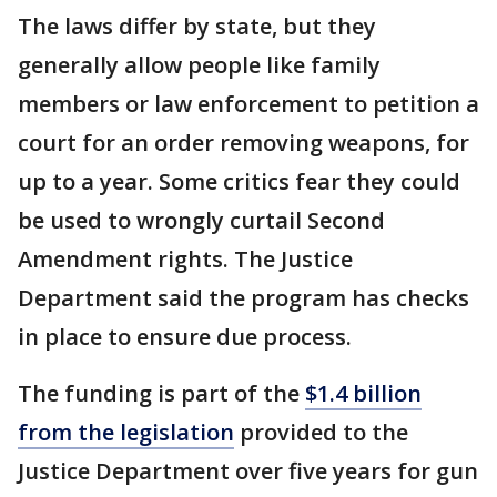
The laws differ by state, but they
generally allow people like family
members or law enforcement to petition a
court for an order removing weapons, for
up to a year. Some critics fear they could
be used to wrongly curtail Second
Amendment rights. The Justice
Department said the program has checks
in place to ensure due process.
The funding is part of the
$1.4 billion
from the legislation
provided to the
Justice Department over five years for gun