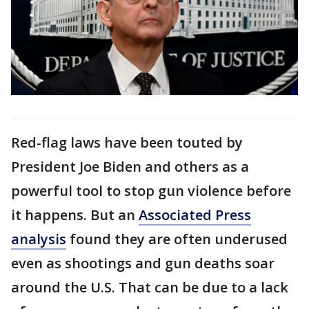
Red-flag laws have been touted by
President Joe Biden and others as a
powerful tool to stop gun violence before
it happens. But an
Associated Press
analysis
found they are often underused
even as shootings and gun deaths soar
around the U.S. That can be due to a lack