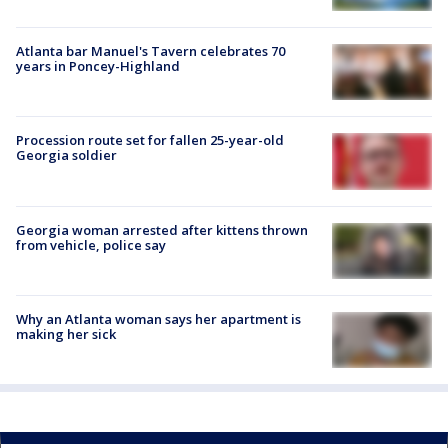
Atlanta bar Manuel's Tavern celebrates 70
years in Poncey-Highland
Procession route set for fallen 25-year-old
Georgia soldier
Georgia woman arrested after kittens thrown
from vehicle, police say
Why an Atlanta woman says her apartment is
making her sick