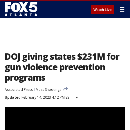
☰
Watch Live
DOJ giving states $231M for
gun violence prevention
programs
Associated Press
Mass Shootings
Updated
February 14, 2023 4:12 PM EST
▾