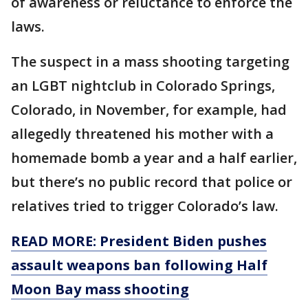
of awareness or reluctance to enforce the
laws.
The suspect in a mass shooting targeting
an LGBT nightclub in Colorado Springs,
Colorado, in November, for example, had
allegedly threatened his mother with a
homemade bomb a year and a half earlier,
but there’s no public record that police or
relatives tried to trigger Colorado’s law.
READ MORE: President Biden pushes
assault weapons ban following Half
Moon Bay mass shooting