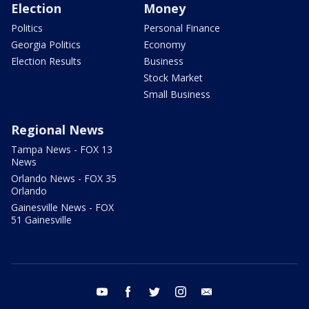
Election
Money
Politics
Personal Finance
Georgia Politics
Economy
Election Results
Business
Stock Market
Small Business
Regional News
Tampa News - FOX 13
News
Orlando News - FOX 35
Orlando
Gainesville News - FOX
51 Gainesville
youtube
facebook
twitter
instagram
email