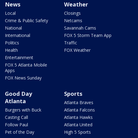
News
Weather
Local
Closings
Crime & Public Safety
Netcams
National
Savannah Cams
International
FOX 5 Storm Team App
Politics
Traffic
Health
FOX Weather
Entertainment
FOX 5 Atlanta Mobile
Apps
FOX News Sunday
Good Day
Sports
Atlanta
Atlanta Braves
Burgers with Buck
Atlanta Falcons
Casting Call
Atlanta Hawks
Follow Paul
Atlanta United
Pet of the Day
High 5 Sports