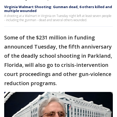
Virginia Walmart Shooting: Gunman dead, 6 others killed and
multiple wounded
A shooting at a Walmart in Virginia on Tuesday night left at least seven people
- including the gunman - dead and several others wounded.
Some of the $231 million in funding
announced Tuesday, the fifth anniversary
of the deadly school shooting in Parkland,
Florida, will also go to crisis-intervention
court proceedings and other gun-violence
reduction programs.