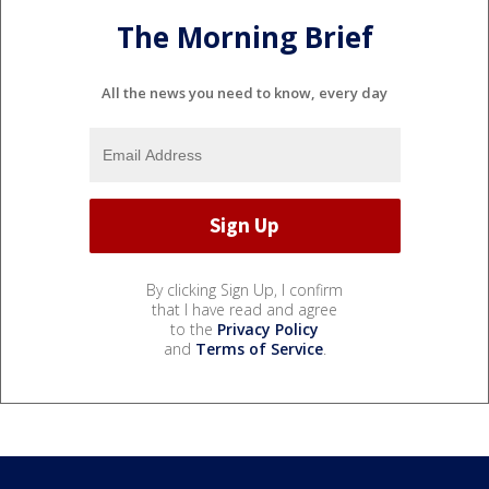
The Morning Brief
All the news you need to know, every day
By clicking Sign Up, I confirm
that I have read and agree
to the
Privacy Policy
and
Terms of Service
.