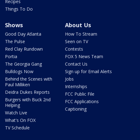
Recipes
Things To Do
Shows
About Us
Good Day Atlanta
How To Stream
The Pulse
Seen on TV
Red Clay Rundown
Contests
Portia
FOX 5 News Team
The Georgia Gang
Contact Us
Bulldogs Now
Sign up for Email Alerts
Behind the Scenes with
Jobs
Paul Milliken
Internships
Deidra Dukes Reports
FCC Public File
Burgers with Buck 2nd
FCC Applications
Helping
Captioning
Watch Live
What's On FOX
TV Schedule