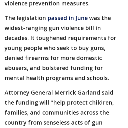
violence prevention measures.
The legislation
passed in June
was the
widest-ranging gun violence bill in
decades. It toughened requirements for
young people who seek to buy guns,
denied firearms for more domestic
abusers, and bolstered funding for
mental health programs and schools.
Attorney General Merrick Garland said
the funding will "help protect children,
families, and communities across the
country from senseless acts of gun