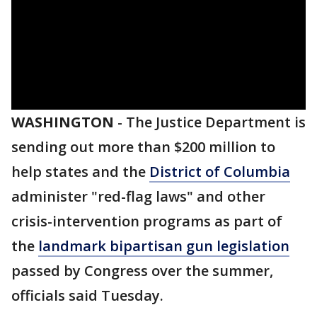
WASHINGTON
-
The Justice Department is
sending out more than $200 million to
help states and the
District of Columbia
administer "red-flag laws" and other
crisis-intervention programs as part of
the
landmark bipartisan gun legislation
passed by Congress over the summer,
officials said Tuesday.