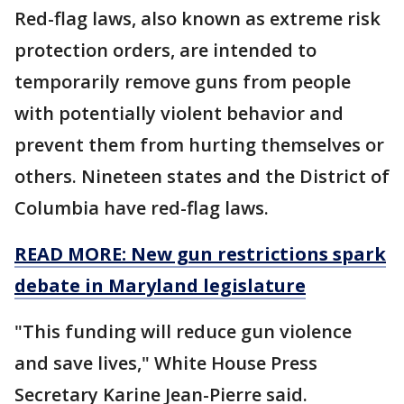
Red-flag laws, also known as extreme risk
protection orders, are intended to
temporarily remove guns from people
with potentially violent behavior and
prevent them from hurting themselves or
others. Nineteen states and the District of
Columbia have red-flag laws.
READ MORE: New gun restrictions spark
debate in Maryland legislature
"This funding will reduce gun violence
and save lives," White House Press
Secretary Karine Jean-Pierre said.