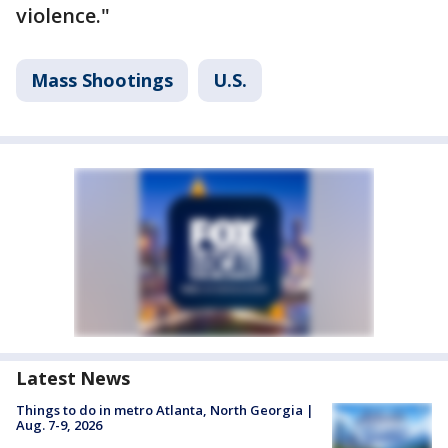
violence."
Mass Shootings
U.S.
Latest News
Things to do in metro Atlanta, North Georgia |
Aug. 7-9, 2026