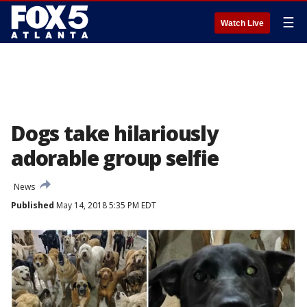
☰
Watch Live
Dogs take hilariously
adorable group selfie
News
Published
May 14, 2018 5:35 PM EDT