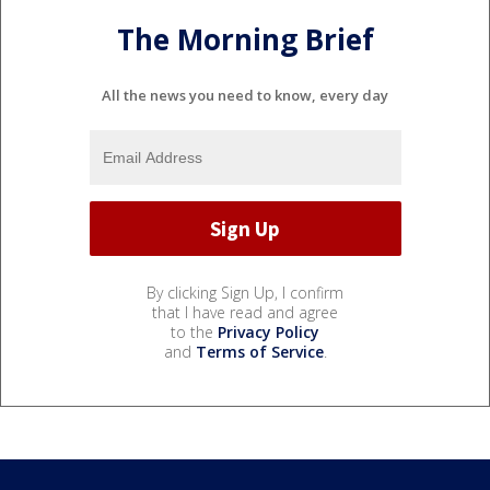
The Morning Brief
All the news you need to know, every day
By clicking Sign Up, I confirm
that I have read and agree
to the
Privacy Policy
and
Terms of Service
.