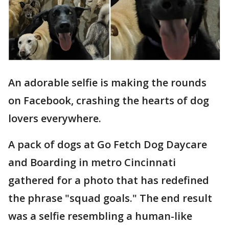
An adorable selfie is making the rounds
on Facebook, crashing the hearts of dog
lovers everywhere.
A pack of dogs at Go Fetch Dog Daycare
and Boarding in metro Cincinnati
gathered for a photo that has redefined
the phrase "squad goals." The end result
was a selfie resembling a human-like