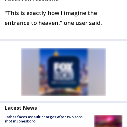
"This is exactly how I imagine the
entrance to heaven," one user said.
Latest News
Father faces assault charges after two sons
shot in Jonesboro