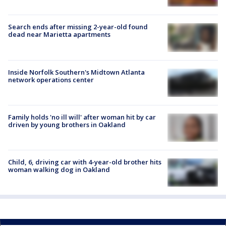
Search ends after missing 2-year-old found
dead near Marietta apartments
Inside Norfolk Southern's Midtown Atlanta
network operations center
Family holds 'no ill will' after woman hit by car
driven by young brothers in Oakland
Child, 6, driving car with 4-year-old brother hits
woman walking dog in Oakland