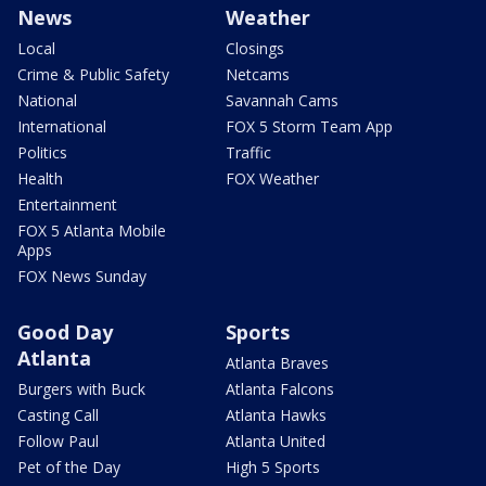
News
Weather
Local
Closings
Crime & Public Safety
Netcams
National
Savannah Cams
International
FOX 5 Storm Team App
Politics
Traffic
Health
FOX Weather
Entertainment
FOX 5 Atlanta Mobile
Apps
FOX News Sunday
Good Day
Sports
Atlanta
Atlanta Braves
Burgers with Buck
Atlanta Falcons
Casting Call
Atlanta Hawks
Follow Paul
Atlanta United
Pet of the Day
High 5 Sports