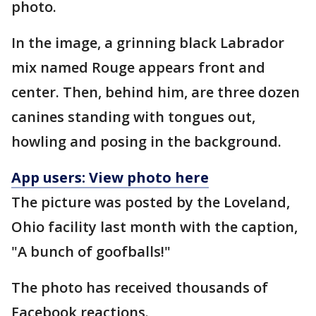
photo.
In the image, a grinning black Labrador
mix named Rouge appears front and
center. Then, behind him, are three dozen
canines standing with tongues out,
howling and posing in the background.
App users: View photo here
The picture was posted by the Loveland,
Ohio facility last month with the caption,
"A bunch of goofballs!"
The photo has received thousands of
Facebook reactions.