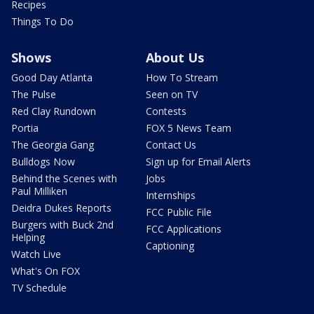
Recipes
Things To Do
Shows
About Us
Good Day Atlanta
How To Stream
The Pulse
Seen on TV
Red Clay Rundown
Contests
Portia
FOX 5 News Team
The Georgia Gang
Contact Us
Bulldogs Now
Sign up for Email Alerts
Behind the Scenes with
Jobs
Paul Milliken
Internships
Deidra Dukes Reports
FCC Public File
Burgers with Buck 2nd
FCC Applications
Helping
Captioning
Watch Live
What's On FOX
TV Schedule