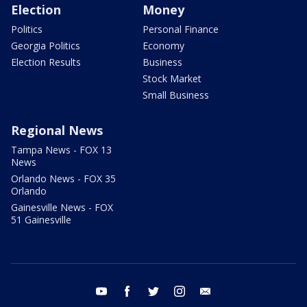
Election
Money
Politics
Personal Finance
Georgia Politics
Economy
Election Results
Business
Stock Market
Small Business
Regional News
Tampa News - FOX 13
News
Orlando News - FOX 35
Orlando
Gainesville News - FOX
51 Gainesville
youtube
facebook
twitter
instagram
email