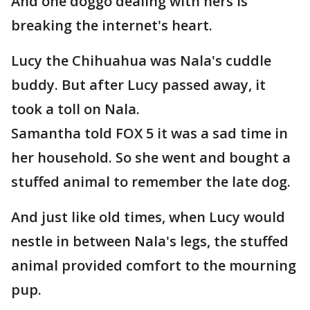
And one doggo dealing with hers is
breaking the internet's heart.
Lucy the Chihuahua was Nala's cuddle
buddy. But after Lucy passed away, it
took a toll on Nala.
Samantha told FOX 5 it was a sad time in
her household. So she went and bought a
stuffed animal to remember the late dog.
And just like old times, when Lucy would
nestle in between Nala's legs, the stuffed
animal provided comfort to the mourning
pup.