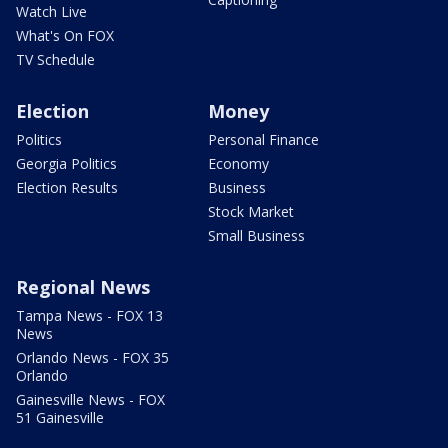
Watch Live
What's On FOX
TV Schedule
Election
Money
Politics
Personal Finance
Georgia Politics
Economy
Election Results
Business
Stock Market
Small Business
Regional News
Tampa News - FOX 13
News
Orlando News - FOX 35
Orlando
Gainesville News - FOX
51 Gainesville