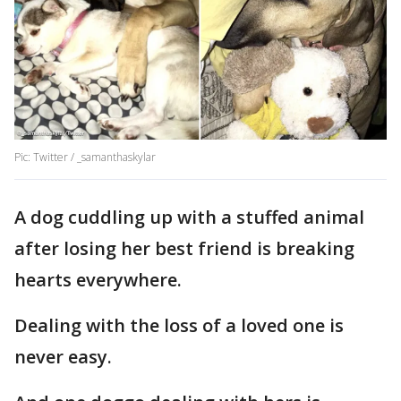
Pic: Twitter / _samanthaskylar
A dog cuddling up with a stuffed animal
after losing her best friend is breaking
hearts everywhere.
Dealing with the loss of a loved one is
never easy.