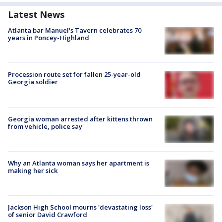
Latest News
Atlanta bar Manuel's Tavern celebrates 70
years in Poncey-Highland
Procession route set for fallen 25-year-old
Georgia soldier
Georgia woman arrested after kittens thrown
from vehicle, police say
Why an Atlanta woman says her apartment is
making her sick
Jackson High School mourns 'devastating loss'
of senior David Crawford