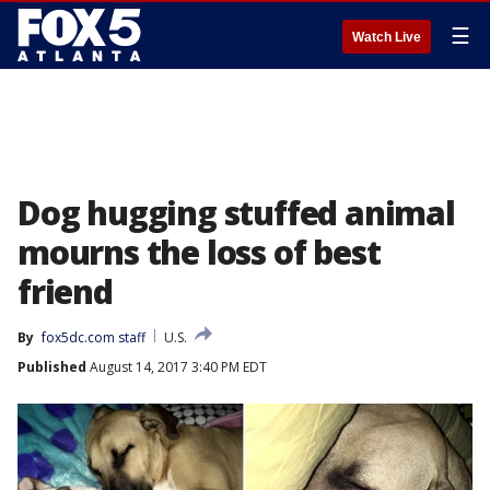
☰
Watch Live
Dog hugging stuffed animal
mourns the loss of best
friend
By
fox5dc.com staff
U.S.
Published
August 14, 2017 3:40 PM EDT