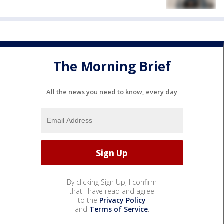
The Morning Brief
All the news you need to know, every day
By clicking Sign Up, I confirm
that I have read and agree
to the
Privacy Policy
and
Terms of Service
.