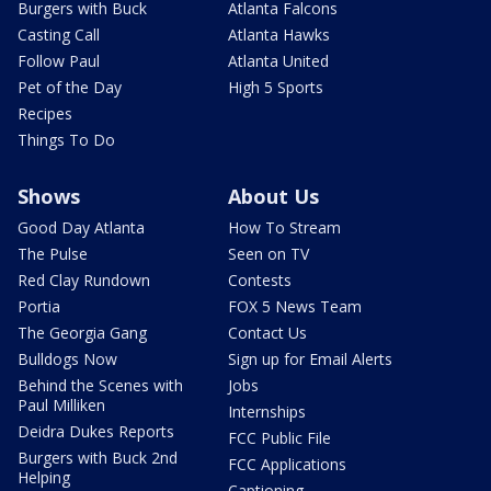
Burgers with Buck
Atlanta Falcons
Casting Call
Atlanta Hawks
Follow Paul
Atlanta United
Pet of the Day
High 5 Sports
Recipes
Things To Do
Shows
About Us
Good Day Atlanta
How To Stream
The Pulse
Seen on TV
Red Clay Rundown
Contests
Portia
FOX 5 News Team
The Georgia Gang
Contact Us
Bulldogs Now
Sign up for Email Alerts
Behind the Scenes with
Jobs
Paul Milliken
Internships
Deidra Dukes Reports
FCC Public File
Burgers with Buck 2nd
FCC Applications
Helping
Captioning