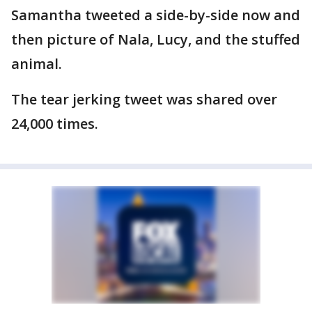
Samantha tweeted a side-by-side now and
then picture of Nala, Lucy, and the stuffed
animal.
The tear jerking tweet was shared over
24,000 times.