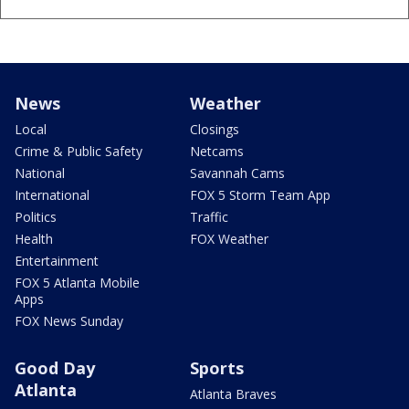
News
Weather
Local
Closings
Crime & Public Safety
Netcams
National
Savannah Cams
International
FOX 5 Storm Team App
Politics
Traffic
Health
FOX Weather
Entertainment
FOX 5 Atlanta Mobile
Apps
FOX News Sunday
Good Day
Sports
Atlanta
Atlanta Braves