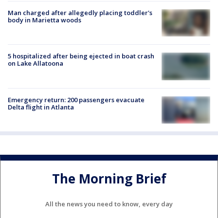
Man charged after allegedly placing toddler's
body in Marietta woods
5 hospitalized after being ejected in boat crash
on Lake Allatoona
Emergency return: 200 passengers evacuate
Delta flight in Atlanta
The Morning Brief
All the news you need to know, every day