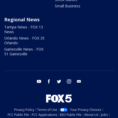
Small Business
Regional News
Tampa News - FOX 13
News
Orlando News - FOX 35
Orlando
Gainesville News - FOX
51 Gainesville
youtube
facebook
twitter
instagram
email
Privacy Policy
Terms of Use
Your Privacy Choices
FCC Public File
FCC Applications
EEO Public File
About Us
Jobs