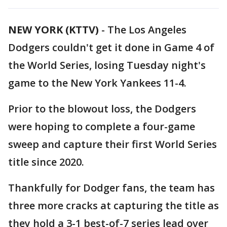
NEW YORK (KTTV)
-
The Los Angeles
Dodgers couldn't get it done in Game 4 of
the World Series, losing Tuesday night's
game to the New York Yankees 11-4.
Prior to the blowout loss, the Dodgers
were hoping to complete a four-game
sweep and capture their first World Series
title since 2020.
Thankfully for Dodger fans, the team has
three more cracks at capturing the title as
they hold a 3-1 best-of-7 series lead over