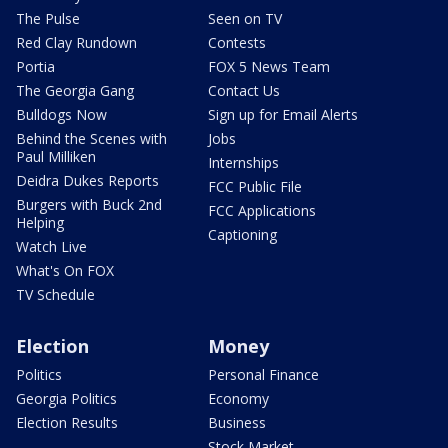
The Pulse
Seen on TV
Red Clay Rundown
Contests
Portia
FOX 5 News Team
The Georgia Gang
Contact Us
Bulldogs Now
Sign up for Email Alerts
Behind the Scenes with
Jobs
Paul Milliken
Internships
Deidra Dukes Reports
FCC Public File
Burgers with Buck 2nd
FCC Applications
Helping
Captioning
Watch Live
What's On FOX
TV Schedule
Election
Money
Politics
Personal Finance
Georgia Politics
Economy
Election Results
Business
Stock Market