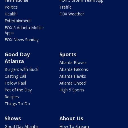
International
FOX 5 Storm Team App
Politics
Traffic
Health
FOX Weather
Entertainment
FOX 5 Atlanta Mobile
Apps
FOX News Sunday
Good Day
Sports
Atlanta
Atlanta Braves
Burgers with Buck
Atlanta Falcons
Casting Call
Atlanta Hawks
Follow Paul
Atlanta United
Pet of the Day
High 5 Sports
Recipes
Things To Do
Shows
About Us
Good Day Atlanta
How To Stream