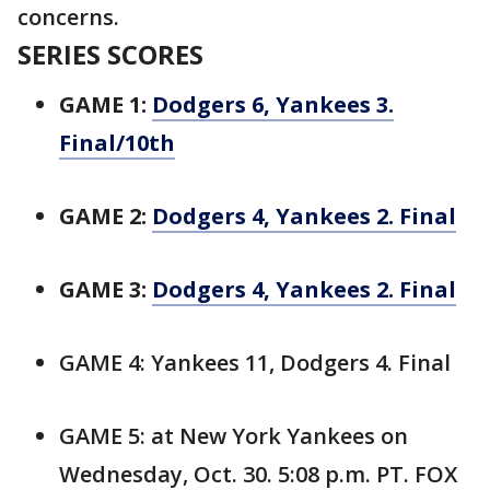
concerns.
SERIES SCORES
GAME 1:
Dodgers 6, Yankees 3.
Final/10th
GAME 2:
Dodgers 4, Yankees 2. Final
GAME 3:
Dodgers 4, Yankees 2. Final
GAME 4: Yankees 11, Dodgers 4. Final
GAME 5: at New York Yankees on
Wednesday, Oct. 30. 5:08 p.m. PT. FOX