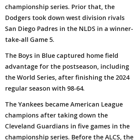
championship series. Prior that, the
Dodgers took down west division rivals
San Diego Padres in the NLDS in a winner-
take-all Game 5.
The Boys in Blue captured home field
advantage for the postseason, including
the World Series, after finishing the 2024
regular season with 98-64.
The Yankees became American League
champions after taking down the
Cleveland Guardians in five games in the
championship series. Before the ALCS, the