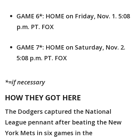
GAME 6*: HOME on Friday, Nov. 1. 5:08
p.m. PT. FOX
GAME 7*: HOME on Saturday, Nov. 2.
5:08 p.m. PT. FOX
*=if necessary
HOW THEY GOT HERE
The Dodgers captured the National
League pennant after beating the New
York Mets in six games in the