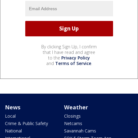
By clicking Sign Up, I confirm
that I have read and agree
to the
Privacy Policy
and
Terms of Service
.
News
Weather
Local
Closings
Crime & Public Safety
Netcams
National
Savannah Cams