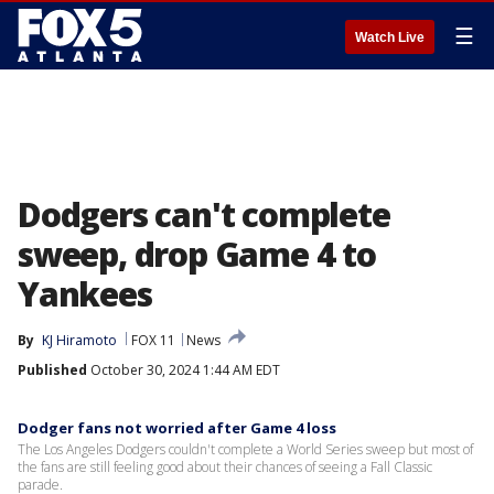
☰
Watch Live
Dodgers can't complete
sweep, drop Game 4 to
Yankees
By
KJ Hiramoto
FOX 11
News
Published
October 30, 2024 1:44 AM EDT
Dodger fans not worried after Game 4 loss
The Los Angeles Dodgers couldn't complete a World Series sweep but most of
the fans are still feeling good about their chances of seeing a Fall Classic
parade.