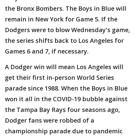
the Bronx Bombers. The Boys in Blue will
remain in New York for Game 5. If the
Dodgers were to blow Wednesday's game,
the series shifts back to Los Angeles for
Games 6 and 7, if necessary.
A Dodger win will mean Los Angeles will
get their first in-person World Series
parade since 1988. When the Boys in Blue
won it all in the COVID-19 bubble against
the Tampa Bay Rays four seasons ago,
Dodger fans were robbed of a
championship parade due to pandemic