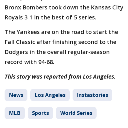
Bronx Bombers took down the Kansas City
Royals 3-1 in the best-of-5 series.
The Yankees are on the road to start the
Fall Classic after finishing second to the
Dodgers in the overall regular-season
record with 94-68.
This story was reported from Los Angeles.
News
Los Angeles
Instastories
MLB
Sports
World Series