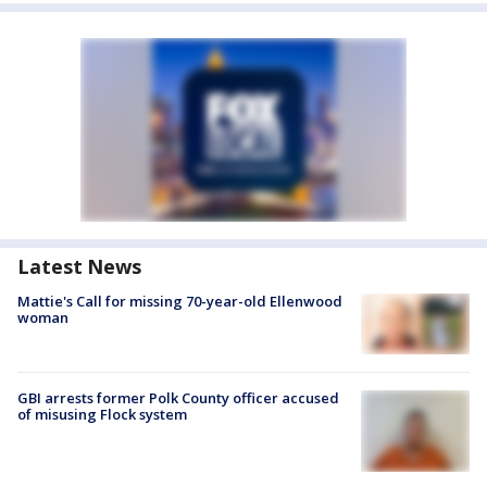
Latest News
Mattie's Call for missing 70-year-old Ellenwood
woman
GBI arrests former Polk County officer accused
of misusing Flock system