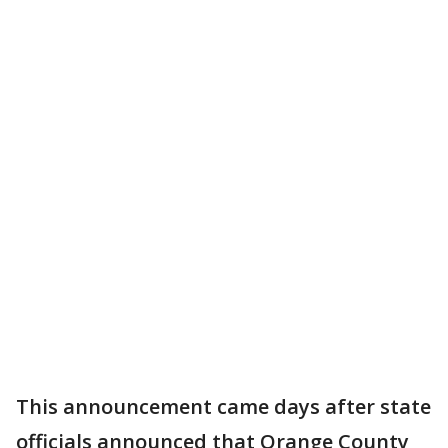
This announcement came days after state
officials announced that Orange County