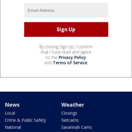
By clicking Sign Up, I confirm
that I have read and agree
to the
Privacy Policy
and
Terms of Service
.
News
Weather
Local
Closings
Crime & Public Safety
Netcams
National
Savannah Cams