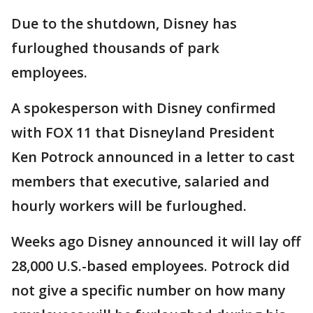
Due to the shutdown, Disney has
furloughed thousands of park
employees.
A spokesperson with Disney confirmed
with FOX 11 that Disneyland President
Ken Potrock announced in a letter to cast
members that executive, salaried and
hourly workers will be furloughed.
Weeks ago Disney announced it will lay off
28,000 U.S.-based employees. Potrock did
not give a specific number on how many