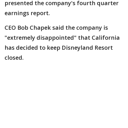
presented the company's fourth quarter
earnings report.
CEO Bob Chapek said the company is
"extremely disappointed" that California
has decided to keep Disneyland Resort
closed.