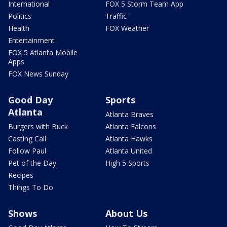
International
FOX 5 Storm Team App
Politics
Traffic
Health
FOX Weather
Entertainment
FOX 5 Atlanta Mobile
Apps
FOX News Sunday
Good Day
Sports
Atlanta
Atlanta Braves
Burgers with Buck
Atlanta Falcons
Casting Call
Atlanta Hawks
Follow Paul
Atlanta United
Pet of the Day
High 5 Sports
Recipes
Things To Do
Shows
About Us