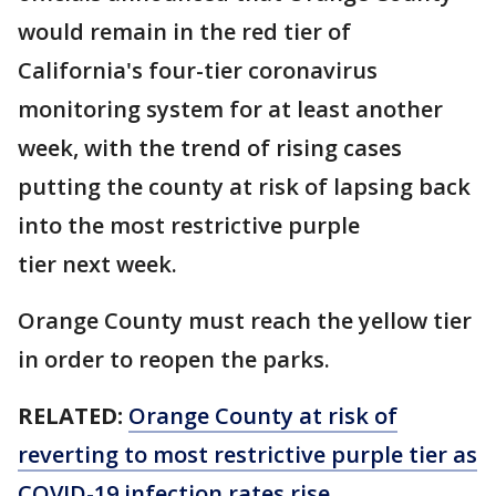
would remain in the red tier of
California's four-tier coronavirus
monitoring system for at least another
week, with the trend of rising cases
putting the county at risk of lapsing back
into the most restrictive purple
tier next week.
Orange County must reach the yellow tier
in order to reopen the parks.
RELATED:
Orange County at risk of
reverting to most restrictive purple tier as
COVID-19 infection rates rise