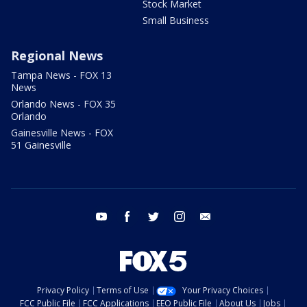
Stock Market
Small Business
Regional News
Tampa News - FOX 13
News
Orlando News - FOX 35
Orlando
Gainesville News - FOX
51 Gainesville
youtube
facebook
twitter
instagram
email
Privacy Policy
Terms of Use
Your Privacy Choices
FCC Public File
FCC Applications
EEO Public File
About Us
Jobs