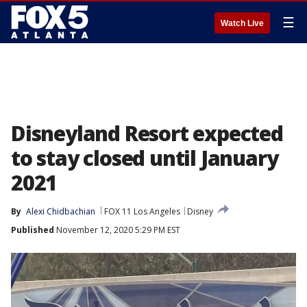
☰
Watch Live
Disneyland Resort expected
to stay closed until January
2021
By
Alexi Chidbachian
FOX 11 Los Angeles
Disney
Published
November 12, 2020 5:29 PM EST