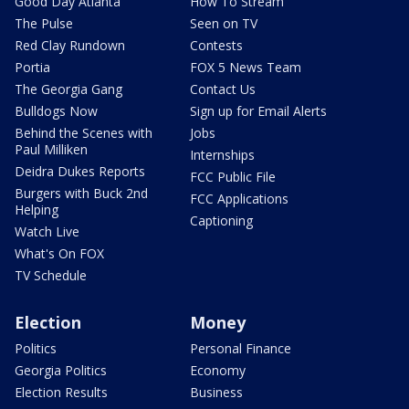
Good Day Atlanta
How To Stream
The Pulse
Seen on TV
Red Clay Rundown
Contests
Portia
FOX 5 News Team
The Georgia Gang
Contact Us
Bulldogs Now
Sign up for Email Alerts
Behind the Scenes with
Jobs
Paul Milliken
Internships
Deidra Dukes Reports
FCC Public File
Burgers with Buck 2nd
FCC Applications
Helping
Captioning
Watch Live
What's On FOX
TV Schedule
Election
Money
Politics
Personal Finance
Georgia Politics
Economy
Election Results
Business