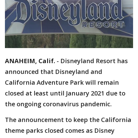
ANAHEIM, Calif.
-
Disneyland Resort has
announced that Disneyland and
California Adventure Park will remain
closed at least until January 2021 due to
the ongoing coronavirus pandemic.
The announcement to keep the California
theme parks closed comes as Disney