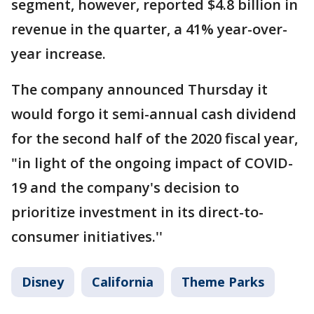
segment, however, reported $4.8 billion in
revenue in the quarter, a 41% year-over-
year increase.
The company announced Thursday it
would forgo it semi-annual cash dividend
for the second half of the 2020 fiscal year,
"in light of the ongoing impact of COVID-
19 and the company's decision to
prioritize investment in its direct-to-
consumer initiatives.''
Disney
California
Theme Parks