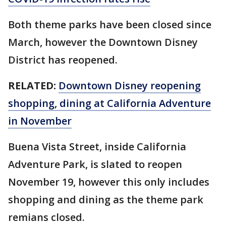
Both theme parks have been closed since
March, however the Downtown Disney
District has reopened.
RELATED:
Downtown Disney reopening
shopping, dining at California Adventure
in November
Buena Vista Street, inside California
Adventure Park, is slated to reopen
November 19, however this only includes
shopping and dining as the theme park
remians closed.