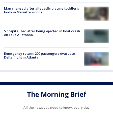
Man charged after allegedly placing toddler's
body in Marietta woods
5 hospitalized after being ejected in boat crash
on Lake Allatoona
Emergency return: 200 passengers evacuate
Delta flight in Atlanta
The Morning Brief
All the news you need to know, every day