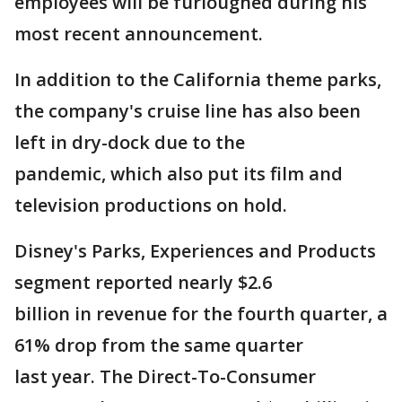
employees will be furloughed during his
most recent announcement.
In addition to the California theme parks,
the company's cruise line has also been
left in dry-dock due to the
pandemic, which also put its film and
television productions on hold.
Disney's Parks, Experiences and Products
segment reported nearly $2.6
billion in revenue for the fourth quarter, a
61% drop from the same quarter
last year. The Direct-To-Consumer