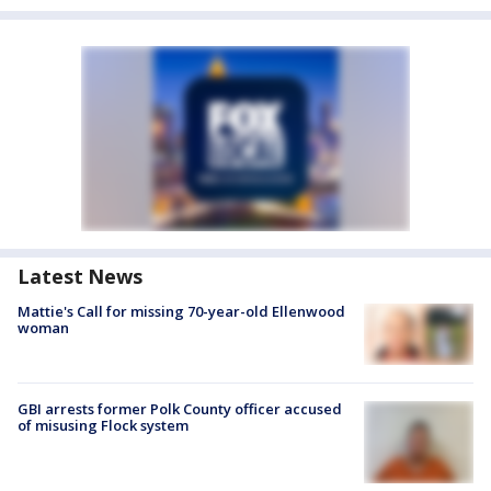
Latest News
Mattie's Call for missing 70-year-old Ellenwood
woman
GBI arrests former Polk County officer accused
of misusing Flock system