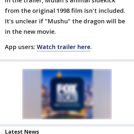
In the trailer, Mulan's animal sidekick
from the original 1998 film isn't included.
It's unclear if "Mushu" the dragon will be
in the new movie.
App users:
Watch trailer here
.
Latest News