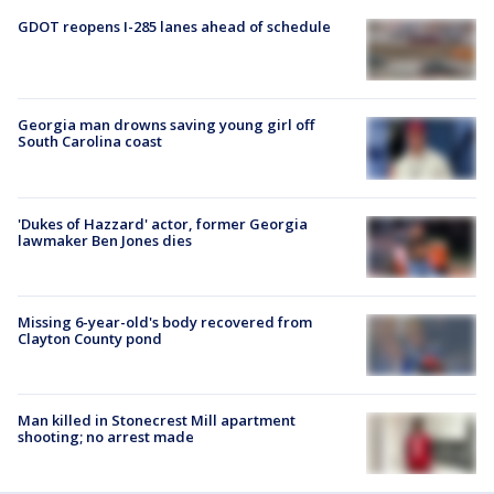
GDOT reopens I-285 lanes ahead of schedule
Georgia man drowns saving young girl off
South Carolina coast
'Dukes of Hazzard' actor, former Georgia
lawmaker Ben Jones dies
Missing 6-year-old's body recovered from
Clayton County pond
Man killed in Stonecrest Mill apartment
shooting; no arrest made