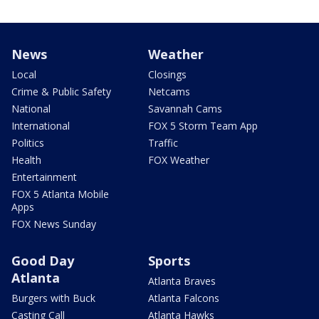
News
Weather
Local
Closings
Crime & Public Safety
Netcams
National
Savannah Cams
International
FOX 5 Storm Team App
Politics
Traffic
Health
FOX Weather
Entertainment
FOX 5 Atlanta Mobile
Apps
FOX News Sunday
Good Day
Sports
Atlanta
Atlanta Braves
Burgers with Buck
Atlanta Falcons
Casting Call
Atlanta Hawks