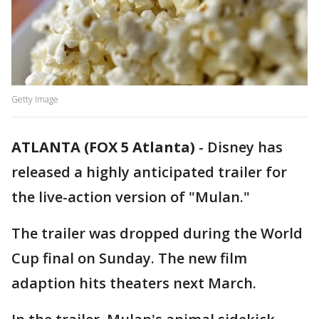
Getty Image
ATLANTA (FOX 5 Atlanta)
-
Disney has
released a highly anticipated trailer for
the live-action version of "Mulan."
The trailer was dropped during the World
Cup final on Sunday. The new film
adaption hits theaters next March.