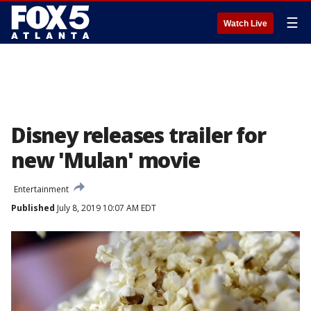
☰
Watch Live
Disney releases trailer for
new 'Mulan' movie
Entertainment
Published
July 8, 2019 10:07 AM EDT