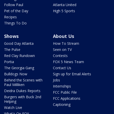
Follow Paul
Atlanta United
Pet of the Day
High 5 Sports
Recipes
Things To Do
Shows
About Us
Good Day Atlanta
How To Stream
The Pulse
Seen on TV
Red Clay Rundown
Contests
Portia
FOX 5 News Team
The Georgia Gang
Contact Us
Bulldogs Now
Sign up for Email Alerts
Behind the Scenes with
Jobs
Paul Milliken
Internships
Deidra Dukes Reports
FCC Public File
Burgers with Buck 2nd
FCC Applications
Helping
Captioning
Watch Live
What's On FOX