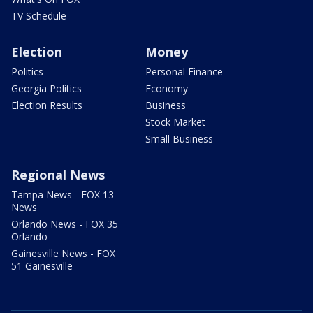
TV Schedule
Election
Money
Politics
Personal Finance
Georgia Politics
Economy
Election Results
Business
Stock Market
Small Business
Regional News
Tampa News - FOX 13
News
Orlando News - FOX 35
Orlando
Gainesville News - FOX
51 Gainesville