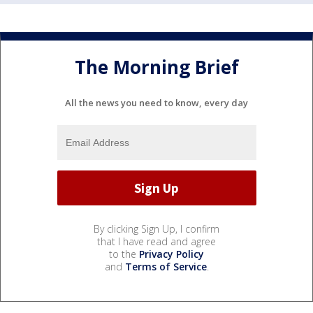
The Morning Brief
All the news you need to know, every day
By clicking Sign Up, I confirm
that I have read and agree
to the
Privacy Policy
and
Terms of Service
.