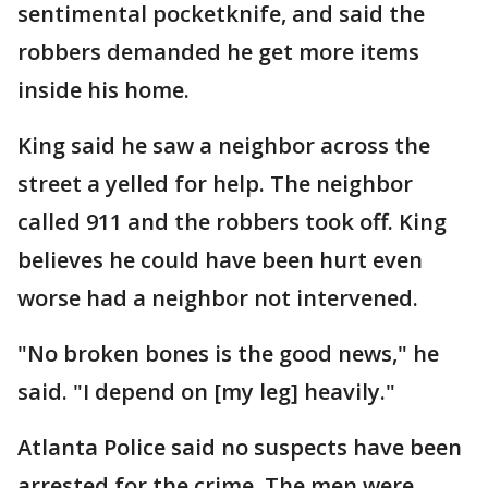
sentimental pocketknife, and said the
robbers demanded he get more items
inside his home.
King said he saw a neighbor across the
street a yelled for help. The neighbor
called 911 and the robbers took off. King
believes he could have been hurt even
worse had a neighbor not intervened.
"No broken bones is the good news," he
said. "I depend on [my leg] heavily."
Atlanta Police said no suspects have been
arrested for the crime. The men were