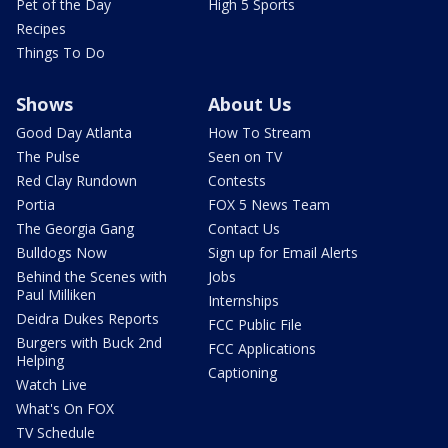
Pet of the Day
High 5 Sports
Recipes
Things To Do
Shows
About Us
Good Day Atlanta
How To Stream
The Pulse
Seen on TV
Red Clay Rundown
Contests
Portia
FOX 5 News Team
The Georgia Gang
Contact Us
Bulldogs Now
Sign up for Email Alerts
Behind the Scenes with
Jobs
Paul Milliken
Internships
Deidra Dukes Reports
FCC Public File
Burgers with Buck 2nd
FCC Applications
Helping
Captioning
Watch Live
What's On FOX
TV Schedule