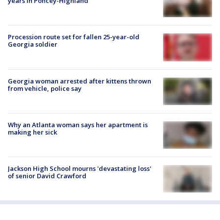
years in Poncey-Highland
Procession route set for fallen 25-year-old
Georgia soldier
Georgia woman arrested after kittens thrown
from vehicle, police say
Why an Atlanta woman says her apartment is
making her sick
Jackson High School mourns 'devastating loss'
of senior David Crawford