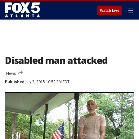
☰
Watch Live
Disabled man attacked
News
Published
July 3, 2015 10:52 PM EDT