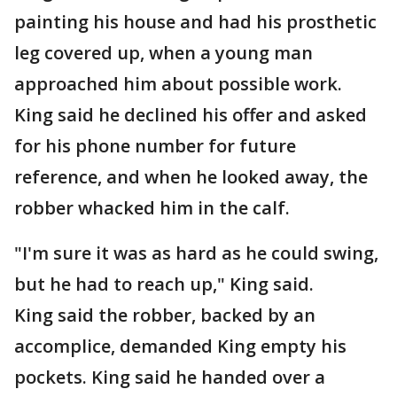
painting his house and had his prosthetic
leg covered up, when a young man
approached him about possible work.
King said he declined his offer and asked
for his phone number for future
reference, and when he looked away, the
robber whacked him in the calf.
"I'm sure it was as hard as he could swing,
but he had to reach up," King said.
King said the robber, backed by an
accomplice, demanded King empty his
pockets. King said he handed over a