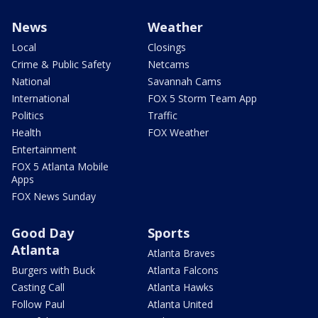
News
Weather
Local
Closings
Crime & Public Safety
Netcams
National
Savannah Cams
International
FOX 5 Storm Team App
Politics
Traffic
Health
FOX Weather
Entertainment
FOX 5 Atlanta Mobile
Apps
FOX News Sunday
Good Day
Sports
Atlanta
Atlanta Braves
Burgers with Buck
Atlanta Falcons
Casting Call
Atlanta Hawks
Follow Paul
Atlanta United