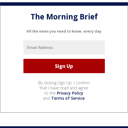
The Morning Brief
All the news you need to know, every day
By clicking Sign Up, I confirm
that I have read and agree
to the
Privacy Policy
and
Terms of Service
.