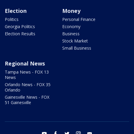
Election
Money
Politics
Personal Finance
Georgia Politics
Economy
Election Results
Business
Stock Market
Small Business
Regional News
Tampa News - FOX 13
News
Orlando News - FOX 35
Orlando
Gainesville News - FOX
51 Gainesville
youtube
facebook
twitter
instagram
email