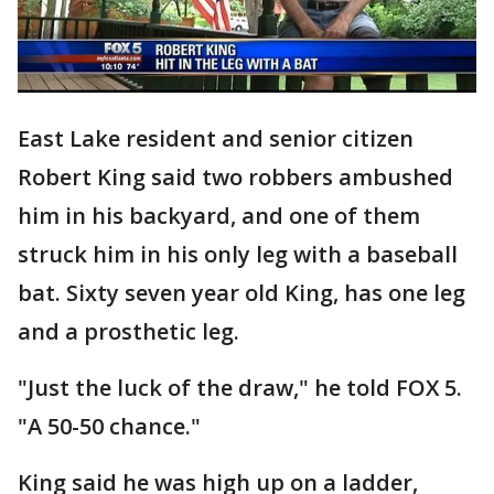
East Lake resident and senior citizen
Robert King said two robbers ambushed
him in his backyard, and one of them
struck him in his only leg with a baseball
bat. Sixty seven year old King, has one leg
and a prosthetic leg.
"Just the luck of the draw," he told FOX 5.
"A 50-50 chance."
King said he was high up on a ladder,