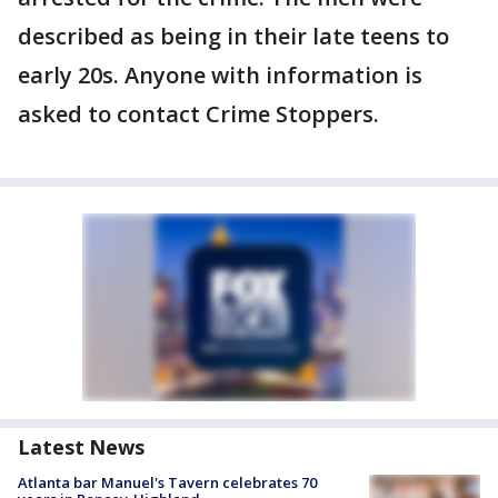
described as being in their late teens to
early 20s. Anyone with information is
asked to contact Crime Stoppers.
Latest News
Atlanta bar Manuel's Tavern celebrates 70