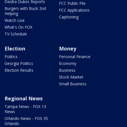
Deidra Dukes Reports
FCC Public File
Burgers with Buck 2nd
FCC Applications
Helping
Captioning
Watch Live
What's On FOX
TV Schedule
Election
Money
Politics
Personal Finance
Georgia Politics
Economy
Election Results
Business
Stock Market
Small Business
Regional News
Tampa News - FOX 13
News
Orlando News - FOX 35
Orlando