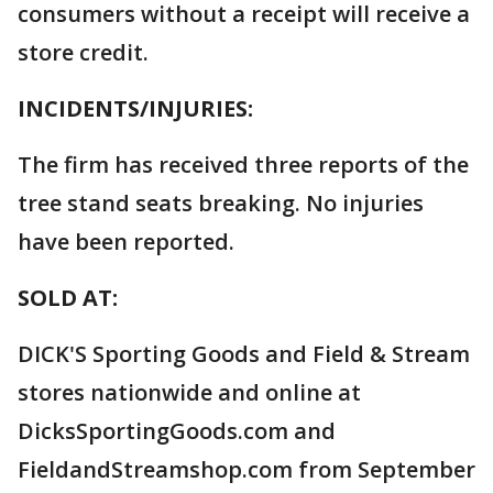
consumers without a receipt will receive a
store credit.
INCIDENTS/INJURIES:
The firm has received three reports of the
tree stand seats breaking. No injuries
have been reported.
SOLD AT:
DICK'S Sporting Goods and Field & Stream
stores nationwide and online at
DicksSportingGoods.com and
FieldandStreamshop.com from September