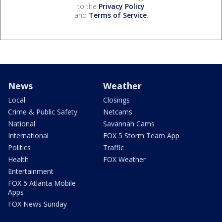
to the
Privacy Policy
and
Terms of Service
.
News
Weather
Local
Closings
Crime & Public Safety
Netcams
National
Savannah Cams
International
FOX 5 Storm Team App
Politics
Traffic
Health
FOX Weather
Entertainment
FOX 5 Atlanta Mobile
Apps
FOX News Sunday