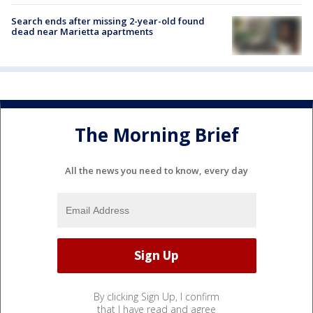
Search ends after missing 2-year-old found
dead near Marietta apartments
The Morning Brief
All the news you need to know, every day
By clicking Sign Up, I confirm
that I have read and agree