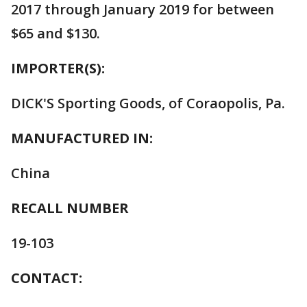
2017 through January 2019 for between
$65 and $130.
IMPORTER(S):
DICK'S Sporting Goods, of Coraopolis, Pa.
MANUFACTURED IN:
China
RECALL NUMBER
19-103
CONTACT: