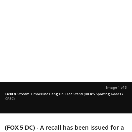
Image 1 of 3
Field & Stream Timberline Hang On Tree Stand (DICK’S Sporting Goods /
CPSC)
(FOX 5 DC)
-
A recall has been issued for a