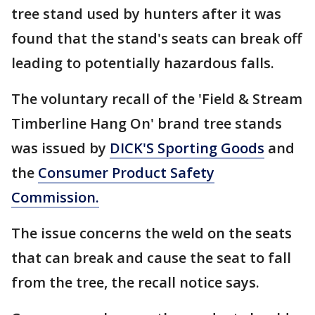
tree stand used by hunters after it was
found that the stand's seats can break off
leading to potentially hazardous falls.
The voluntary recall of the 'Field & Stream
Timberline Hang On' brand tree stands
was issued by
DICK'S Sporting Goods
and
the
Consumer Product Safety
Commission.
The issue concerns the weld on the seats
that can break and cause the seat to fall
from the tree, the recall notice says.