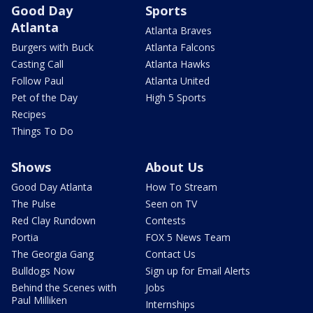
Good Day
Sports
Atlanta
Atlanta Braves
Burgers with Buck
Atlanta Falcons
Casting Call
Atlanta Hawks
Follow Paul
Atlanta United
Pet of the Day
High 5 Sports
Recipes
Things To Do
Shows
About Us
Good Day Atlanta
How To Stream
The Pulse
Seen on TV
Red Clay Rundown
Contests
Portia
FOX 5 News Team
The Georgia Gang
Contact Us
Bulldogs Now
Sign up for Email Alerts
Behind the Scenes with
Jobs
Paul Milliken
Internships