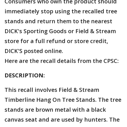
Consumers who own the product should
immediately stop using the recalled tree
stands and return them to the nearest
DICK's Sporting Goods or Field & Stream
store for a full refund or store credit,
DICK'S posted online.
Here are the recall details from the CPSC:
DESCRIPTION:
This recall involves Field & Stream
Timberline Hang On Tree Stands. The tree
stands are brown metal with a black
canvas seat and are used by hunters. The