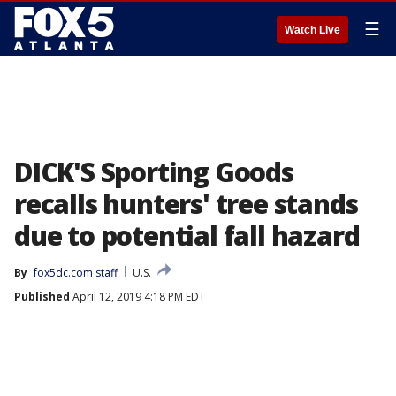
☰
Watch Live
DICK'S Sporting Goods
recalls hunters' tree stands
due to potential fall hazard
By
fox5dc.com staff
U.S.
Published
April 12, 2019 4:18 PM EDT