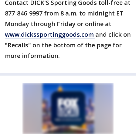
Contact DICK'S Sporting Goods toll-free at
877-846-9997 from 8 a.m. to midnight ET
Monday through Friday or online at
www.dickssportinggoods.com
and click on
"Recalls" on the bottom of the page for
more information.