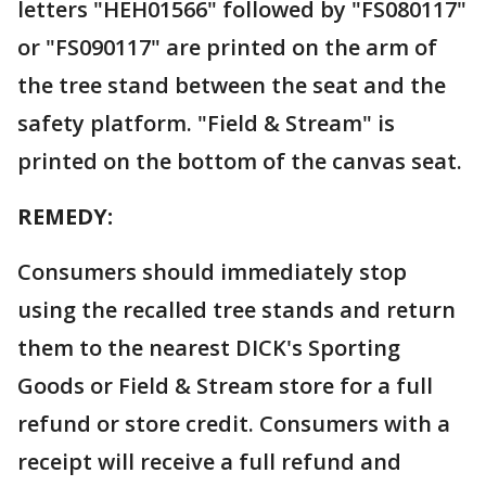
letters "HEH01566" followed by "FS080117"
or "FS090117" are printed on the arm of
the tree stand between the seat and the
safety platform. "Field & Stream" is
printed on the bottom of the canvas seat.
REMEDY:
Consumers should immediately stop
using the recalled tree stands and return
them to the nearest DICK's Sporting
Goods or Field & Stream store for a full
refund or store credit. Consumers with a
receipt will receive a full refund and