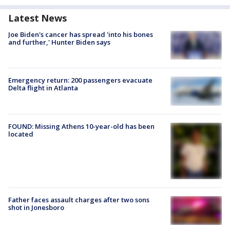
Latest News
Joe Biden's cancer has spread 'into his bones
and further,' Hunter Biden says
Emergency return: 200 passengers evacuate
Delta flight in Atlanta
FOUND: Missing Athens 10-year-old has been
located
Father faces assault charges after two sons
shot in Jonesboro