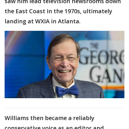
saw him lead television newsrooms down
the East Coast in the 1970s, ultimately
landing at WXIA in Atlanta.
Williams then became a reliably
conservative voice as an editor and