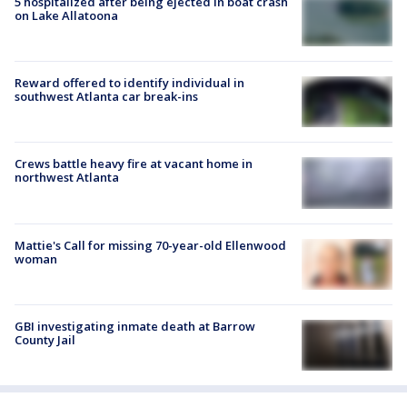
5 hospitalized after being ejected in boat crash
on Lake Allatoona
Reward offered to identify individual in
southwest Atlanta car break-ins
Crews battle heavy fire at vacant home in
northwest Atlanta
Mattie's Call for missing 70-year-old Ellenwood
woman
GBI investigating inmate death at Barrow
County Jail