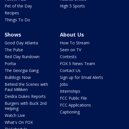
Pet of the Day
High 5 Sports
Recipes
Things To Do
Shows
About Us
Good Day Atlanta
How To Stream
The Pulse
Seen on TV
Red Clay Rundown
Contests
Portia
FOX 5 News Team
The Georgia Gang
Contact Us
Bulldogs Now
Sign up for Email Alerts
Behind the Scenes with
Jobs
Paul Milliken
Internships
Deidra Dukes Reports
FCC Public File
Burgers with Buck 2nd
FCC Applications
Helping
Captioning
Watch Live
What's On FOX