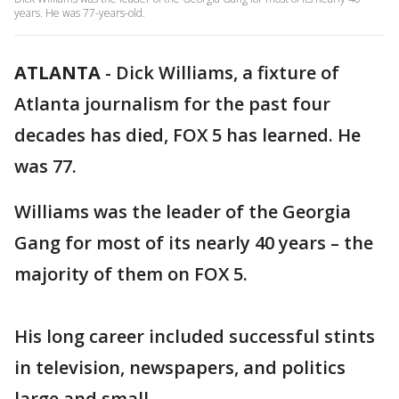
years. He was 77-years-old.
ATLANTA
-
Dick Williams, a fixture of
Atlanta journalism for the past four
decades has died, FOX 5 has learned. He
was 77.
Williams was the leader of the Georgia
Gang for most of its nearly 40 years – the
majority of them on FOX 5.
His long career included successful stints
in television, newspapers, and politics
large and small.