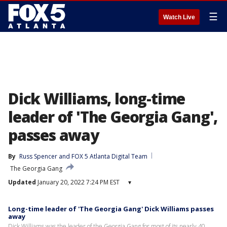
☰
Watch Live
Dick Williams, long-time
leader of 'The Georgia Gang',
passes away
By
Russ Spencer
 and 
FOX 5 Atlanta Digital Team
The Georgia Gang
Updated
January 20, 2022 7:24 PM EST
▾
Long-time leader of 'The Georgia Gang' Dick Williams passes
away
Dick Williams was the leader of the Georgia Gang for most of its nearly 40