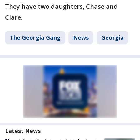
They have two daughters, Chase and
Clare.
The Georgia Gang
News
Georgia
Latest News