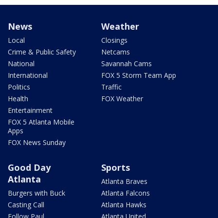
News
Weather
Local
Closings
Crime & Public Safety
Netcams
National
Savannah Cams
International
FOX 5 Storm Team App
Politics
Traffic
Health
FOX Weather
Entertainment
FOX 5 Atlanta Mobile
Apps
FOX News Sunday
Good Day
Sports
Atlanta
Atlanta Braves
Burgers with Buck
Atlanta Falcons
Casting Call
Atlanta Hawks
Follow Paul
Atlanta United