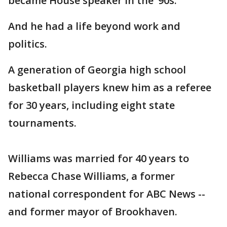
became House speaker in the ’90s.
And he had a life beyond work and
politics.
A generation of Georgia high school
basketball players knew him as a referee
for 30 years, including eight state
tournaments.
Williams was married for 40 years to
Rebecca Chase Williams, a former
national correspondent for ABC News --
and former mayor of Brookhaven.