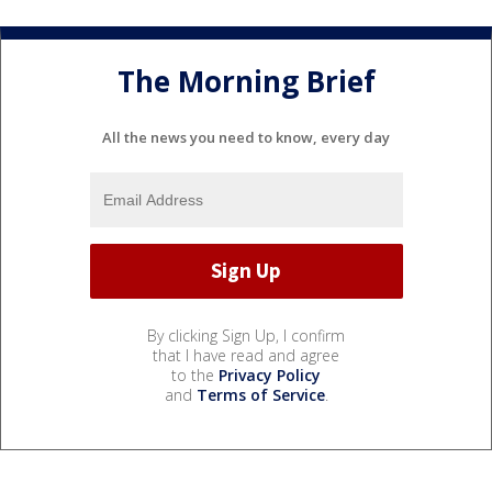
The Morning Brief
All the news you need to know, every day
By clicking Sign Up, I confirm
that I have read and agree
to the
Privacy Policy
and
Terms of Service
.