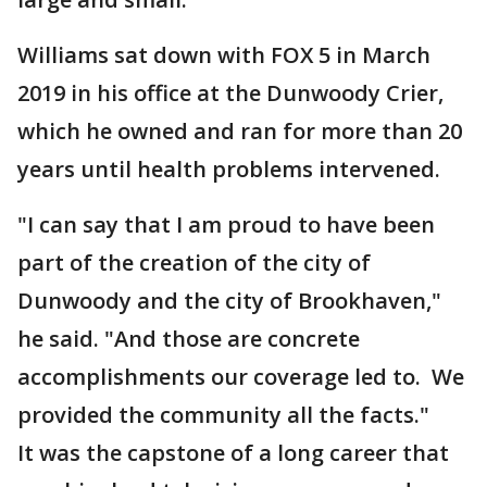
Williams sat down with FOX 5 in March
2019 in his office at the Dunwoody Crier,
which he owned and ran for more than 20
years until health problems intervened.
"I can say that I am proud to have been
part of the creation of the city of
Dunwoody and the city of Brookhaven,"
he said. "And those are concrete
accomplishments our coverage led to. We
provided the community all the facts."
It was the capstone of a long career that