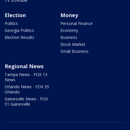
TV Schedule
Election
Money
Politics
Personal Finance
Georgia Politics
Economy
Election Results
Business
Stock Market
Small Business
Regional News
Tampa News - FOX 13
News
Orlando News - FOX 35
Orlando
Gainesville News - FOX
51 Gainesville