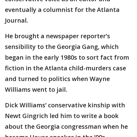
eventually a columnist for the Atlanta
Journal.
He brought a newspaper reporter’s
sensibility to the Georgia Gang, which
began in the early 1980s to sort fact from
fiction in the Atlanta child-murders case
and turned to politics when Wayne
Williams went to jail.
Dick Williams’ conservative kinship with
Newt Gingrich led him to write a book
about the Georgia congressman when he