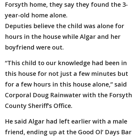
Forsyth home, they say they found the 3-
year-old home alone.
Deputies believe the child was alone for
hours in the house while Algar and her
boyfriend were out.
“This child to our knowledge had been in
this house for not just a few minutes but
for a few hours in this house alone,” said
Corporal Doug Rainwater with the Forsyth
County Sheriff’s Office.
He said Algar had left earlier with a male
friend, ending up at the Good Ol’ Days Bar