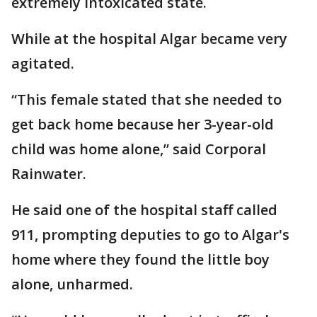
extremely intoxicated state.
While at the hospital Algar became very
agitated.
“This female stated that she needed to
get back home because her 3-year-old
child was home alone,” said Corporal
Rainwater.
He said one of the hospital staff called
911, prompting deputies to go to Algar's
home where they found the little boy
alone, unharmed.