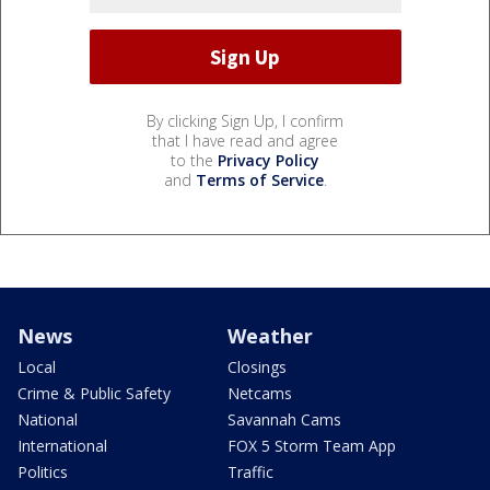
By clicking Sign Up, I confirm
that I have read and agree
to the
Privacy Policy
and
Terms of Service
.
News
Weather
Local
Closings
Crime & Public Safety
Netcams
National
Savannah Cams
International
FOX 5 Storm Team App
Politics
Traffic