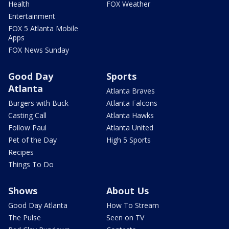
Health
FOX Weather
Entertainment
FOX 5 Atlanta Mobile
Apps
FOX News Sunday
Good Day
Sports
Atlanta
Atlanta Braves
Burgers with Buck
Atlanta Falcons
Casting Call
Atlanta Hawks
Follow Paul
Atlanta United
Pet of the Day
High 5 Sports
Recipes
Things To Do
Shows
About Us
Good Day Atlanta
How To Stream
The Pulse
Seen on TV