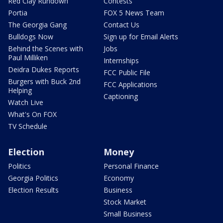
Red Clay Rundown
Contests
Portia
FOX 5 News Team
The Georgia Gang
Contact Us
Bulldogs Now
Sign up for Email Alerts
Behind the Scenes with
Jobs
Paul Milliken
Internships
Deidra Dukes Reports
FCC Public File
Burgers with Buck 2nd
FCC Applications
Helping
Captioning
Watch Live
What's On FOX
TV Schedule
Election
Money
Politics
Personal Finance
Georgia Politics
Economy
Election Results
Business
Stock Market
Small Business