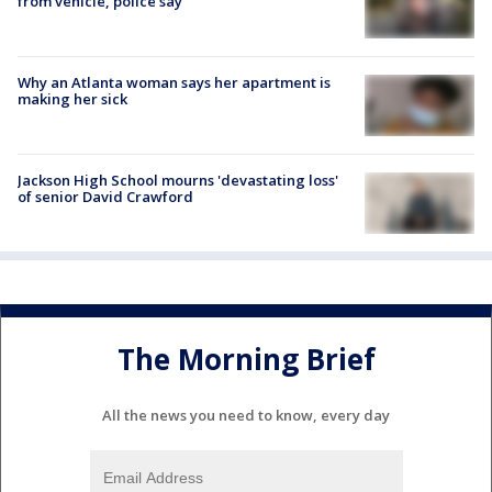
from vehicle, police say
Why an Atlanta woman says her apartment is
making her sick
Jackson High School mourns 'devastating loss'
of senior David Crawford
The Morning Brief
All the news you need to know, every day