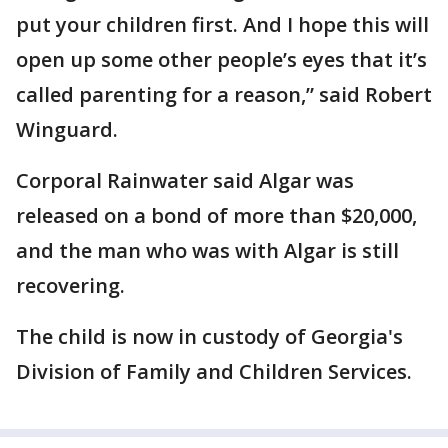
put your children first. And I hope this will
open up some other people’s eyes that it’s
called parenting for a reason,” said Robert
Winguard.
Corporal Rainwater said Algar was
released on a bond of more than $20,000,
and the man who was with Algar is still
recovering.
The child is now in custody of Georgia's
Division of Family and Children Services.