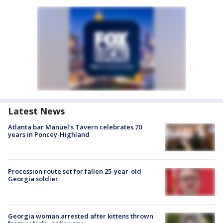
Latest News
Atlanta bar Manuel's Tavern celebrates 70
years in Poncey-Highland
Procession route set for fallen 25-year-old
Georgia soldier
Georgia woman arrested after kittens thrown