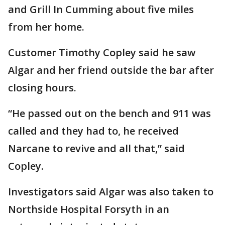
and Grill In Cumming about five miles
from her home.
Customer Timothy Copley said he saw
Algar and her friend outside the bar after
closing hours.
“He passed out on the bench and 911 was
called and they had to, he received
Narcane to revive and all that,” said
Copley.
Investigators said Algar was also taken to
Northside Hospital Forsyth in an