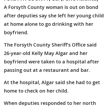
A Forsyth County woman is out on bond
after deputies say she left her young child
at home alone to go drinking with her
boyfriend.
The Forsyth County Sheriff's Office said
26-year-old Kelly May Algar and her
boyfriend were taken to a hospital after
passing out at a restaurant and bar.
At the hospital, Algar said she had to get
home to check on her child.
When deputies responded to her north