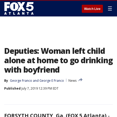
☰
Watch Live
Deputies: Woman left child
alone at home to go drinking
with boyfriend
By
George Franco
 and 
George E Franco
News
Published
July 7, 2019 12:39 PM EDT
FORSYTH COUNTY, Ga. (FOX 5 Atlanta)
-