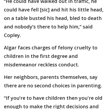
“He could have walked out in traffic, he
could have fell [sic] and hit his little head,
on a table busted his head, bled to death
and nobody’s there to help him,” said
Copley.
Algar faces charges of felony cruelty to
children in the first degree and
misdemeanor reckless conduct.
Her neighbors, parents themselves, say
there are no second choices in parenting.
“If you’re to have children then you're old
enough to make the right decisions and