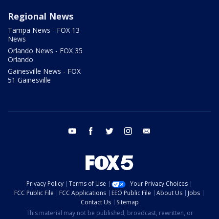
Regional News
Tampa News - FOX 13
News
Orlando News - FOX 35
Orlando
Gainesville News - FOX
51 Gainesville
youtube
facebook
twitter
instagram
email
Privacy Policy
Terms of Use
Your Privacy Choices
FCC Public File
FCC Applications
EEO Public File
About Us
Jobs
Contact Us
Sitemap
This material may not be published, broadcast, rewritten, or