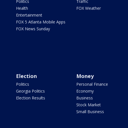
Politics
Traffic
Health
FOX Weather
Entertainment
FOX 5 Atlanta Mobile Apps
FOX News Sunday
Election
Money
Politics
Personal Finance
Georgia Politics
Economy
Election Results
Business
Stock Market
Small Business