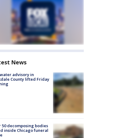
test News
 water advisory in
dale County lifted Friday
ning
r 50 decomposing bodies
d inside Chicago funeral
e