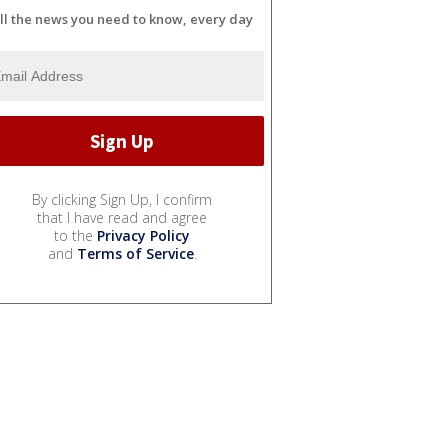
ll the news you need to know, every day
By clicking Sign Up, I confirm
that I have read and agree
to the
Privacy Policy
and
Terms of Service
.