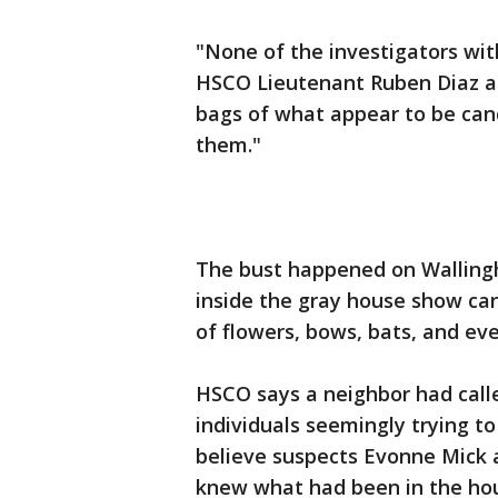
"None of the investigators with
HSCO Lieutenant Ruben Diaz a
bags of what appear to be cand
them."
The bust happened on Wallingh
inside the gray house show ca
of flowers, bows, bats, and ev
HSCO says a neighbor had call
individuals seemingly trying t
believe suspects Evonne Mick 
knew what had been in the hou