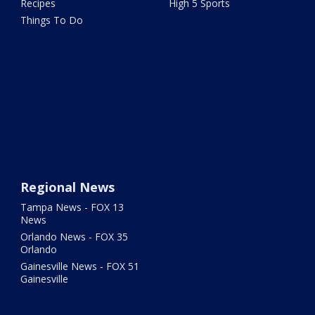
Recipes
High 5 Sports
Things To Do
Regional News
Tampa News - FOX 13
News
Orlando News - FOX 35
Orlando
Gainesville News - FOX 51
Gainesville