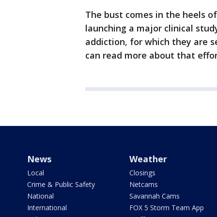
The bust comes in the heels o
launching a major clinical st
addiction, for which they are s
can read more about that effo
News
Weather
Local
Closings
Crime & Public Safety
Netcams
National
Savannah Cams
International
FOX 5 Storm Team App