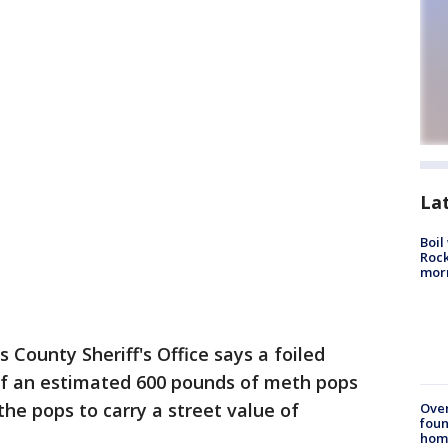
La
Boil
Rock
mor
s County Sheriff's Office says a foiled
 of an estimated 600 pounds of meth pops
he pops to carry a street value of
Ove
foun
hom