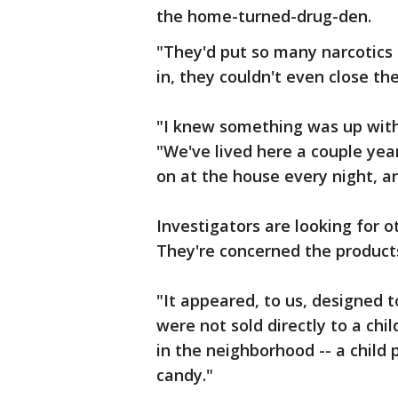
the home-turned-drug-den.
"They'd put so many narcotics i
in, they couldn't even close the
"I knew something was up with
"We've lived here a couple ye
on at the house every night, a
Investigators are looking for o
They're concerned the products
"It appeared, to us, designed to
were not sold directly to a chi
in the neighborhood -- a child 
candy."