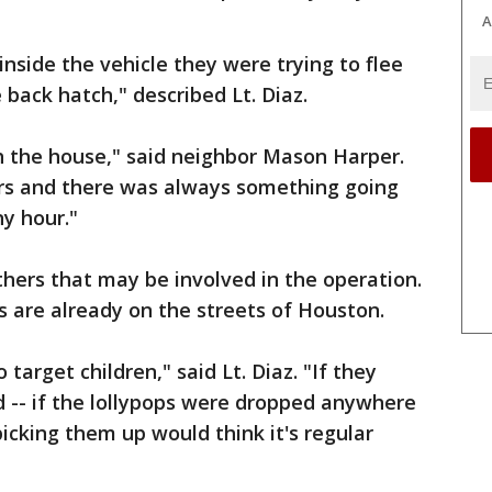
A
nside the vehicle they were trying to flee
 back hatch," described Lt. Diaz.
 the house," said neighbor Mason Harper.
ars and there was always something going
ny hour."
thers that may be involved in the operation.
 are already on the streets of Houston.
 target children," said Lt. Diaz. "If they
ld -- if the lollypops were dropped anywhere
picking them up would think it's regular