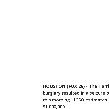
HOUSTON (FOX 26)
-
The Harri
burglary resulted in a seizure
this morning. HCSO estimates t
$1,000,000.