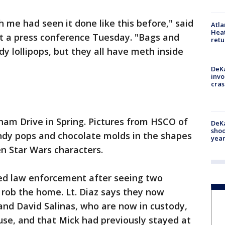
 me had seen it done like this before," said
Atl
Heat
t a press conference Tuesday. "Bags and
retu
y lollipops, but they all have meth inside
DeKa
invo
cras
am Drive in Spring. Pictures from HSCO of
DeKa
shoo
ndy pops and chocolate molds in the shapes
year
en Star Wars characters.
ed law enforcement after seeing two
o rob the home. Lt. Diaz says they now
and David Salinas, who are now in custody,
se, and that Mick had previously stayed at