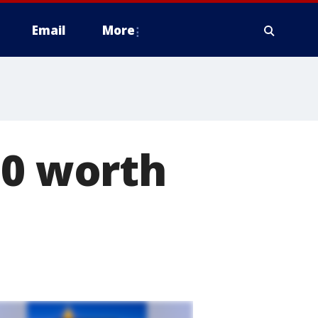
Email
More
00 worth