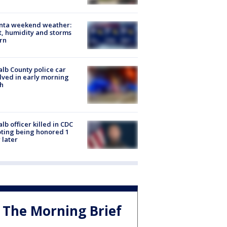
anta weekend weather:
, humidity and storms
rn
lb County police car
lved in early morning
h
lb officer killed in CDC
ting being honored 1
 later
The Morning Brief