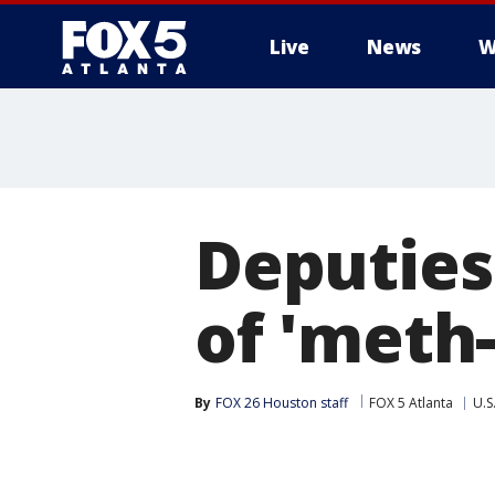
Live
News
W
Deputies
of 'meth
By
FOX 26 Houston staff
FOX 5 Atlanta
U.S