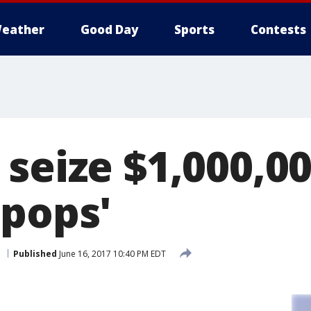
eather
Good Day
Sports
Contests
 seize $1,000,0
-pops'
.
Published
June 16, 2017 10:40 PM EDT