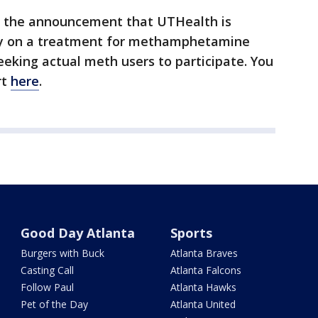
f the announcement that UTHealth is
udy on a treatment for methamphetamine
eeking actual meth users to participate. You
rt
here
.
Good Day Atlanta
Sports
Burgers with Buck
Atlanta Braves
Casting Call
Atlanta Falcons
Follow Paul
Atlanta Hawks
Pet of the Day
Atlanta United