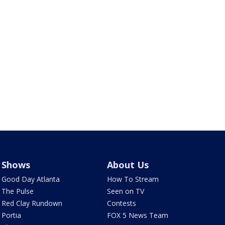
Shows
About Us
Good Day Atlanta
How To Stream
The Pulse
Seen on TV
Red Clay Rundown
Contests
Portia
FOX 5 News Team