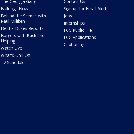
The Georgia Gang
Contact Us
Bulldogs Now
Sign up for Email Alerts
Behind the Scenes with
Jobs
Paul Milliken
Internships
Deidra Dukes Reports
FCC Public File
Burgers with Buck 2nd
FCC Applications
Helping
Captioning
Watch Live
What's On FOX
TV Schedule