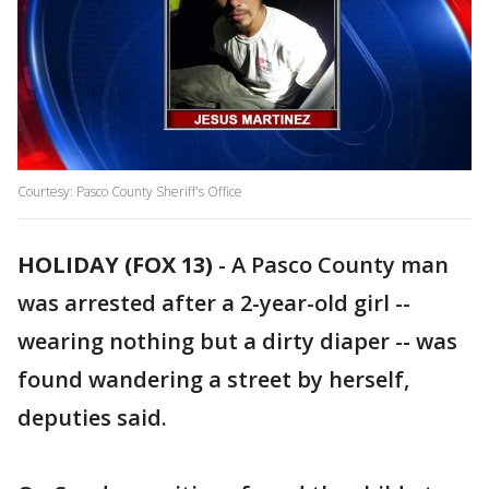
Courtesy: Pasco County Sheriff's Office
HOLIDAY (FOX 13)
-
A Pasco County man
was arrested after a 2-year-old girl --
wearing nothing but a dirty diaper -- was
found wandering a street by herself,
deputies said.