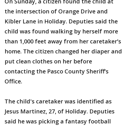
On Sunday, a citizen found the child at
the intersection of Orange Drive and
Kibler Lane in Holiday. Deputies said the
child was found walking by herself more
than 1,000 feet away from her caretaker’s
home. The citizen changed her diaper and
put clean clothes on her before
contacting the Pasco County Sheriff’s
Office.
The child's caretaker was identified as
Jesus Martinez, 27, of Holiday. Deputies
said he was picking a fantasy football