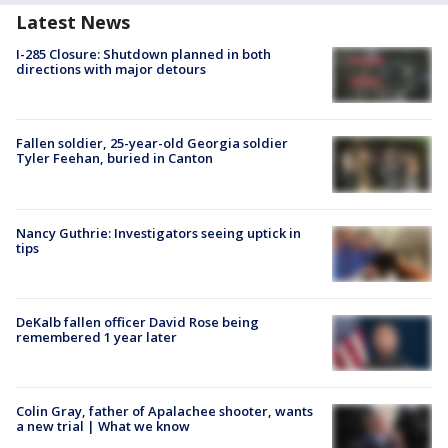
Latest News
I-285 Closure: Shutdown planned in both
directions with major detours
Fallen soldier, 25-year-old Georgia soldier
Tyler Feehan, buried in Canton
Nancy Guthrie: Investigators seeing uptick in
tips
DeKalb fallen officer David Rose being
remembered 1 year later
Colin Gray, father of Apalachee shooter, wants
a new trial | What we know