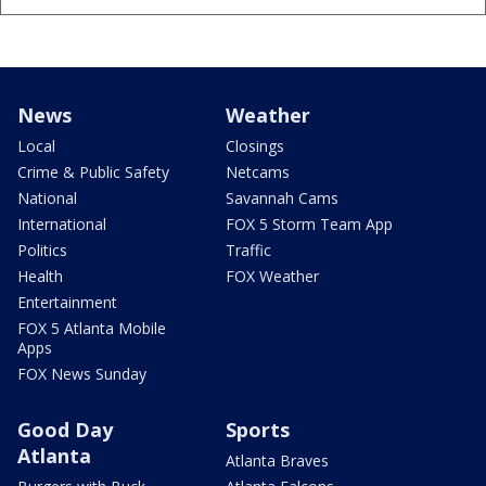
News
Weather
Local
Closings
Crime & Public Safety
Netcams
National
Savannah Cams
International
FOX 5 Storm Team App
Politics
Traffic
Health
FOX Weather
Entertainment
FOX 5 Atlanta Mobile
Apps
FOX News Sunday
Good Day
Sports
Atlanta
Atlanta Braves