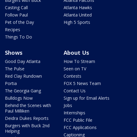
Burgers with Buck
Atlanta Falcons
Casting Call
Atlanta Hawks
Follow Paul
Atlanta United
Pet of the Day
High 5 Sports
Recipes
Things To Do
Shows
About Us
Good Day Atlanta
How To Stream
The Pulse
Seen on TV
Red Clay Rundown
Contests
Portia
FOX 5 News Team
The Georgia Gang
Contact Us
Bulldogs Now
Sign up for Email Alerts
Behind the Scenes with
Jobs
Paul Milliken
Internships
Deidra Dukes Reports
FCC Public File
Burgers with Buck 2nd
FCC Applications
Helping
Captioning