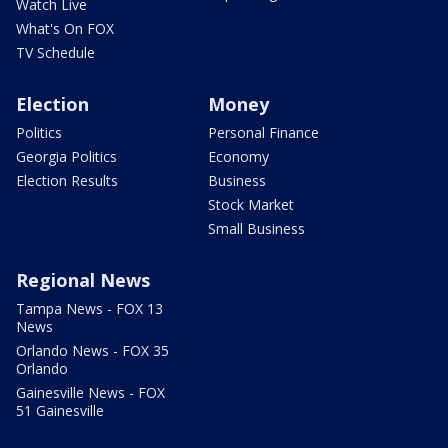
Watch Live
What's On FOX
TV Schedule
Election
Money
Politics
Personal Finance
Georgia Politics
Economy
Election Results
Business
Stock Market
Small Business
Regional News
Tampa News - FOX 13
News
Orlando News - FOX 35
Orlando
Gainesville News - FOX
51 Gainesville