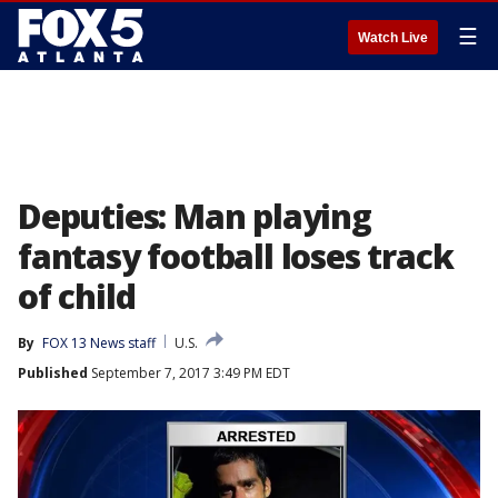
☰
Watch Live
Deputies: Man playing
fantasy football loses track
of child
By
FOX 13 News staff
U.S.
Published
September 7, 2017 3:49 PM EDT