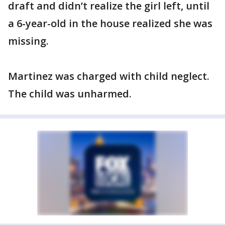
draft and didn’t realize the girl left, until
a 6-year-old in the house realized she was
missing.
Martinez was charged with child neglect.
The child was unharmed.