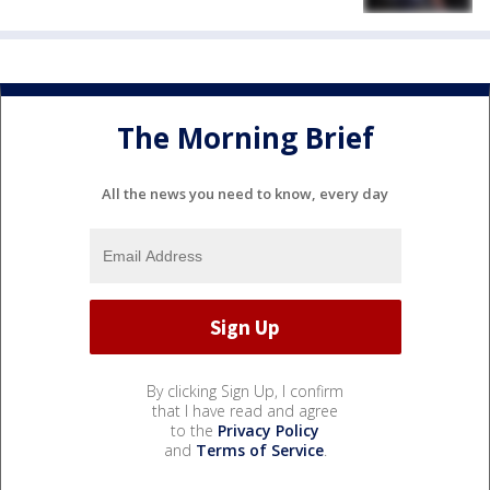
The Morning Brief
All the news you need to know, every day
By clicking Sign Up, I confirm
that I have read and agree
to the
Privacy Policy
and
Terms of Service
.