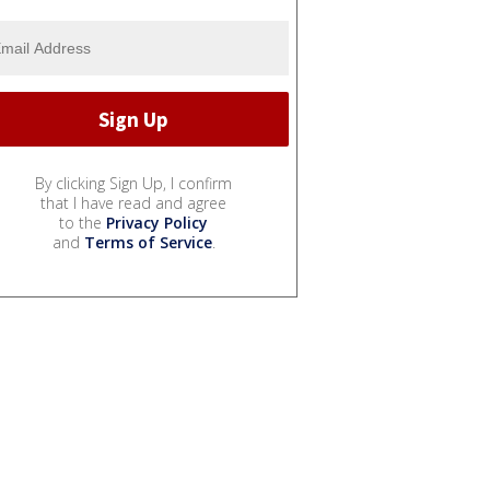
By clicking Sign Up, I confirm
that I have read and agree
to the
Privacy Policy
and
Terms of Service
.