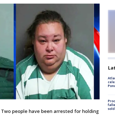
La
Atla
cele
Pon
Proc
fall
sold
-
Two people have been arrested for holding