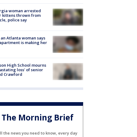
rgia woman arrested
r kittens thrown from
cle, police say
 an Atlanta woman says
apartment is making her
son High School mourns
astating loss' of senior
id Crawford
The Morning Brief
ll the news you need to know, every day