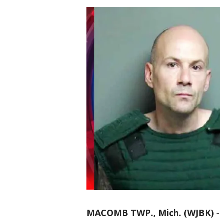
MACOMB TWP., Mich. (WJBK)