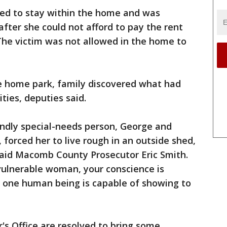
wed to stay within the home and was
fter she could not afford to pay the rent
he victim was not allowed in the home to
le home park, family discovered what had
ties, deputies said.
undly special-needs person, George and
forced her to live rough in an outside shed,
 said Macomb County Prosecutor Eric Smith.
 vulnerable woman, your conscience is
y one human being is capable of showing to
r's Office are resolved to bring some