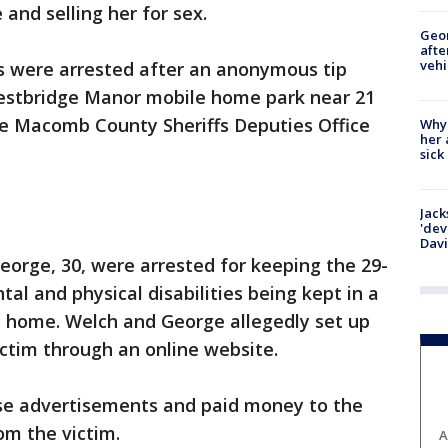
and selling her for sex.
Geo
afte
vehi
s were arrested after an anonymous tip
Westbridge Manor mobile home park near 21
e Macomb County Sheriffs Deputies Office
Why
her 
sick
Jack
'dev
Dav
eorge, 30, were arrested for keeping the 29-
l and physical disabilities being kept in a
s home. Welch and George allegedly set up
ctim through an online website.
se advertisements and paid money to the
om the victim.
A