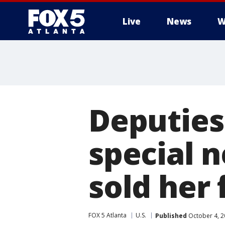
Live
News
W
Deputies
special 
sold her 
FOX 5 Atlanta
U.S.
Published
October 4, 2