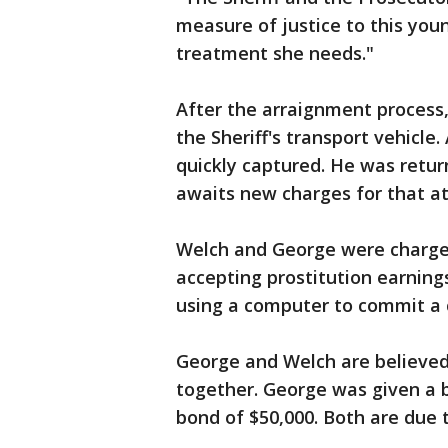
measure of justice to this yo
treatment she needs."
After the arraignment process
the Sheriff's transport vehicle
quickly captured. He was retu
awaits new charges for that a
Welch and George were charged
accepting prostitution earning
using a computer to commit a 
George and Welch are believed 
together. George was given a 
bond of $50,000. Both are due t