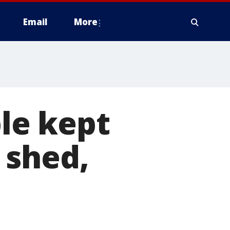
Email
More
le kept
 shed,