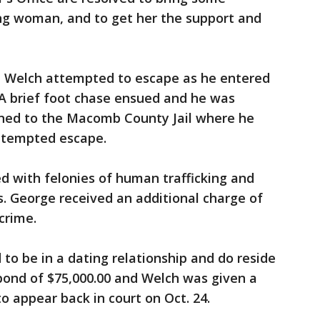
ung woman, and to get her the support and
, Welch attempted to escape as he entered
. A brief foot chase ensued and he was
rned to the Macomb County Jail where he
ttempted escape.
 with felonies of human trafficking and
s. George received an additional charge of
crime.
to be in a dating relationship and do reside
bond of $75,000.00 and Welch was given a
o appear back in court on Oct. 24.