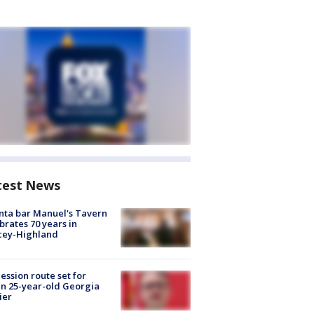
test News
nta bar Manuel's Tavern
brates 70 years in
cey-Highland
ession route set for
en 25-year-old Georgia
ier