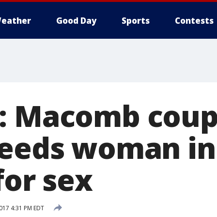
eather
Good Day
Sports
Contests
: Macomb coup
needs woman in
for sex
017 4:31 PM EDT