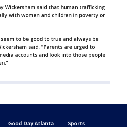
y Wickersham said that human trafficking
lly with women and children in poverty or
t seem to be good to true and always be
ickersham said. "Parents are urged to
l media accounts and look into those people
en."
Good Day Atlanta
Sports