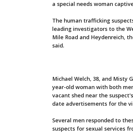
a special needs woman captive 
The human trafficking suspect
leading investigators to the 
Mile Road and Heydenreich, th
said.
Michael Welch, 38, and Misty G
year-old woman with both menta
vacant shed near the suspect'
date advertisements for the vi
Several men responded to the
suspects for sexual services fr