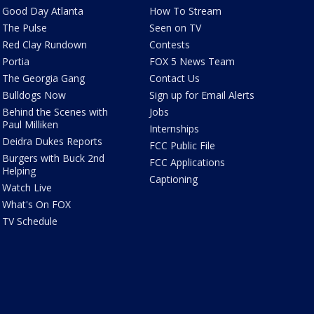
Good Day Atlanta
How To Stream
The Pulse
Seen on TV
Red Clay Rundown
Contests
Portia
FOX 5 News Team
The Georgia Gang
Contact Us
Bulldogs Now
Sign up for Email Alerts
Behind the Scenes with
Jobs
Paul Milliken
Internships
Deidra Dukes Reports
FCC Public File
Burgers with Buck 2nd
FCC Applications
Helping
Captioning
Watch Live
What's On FOX
TV Schedule