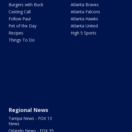
Burgers with Buck
Atlanta Braves
Casting Call
Atlanta Falcons
Follow Paul
Atlanta Hawks
Pet of the Day
Atlanta United
Recipes
High 5 Sports
Things To Do
Regional News
Tampa News - FOX 13
News
Orlando News - FOX 35