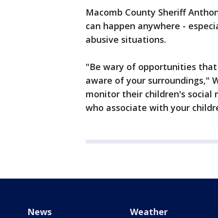
Macomb County Sheriff Anthon
can happen anywhere - especia
abusive situations.
"Be wary of opportunities tha
aware of your surroundings," W
monitor their children's socia
who associate with your childr
News
Weather