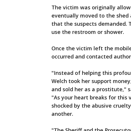
The victim was originally allo
eventually moved to the shed a
that the suspects demanded. T
use the restroom or shower.
Once the victim left the mobi
occurred and contacted authori
"Instead of helping this profo
Welch took her support money, 
and sold her as a prostitute,"
"As your heart breaks for this
shocked by the abusive cruelt
another.
"The Sheriff and the Prosecuto