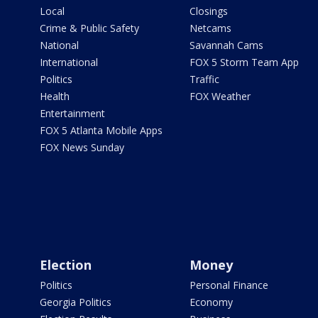
Local
Closings
Crime & Public Safety
Netcams
National
Savannah Cams
International
FOX 5 Storm Team App
Politics
Traffic
Health
FOX Weather
Entertainment
FOX 5 Atlanta Mobile Apps
FOX News Sunday
Election
Money
Politics
Personal Finance
Georgia Politics
Economy